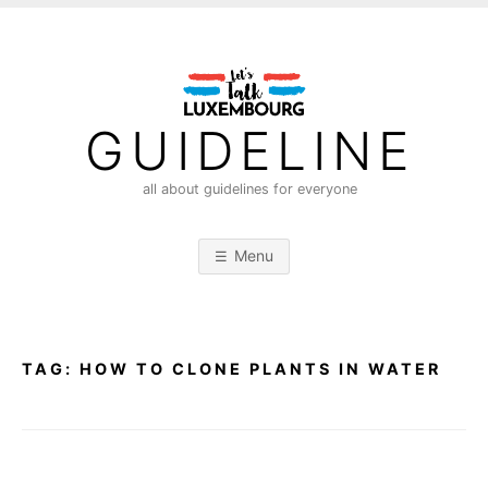
S
k
i
p
t
GUIDELINE
o
c
all about guidelines for everyone
o
n
Menu
t
e
n
t
TAG:
HOW TO CLONE PLANTS IN WATER