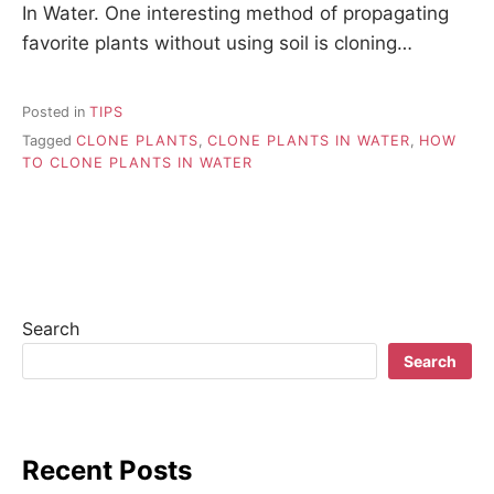
In Water. One interesting method of propagating
favorite plants without using soil is cloning…
Posted in
TIPS
Tagged
CLONE PLANTS
,
CLONE PLANTS IN WATER
,
HOW
TO CLONE PLANTS IN WATER
Search
Search
Recent Posts