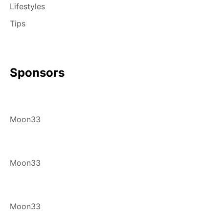
Lifestyles
Tips
Sponsors
Moon33
Moon33
Moon33