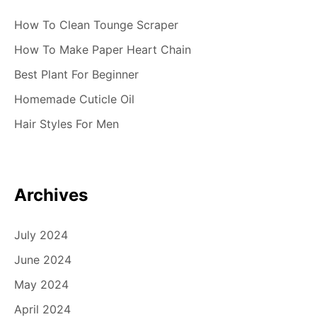
How To Clean Tounge Scraper
How To Make Paper Heart Chain
Best Plant For Beginner
Homemade Cuticle Oil
Hair Styles For Men
Archives
July 2024
June 2024
May 2024
April 2024