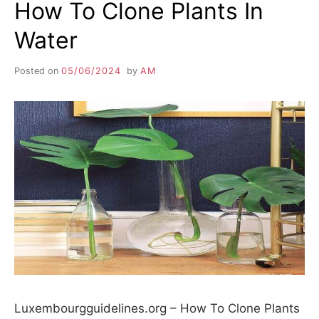
How To Clone Plants In
Water
Posted on
05/06/2024
by
AM
Luxembourgguidelines.org – How To Clone Plants