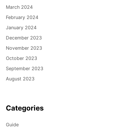
March 2024
February 2024
January 2024
December 2023
November 2023
October 2023
September 2023
August 2023
Categories
Guide