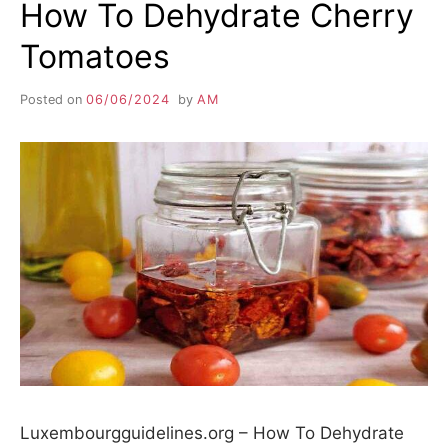
How To Dehydrate Cherry
Tomatoes
Posted on
06/06/2024
by
AM
Luxembourgguidelines.org – How To Dehydrate