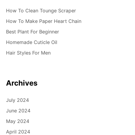
How To Clean Tounge Scraper
How To Make Paper Heart Chain
Best Plant For Beginner
Homemade Cuticle Oil
Hair Styles For Men
Archives
July 2024
June 2024
May 2024
April 2024