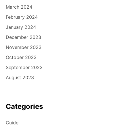
March 2024
February 2024
January 2024
December 2023
November 2023
October 2023
September 2023
August 2023
Categories
Guide