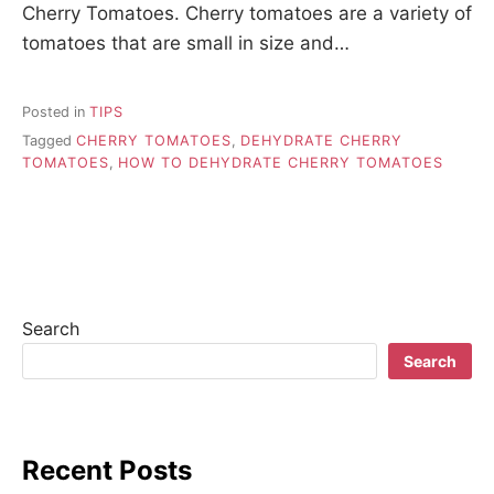
Cherry Tomatoes. Cherry tomatoes are a variety of
tomatoes that are small in size and…
Posted in
TIPS
Tagged
CHERRY TOMATOES
,
DEHYDRATE CHERRY
TOMATOES
,
HOW TO DEHYDRATE CHERRY TOMATOES
Search
Search
Recent Posts