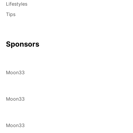
Lifestyles
Tips
Sponsors
Moon33
Moon33
Moon33