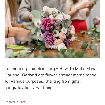
Luxembourgguidelines.org – How To Make Flower
Garland. Garland are flower arrangements made
for various purposes. Starting from gifts,
congratulations, weddings,…
Posted in
TIPS