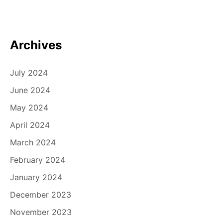
i
o
n
Archives
July 2024
June 2024
May 2024
April 2024
March 2024
February 2024
January 2024
December 2023
November 2023