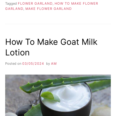
Tagged
FLOWER GARLAND
,
HOW TO MAKE FLOWER
GARLAND
,
MAKE FLOWER GARLAND
How To Make Goat Milk
Lotion
Posted on
03/05/2024
by
AM