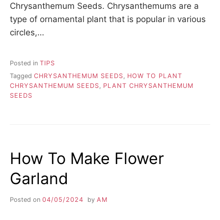
Chrysanthemum Seeds. Chrysanthemums are a
type of ornamental plant that is popular in various
circles,…
Posted in
TIPS
Tagged
CHRYSANTHEMUM SEEDS
,
HOW TO PLANT
CHRYSANTHEMUM SEEDS
,
PLANT CHRYSANTHEMUM
SEEDS
How To Make Flower
Garland
Posted on
04/05/2024
by
AM