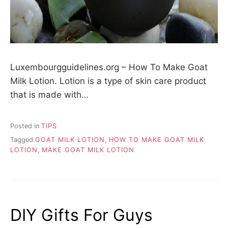
Luxembourgguidelines.org – How To Make Goat
Milk Lotion. Lotion is a type of skin care product
that is made with…
Posted in
TIPS
Tagged
GOAT MILK LOTION
,
HOW TO MAKE GOAT MILK
LOTION
,
MAKE GOAT MILK LOTION
DIY Gifts For Guys