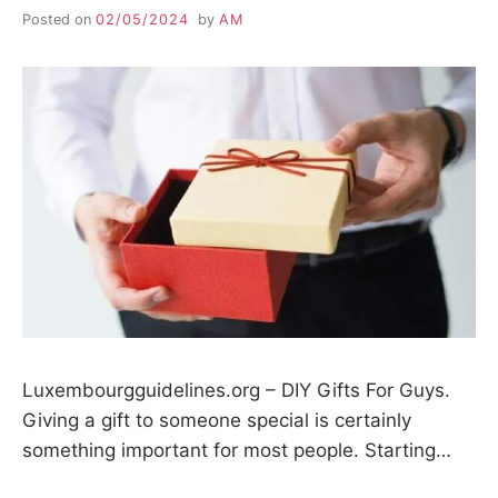
Posted on
02/05/2024
by
AM
Luxembourgguidelines.org – DIY Gifts For Guys.
Giving a gift to someone special is certainly
something important for most people. Starting…