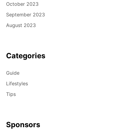
October 2023
September 2023
August 2023
Categories
Guide
Lifestyles
Tips
Sponsors