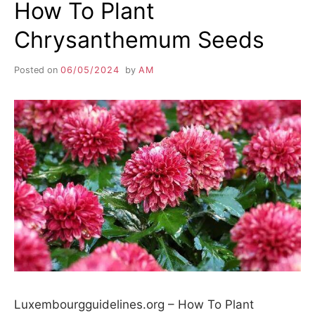
How To Plant
Chrysanthemum Seeds
Posted on
06/05/2024
by
AM
Luxembourgguidelines.org – How To Plant