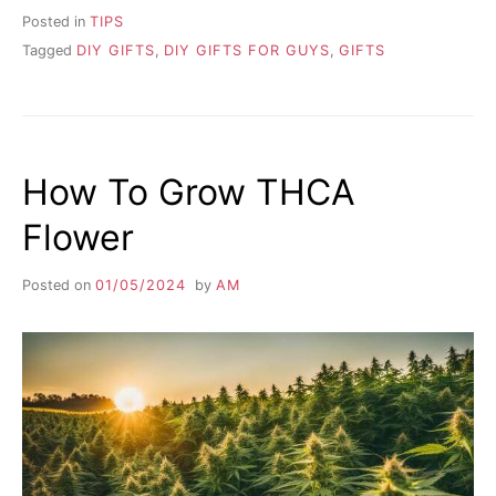
Posted in
TIPS
Tagged
DIY GIFTS
,
DIY GIFTS FOR GUYS
,
GIFTS
How To Grow THCA
Flower
Posted on
01/05/2024
by
AM