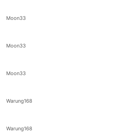
Moon33
Moon33
Moon33
Warung168
Warung168