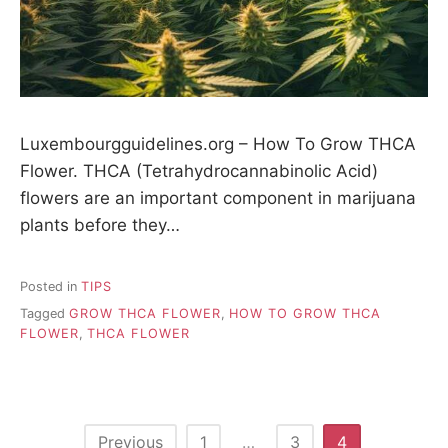
Luxembourgguidelines.org – How To Grow THCA
Flower. THCA (Tetrahydrocannabinolic Acid)
flowers are an important component in marijuana
plants before they…
Posted in
TIPS
Tagged
GROW THCA FLOWER
,
HOW TO GROW THCA
FLOWER
,
THCA FLOWER
P
Previous
1
…
3
4