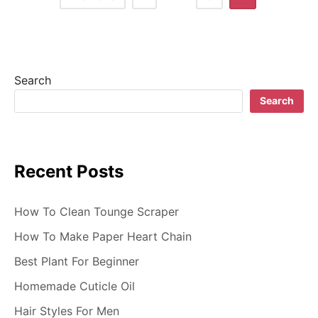
o
s
t
Search
s
Search
n
a
Recent Posts
v
i
How To Clean Tounge Scraper
g
How To Make Paper Heart Chain
Best Plant For Beginner
a
Homemade Cuticle Oil
t
Hair Styles For Men