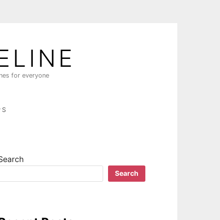
ELINE
ines for everyone
PS
Search
Search