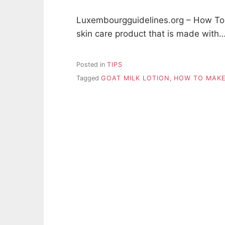
Luxembourgguidelines.org – How To M
skin care product that is made with
Posted in
TIPS
Tagged
GOAT MILK LOTION
,
HOW TO MAKE