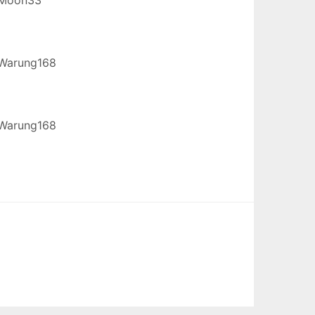
Warung168
Warung168