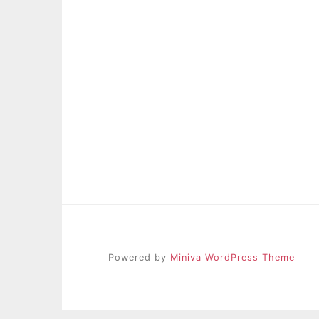
Powered by
Miniva WordPress Theme