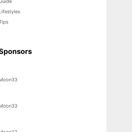
Guide
Lifestyles
Tips
Sponsors
Moon33
Moon33
Moon33