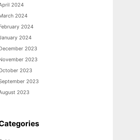
April 2024
March 2024
February 2024
January 2024
December 2023
November 2023
October 2023
September 2023
August 2023
Categories