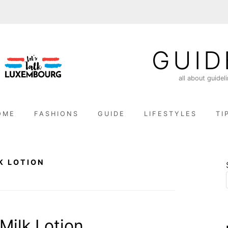
GUID
all about guidel
OME
FASHIONS
GUIDE
LIFESTYLES
TI
K LOTION
ilk Lotion