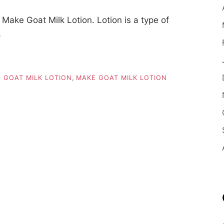
ake Goat Milk Lotion. Lotion is a type of
…
 GOAT MILK LOTION
,
MAKE GOAT MILK LOTION