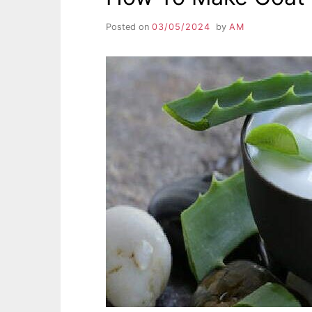
Posted on
03/05/2024
by
AM