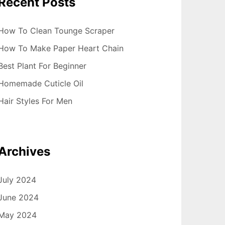
Recent Posts
How To Clean Tounge Scraper
How To Make Paper Heart Chain
Best Plant For Beginner
Homemade Cuticle Oil
Hair Styles For Men
Archives
July 2024
June 2024
May 2024