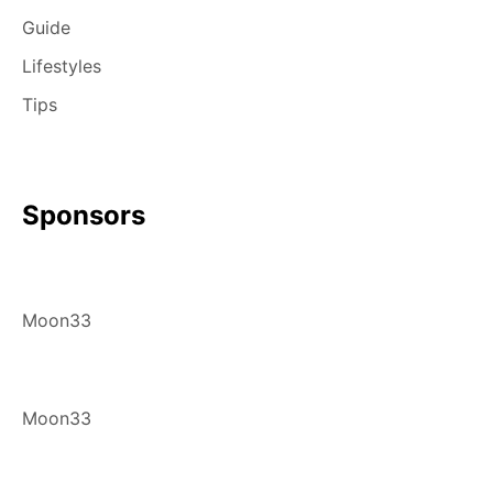
Guide
Lifestyles
Tips
Sponsors
Moon33
Moon33