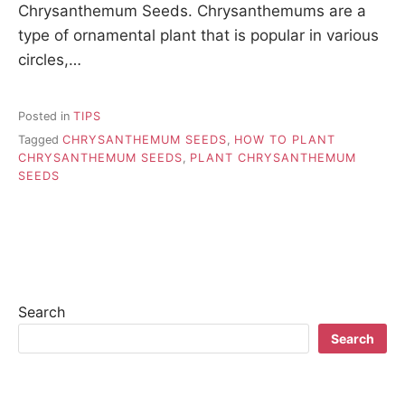
Chrysanthemum Seeds. Chrysanthemums are a
type of ornamental plant that is popular in various
circles,…
Posted in
TIPS
Tagged
CHRYSANTHEMUM SEEDS
,
HOW TO PLANT
CHRYSANTHEMUM SEEDS
,
PLANT CHRYSANTHEMUM
SEEDS
Search
Search