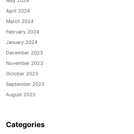
May 2024
April 2024
March 2024
February 2024
January 2024
December 2023
November 2023
October 2023
September 2023
August 2023
Categories