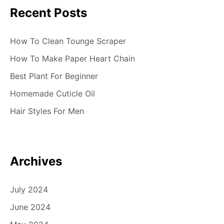
Recent Posts
How To Clean Tounge Scraper
How To Make Paper Heart Chain
Best Plant For Beginner
Homemade Cuticle Oil
Hair Styles For Men
Archives
July 2024
June 2024