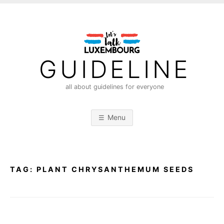
S
k
i
p
t
GUIDELINE
o
c
all about guidelines for everyone
o
n
Menu
t
e
n
t
TAG:
PLANT CHRYSANTHEMUM SEEDS