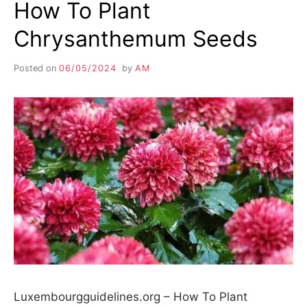
How To Plant
Chrysanthemum Seeds
Posted on
06/05/2024
by
AM
Luxembourgguidelines.org – How To Plant