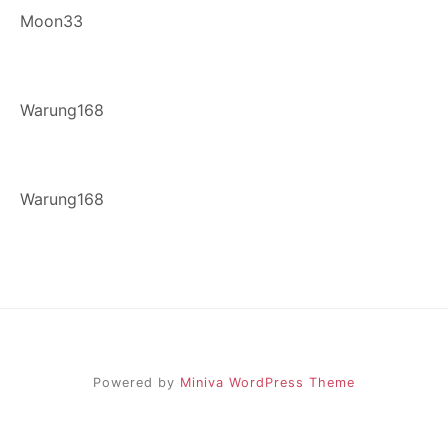
Moon33
Warung168
Warung168
Powered by
Miniva WordPress Theme