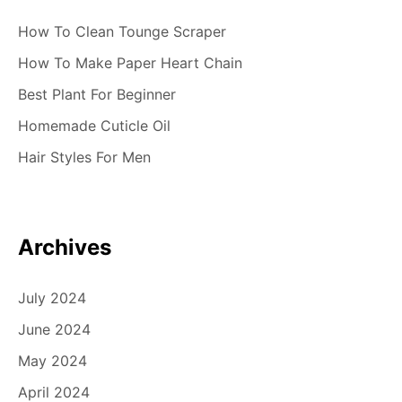
How To Clean Tounge Scraper
How To Make Paper Heart Chain
Best Plant For Beginner
Homemade Cuticle Oil
Hair Styles For Men
Archives
July 2024
June 2024
May 2024
April 2024