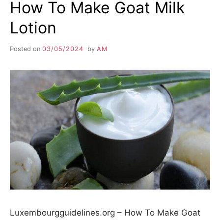
How To Make Goat Milk
Lotion
Posted on
03/05/2024
by
AM
Luxembourgguidelines.org – How To Make Goat