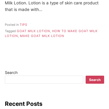
Milk Lotion. Lotion is a type of skin care product
that is made with…
Posted in
TIPS
Tagged
GOAT MILK LOTION
,
HOW TO MAKE GOAT MILK
LOTION
,
MAKE GOAT MILK LOTION
Search
Search
Recent Posts