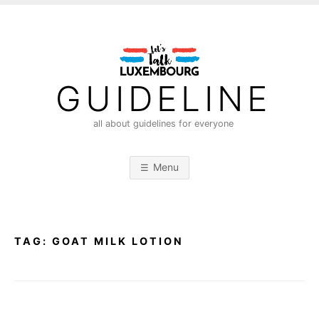
S
k
i
p
t
GUIDELINE
o
c
all about guidelines for everyone
o
n
Menu
t
e
n
t
TAG:
GOAT MILK LOTION