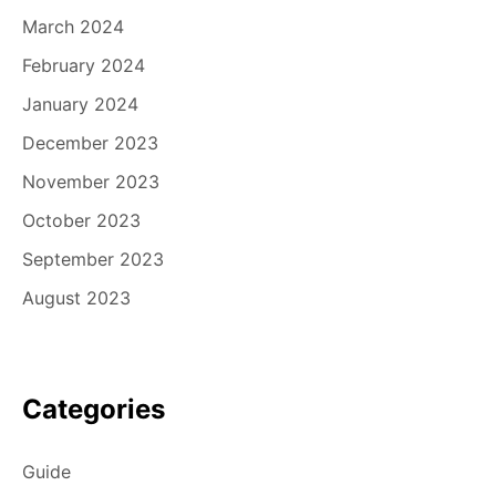
March 2024
February 2024
January 2024
December 2023
November 2023
October 2023
September 2023
August 2023
Categories
Guide