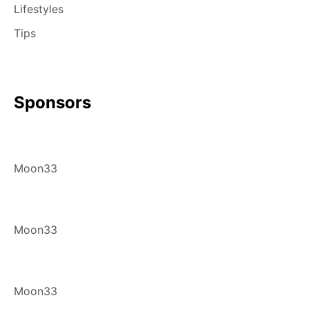
Lifestyles
Tips
Sponsors
Moon33
Moon33
Moon33