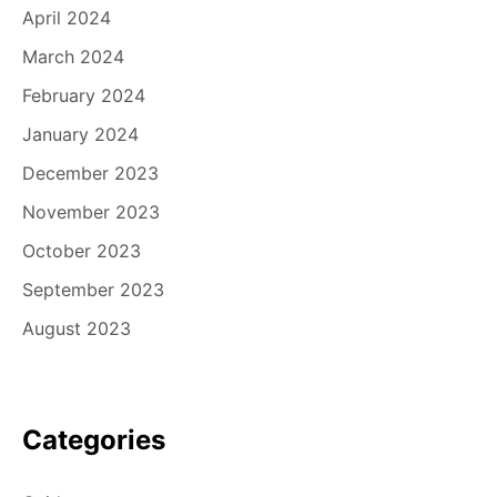
April 2024
March 2024
February 2024
January 2024
December 2023
November 2023
October 2023
September 2023
August 2023
Categories