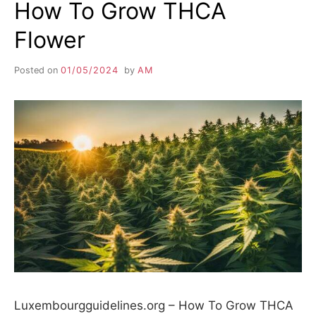
How To Grow THCA
Flower
Posted on
01/05/2024
by
AM
Luxembourgguidelines.org – How To Grow THCA