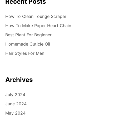
Recent Posts
How To Clean Tounge Scraper
How To Make Paper Heart Chain
Best Plant For Beginner
Homemade Cuticle Oil
Hair Styles For Men
Archives
July 2024
June 2024
May 2024