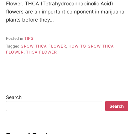
Flower. THCA (Tetrahydrocannabinolic Acid)
flowers are an important component in marijuana
plants before they…
Posted in
TIPS
Tagged
GROW THCA FLOWER
,
HOW TO GROW THCA
FLOWER
,
THCA FLOWER
Search
Search