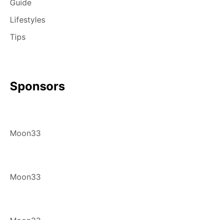
Guide
Lifestyles
Tips
Sponsors
Moon33
Moon33