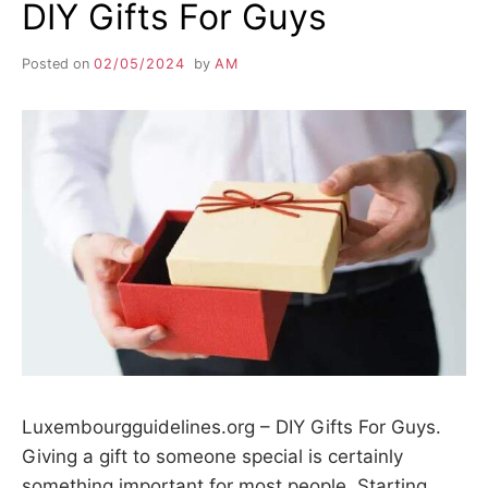
DIY Gifts For Guys
Posted on
02/05/2024
by
AM
Luxembourgguidelines.org – DIY Gifts For Guys.
Giving a gift to someone special is certainly
something important for most people. Starting…