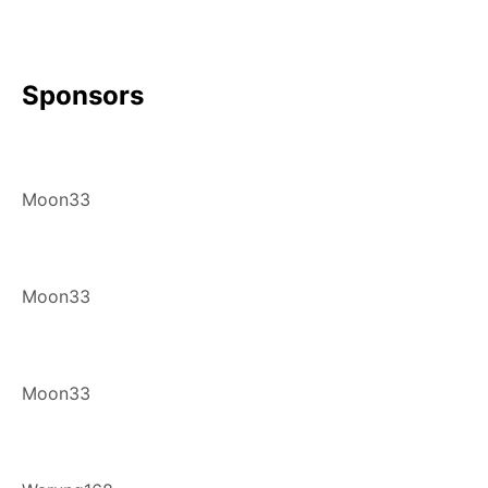
Sponsors
Moon33
Moon33
Moon33