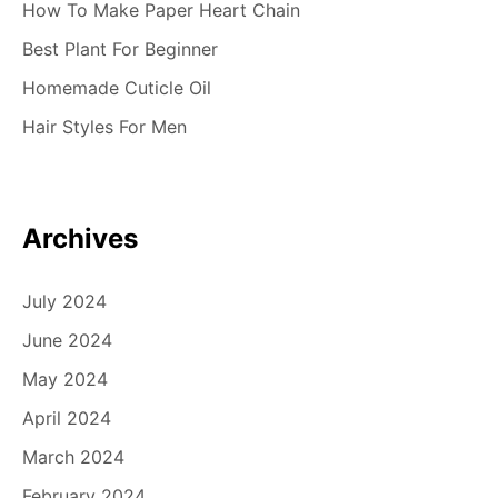
How To Make Paper Heart Chain
Best Plant For Beginner
Homemade Cuticle Oil
Hair Styles For Men
Archives
July 2024
June 2024
May 2024
April 2024
March 2024
February 2024