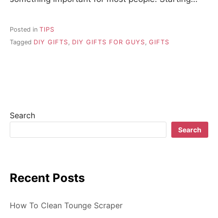
Posted in
TIPS
Tagged
DIY GIFTS
,
DIY GIFTS FOR GUYS
,
GIFTS
Search
Search
Recent Posts
How To Clean Tounge Scraper