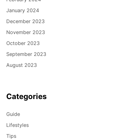
January 2024
December 2023
November 2023
October 2023
September 2023
August 2023
Categories
Guide
Lifestyles
Tips