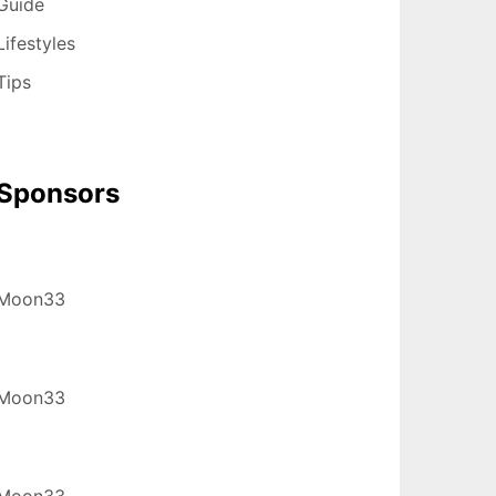
Guide
Lifestyles
Tips
Sponsors
Moon33
Moon33
Moon33