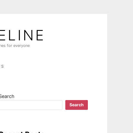
ELINE
ines for everyone
PS
Search
Search