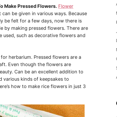
o Make Pressed Flowers.
Flower
t can be given in various ways. Because
y be felt for a few days, now there is
de by making pressed flowers. There are
be used, such as decorative flowers and
.
d for herbarium. Pressed flowers are a
raft. Even though the flowers are
eauty. Can be an excellent addition to
d various kinds of keepsakes to
’s how to make rice flowers in just 3