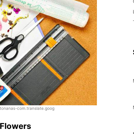
onanas-com.translate.goog
 Flowers