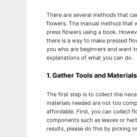
There are several methods that ca
flowers. The manual method that w
press flowers using a book. However,
there is a way to make pressed flo
you who are beginners and want to
explanations of what you can do.
1. Gather Tools and Materials
The first step is to collect the nec
materials needed are not too compl
affordable. First, you can collect 
components such as leaves or herb
results, please do this by picking o