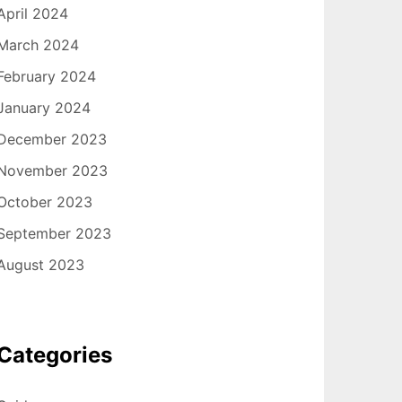
April 2024
March 2024
February 2024
January 2024
December 2023
November 2023
October 2023
September 2023
August 2023
Categories