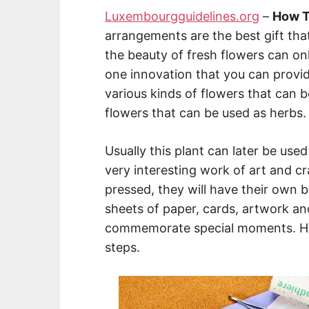
Luxembourgguidelines.org
–
How T
arrangements are the best gift tha
the beauty of fresh flowers can onl
one innovation that you can provi
various kinds of flowers that can 
flowers that can be used as herbs
Usually this plant can later be use
very interesting work of art and c
pressed, they will have their own b
sheets of paper, cards, artwork an
commemorate special moments. Here
steps.