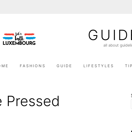
GUID
all about guidel
OME
FASHIONS
GUIDE
LIFESTYLES
TI
 Pressed