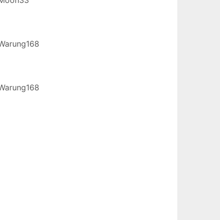
Warung168
Warung168