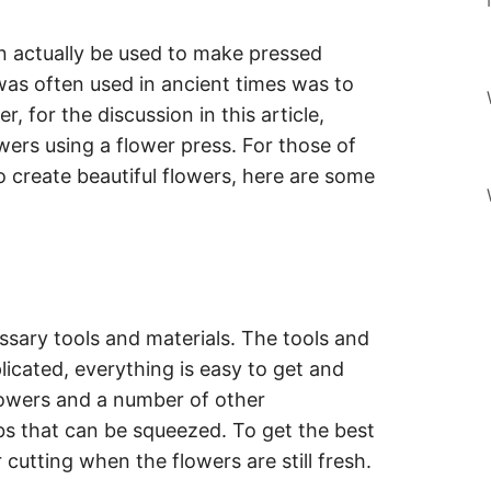
n actually be used to make pressed
as often used in ancient times was to
 for the discussion in this article,
wers using a flower press. For those of
 create beautiful flowers, here are some
essary tools and materials. The tools and
icated, everything is easy to get and
flowers and a number of other
s that can be squeezed. To get the best
r cutting when the flowers are still fresh.