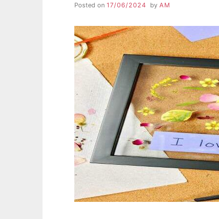
Posted on
17/06/2024
by
AM