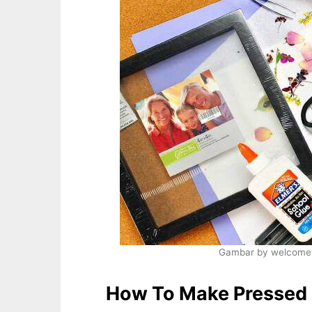
Gambar by welcomet
How To Make Pressed