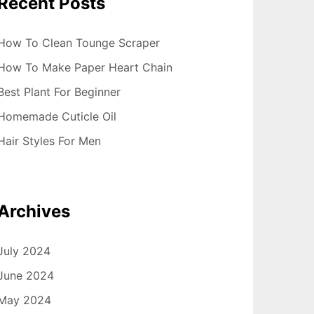
Recent Posts
How To Clean Tounge Scraper
How To Make Paper Heart Chain
Best Plant For Beginner
Homemade Cuticle Oil
Hair Styles For Men
Archives
July 2024
June 2024
May 2024