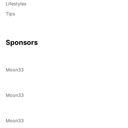
Lifestyles
Tips
Sponsors
Moon33
Moon33
Moon33