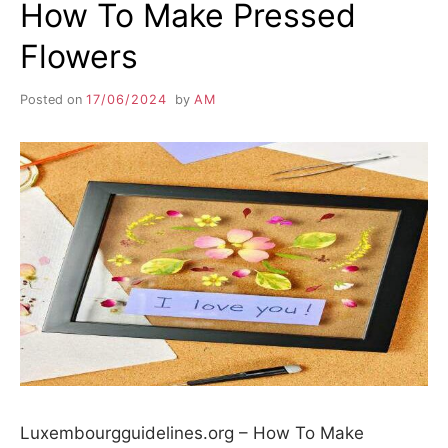
How To Make Pressed
Flowers
Posted on
17/06/2024
by
AM
Luxembourgguidelines.org – How To Make