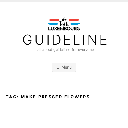
S
k
i
p
t
GUIDELINE
o
c
all about guidelines for everyone
o
n
Menu
t
e
n
t
TAG:
MAKE PRESSED FLOWERS