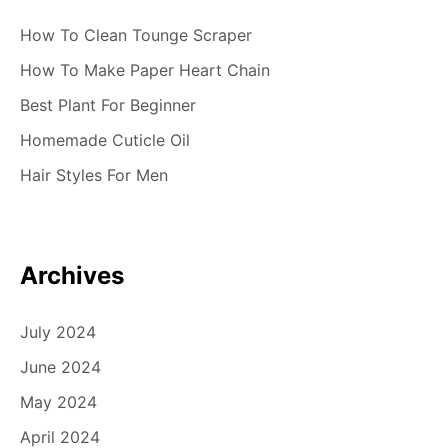
How To Clean Tounge Scraper
How To Make Paper Heart Chain
Best Plant For Beginner
Homemade Cuticle Oil
Hair Styles For Men
Archives
July 2024
June 2024
May 2024
April 2024