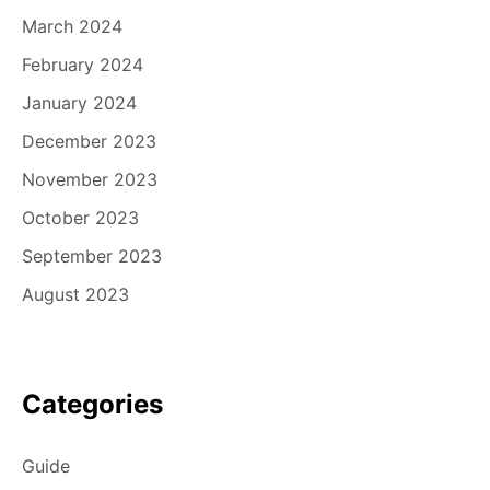
March 2024
February 2024
January 2024
December 2023
November 2023
October 2023
September 2023
August 2023
Categories
Guide