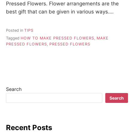
Pressed Flowers. Flower arrangements are the
best gift that can be given in various ways….
Posted in
TIPS
Tagged
HOW TO MAKE PRESSED FLOWERS
,
MAKE
PRESSED FLOWERS
,
PRESSED FLOWERS
Search
Search
Recent Posts