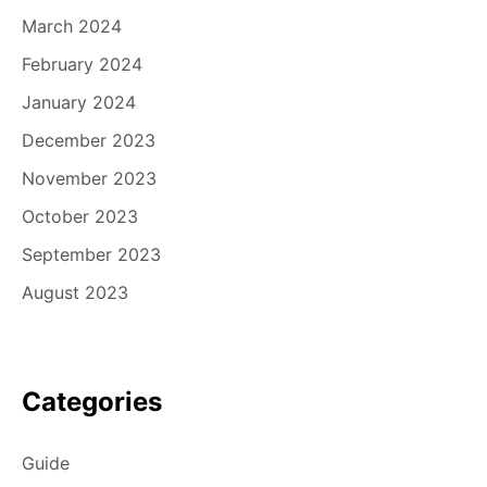
March 2024
February 2024
January 2024
December 2023
November 2023
October 2023
September 2023
August 2023
Categories
Guide