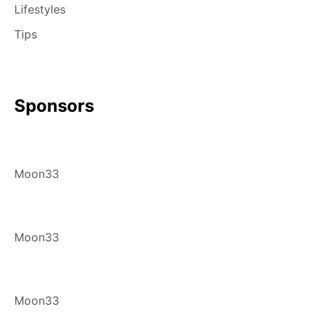
Lifestyles
Tips
Sponsors
Moon33
Moon33
Moon33