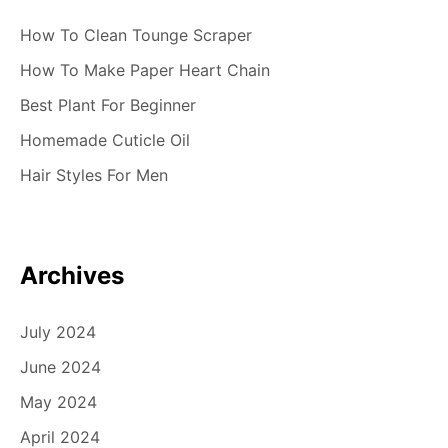
How To Clean Tounge Scraper
How To Make Paper Heart Chain
Best Plant For Beginner
Homemade Cuticle Oil
Hair Styles For Men
Archives
July 2024
June 2024
May 2024
April 2024