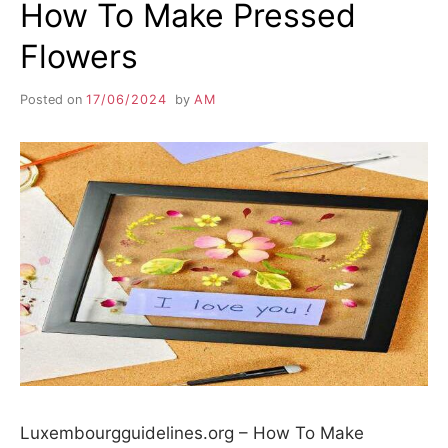
How To Make Pressed
Flowers
Posted on
17/06/2024
by
AM
Luxembourgguidelines.org – How To Make