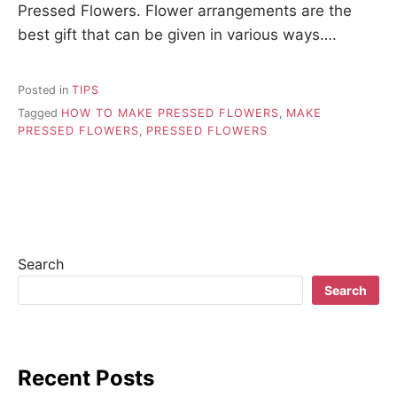
Pressed Flowers. Flower arrangements are the
best gift that can be given in various ways….
Posted in
TIPS
Tagged
HOW TO MAKE PRESSED FLOWERS
,
MAKE
PRESSED FLOWERS
,
PRESSED FLOWERS
Search
Search
Recent Posts