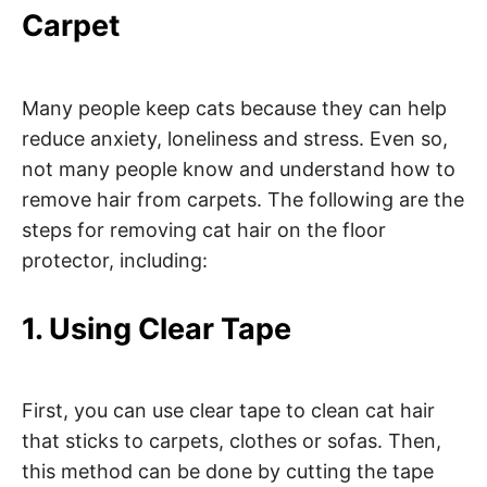
Carpet
Many people keep cats because they can help
reduce anxiety, loneliness and stress. Even so,
not many people know and understand how to
remove hair from carpets. The following are the
steps for removing cat hair on the floor
protector, including:
1. Using Clear Tape
First, you can use clear tape to clean cat hair
that sticks to carpets, clothes or sofas. Then,
this method can be done by cutting the tape