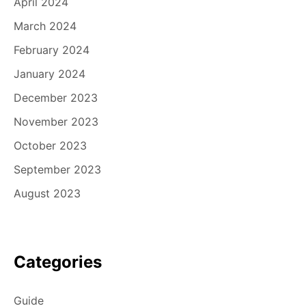
April 2024
March 2024
February 2024
January 2024
December 2023
November 2023
October 2023
September 2023
August 2023
Categories
Guide