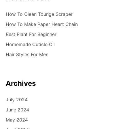
n
How To Clean Tounge Scraper
How To Make Paper Heart Chain
Best Plant For Beginner
Homemade Cuticle Oil
Hair Styles For Men
Archives
July 2024
June 2024
May 2024