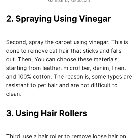
Gambar by Ukur.com
2. Spraying Using Vinegar
Second, spray the carpet using vinegar. This is
done to remove cat hair that sticks and falls
out. Then, You can choose these materials,
starting from leather, microfiber, denim, linen,
and 100% cotton. The reason is, some types are
resistant to pet hair and are not difficult to
clean.
3. Using Hair Rollers
Third, use a hair roller to remove loose hair on