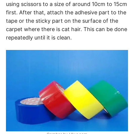
using scissors to a size of around 10cm to 15cm
first. After that, attach the adhesive part to the
tape or the sticky part on the surface of the
carpet where there is cat hair. This can be done
repeatedly until it is clean.