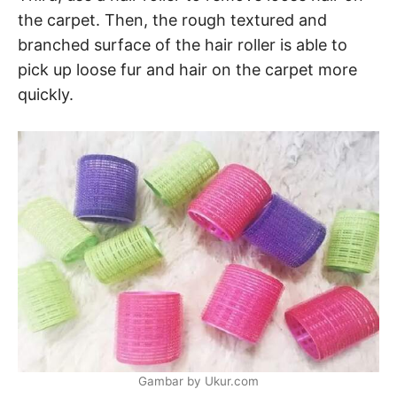
the carpet. Then, the rough textured and
branched surface of the hair roller is able to
pick up loose fur and hair on the carpet more
quickly.
Gambar by Ukur.com