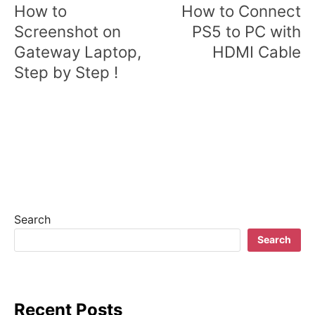
o
How to
How to Connect
s
Screenshot on
PS5 to PC with
Gateway Laptop,
HDMI Cable
t
Step by Step !
n
a
v
i
g
a
Search
t
Search
i
o
Recent Posts