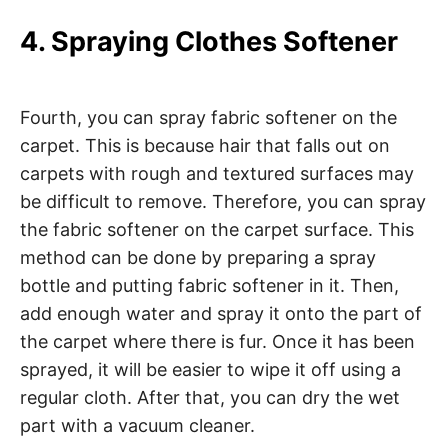
4. Spraying Clothes Softener
Fourth, you can spray fabric softener on the
carpet. This is because hair that falls out on
carpets with rough and textured surfaces may
be difficult to remove. Therefore, you can spray
the fabric softener on the carpet surface. This
method can be done by preparing a spray
bottle and putting fabric softener in it. Then,
add enough water and spray it onto the part of
the carpet where there is fur. Once it has been
sprayed, it will be easier to wipe it off using a
regular cloth. After that, you can dry the wet
part with a vacuum cleaner.