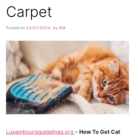
Carpet
Posted on
23/01/2024
by
AM
Luxembourgguidelines.org
–
How To Get Cat