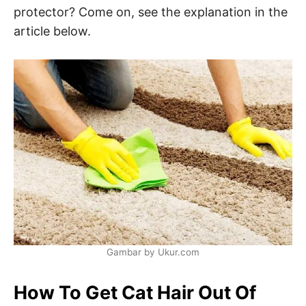
protector? Come on, see the explanation in the
article below.
Gambar by Ukur.com
How To Get Cat Hair Out Of