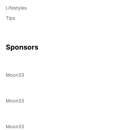
Lifestyles
Tips
Sponsors
Moon33
Moon33
Moon33