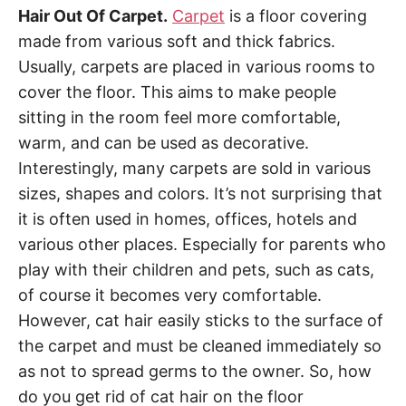
Hair Out Of Carpet.
Carpet
is a floor covering
made from various soft and thick fabrics.
Usually, carpets are placed in various rooms to
cover the floor. This aims to make people
sitting in the room feel more comfortable,
warm, and can be used as decorative.
Interestingly, many carpets are sold in various
sizes, shapes and colors. It’s not surprising that
it is often used in homes, offices, hotels and
various other places. Especially for parents who
play with their children and pets, such as cats,
of course it becomes very comfortable.
However, cat hair easily sticks to the surface of
the carpet and must be cleaned immediately so
as not to spread germs to the owner. So, how
do you get rid of cat hair on the floor