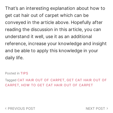
That’s an interesting explanation about how to
get cat hair out of carpet which can be
conveyed in the article above. Hopefully after
reading the discussion in this article, you can
understand it well, use it as an additional
reference, increase your knowledge and insight
and be able to apply this knowledge in your
daily life.
Posted in
TIPS
Tagged
CAT HAIR OUT OF CARPET
,
GET CAT HAIR OUT OF
CARPET
,
HOW TO GET CAT HAIR OUT OF CARPET
P
PREVIOUS POST
NEXT POST