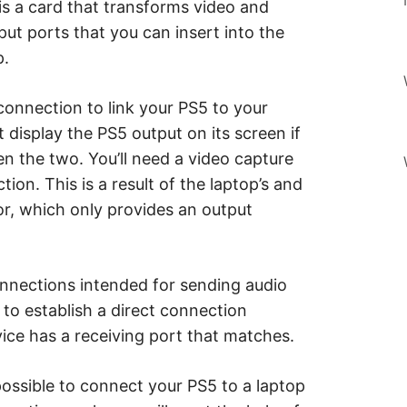
 is a card that transforms video and
put ports that you can insert into the
p.
connection to link your PS5 to your
 display the PS5 output on its screen if
en the two. You’ll need a video capture
ion. This is a result of the laptop’s and
r, which only provides an output
nnections intended for sending audio
t to establish a direct connection
ce has a receiving port that matches.
 possible to connect your PS5 to a laptop