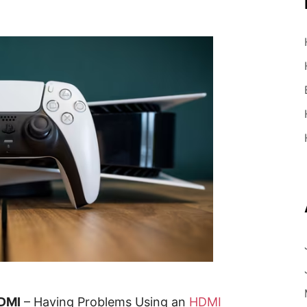
HDMI
– Having Problems Using an
HDMI