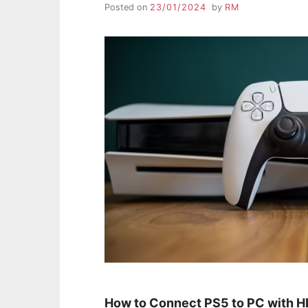
Posted on
23/01/2024
by
RM
How to Connect PS5 to PC with 