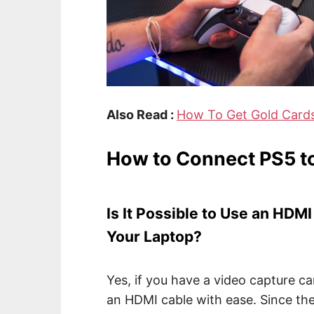
Also Read :
How To Get Gold Card
How to Connect PS5 t
Is It Possible to Use an HDM
Your Laptop?
Yes, if you have a video capture c
an HDMI cable with ease. Since th