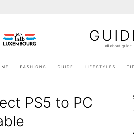
GUID
all about guidel
OME
FASHIONS
GUIDE
LIFESTYLES
TI
ect PS5 to PC
able