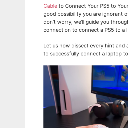
Cable
to Connect Your PS5 to Your 
good possibility you are ignorant of
don’t worry, we’ll guide you throug
connection to connect a PS5 to a 
Let us now dissect every hint and 
to successfully connect a laptop t