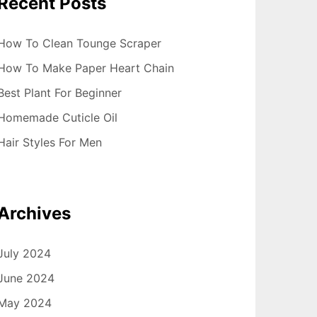
Recent Posts
How To Clean Tounge Scraper
How To Make Paper Heart Chain
Best Plant For Beginner
Homemade Cuticle Oil
Hair Styles For Men
Archives
July 2024
June 2024
May 2024