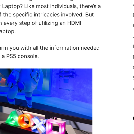
Laptop? Like most individuals, there’s a
 the specific intricacies involved. But
h every step of utilizing an HDMI
laptop.
arm you with all the information needed
o a PS5 console.