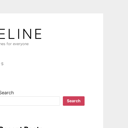
ELINE
ines for everyone
PS
Search
Search