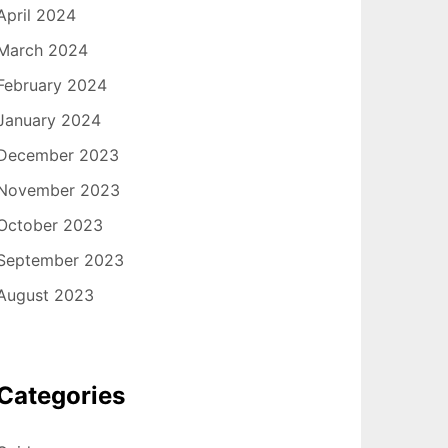
April 2024
March 2024
February 2024
January 2024
December 2023
November 2023
October 2023
September 2023
August 2023
Categories