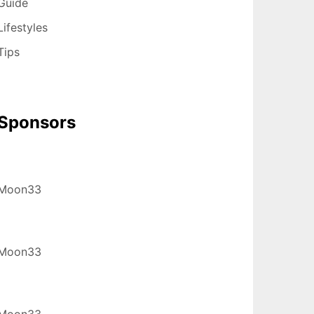
Guide
Lifestyles
Tips
Sponsors
Moon33
Moon33
Moon33