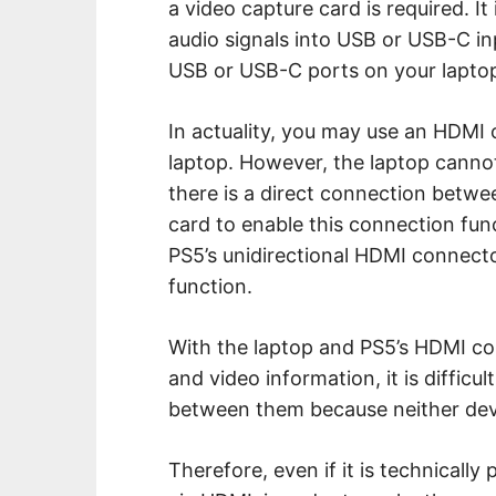
a video capture card is required. It
audio signals into USB or USB-C in
USB or USB-C ports on your lapto
In actuality, you may use an HDMI 
laptop. However, the laptop cannot
there is a direct connection betwe
card to enable this connection funct
PS5’s unidirectional HDMI connecto
function.
With the laptop and PS5’s HDMI co
and video information, it is difficul
between them because neither devi
Therefore, even if it is technically