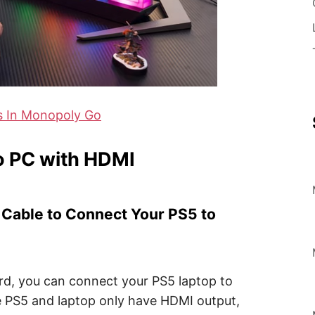
s In Monopoly Go
o PC with HDMI
I Cable to Connect Your PS5 to
ard, you can connect your PS5 laptop to
e PS5 and laptop only have HDMI output,