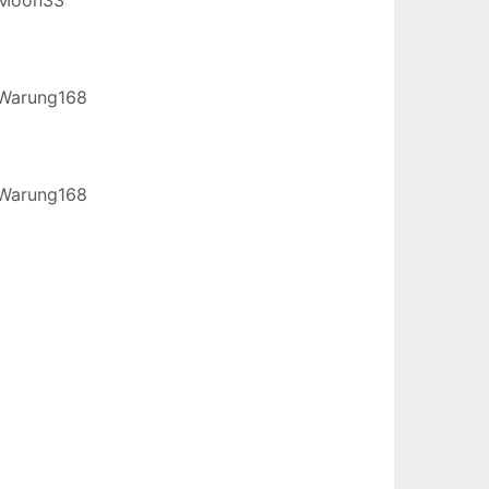
Warung168
Warung168