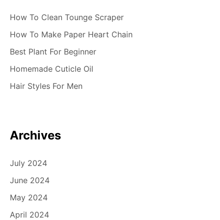
How To Clean Tounge Scraper
How To Make Paper Heart Chain
Best Plant For Beginner
Homemade Cuticle Oil
Hair Styles For Men
Archives
July 2024
June 2024
May 2024
April 2024