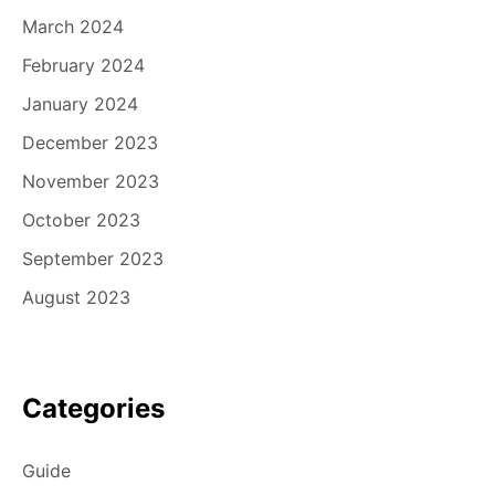
March 2024
February 2024
January 2024
December 2023
November 2023
October 2023
September 2023
August 2023
Categories
Guide