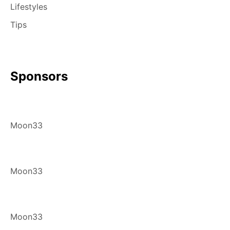
Lifestyles
Tips
Sponsors
Moon33
Moon33
Moon33