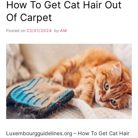
How To Get Cat Hair Out
Of Carpet
Posted on
23/01/2024
by
AM
Luxembourgguidelines.org – How To Get Cat Hair