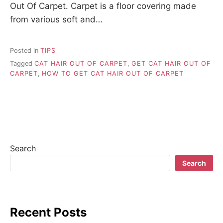
Out Of Carpet. Carpet is a floor covering made
from various soft and…
Posted in
TIPS
Tagged
CAT HAIR OUT OF CARPET
,
GET CAT HAIR OUT OF
CARPET
,
HOW TO GET CAT HAIR OUT OF CARPET
Search
Search
Recent Posts