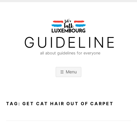
S
k
i
p
t
GUIDELINE
o
c
all about guidelines for everyone
o
n
Menu
t
e
n
t
TAG:
GET CAT HAIR OUT OF CARPET