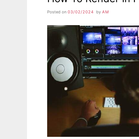
Posted on
03/02/2024
by
AM