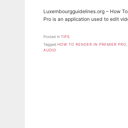
Luxembourgguidelines.org – How To 
Pro is an application used to edit v
Posted in
TIPS
Tagged
HOW TO RENDER IN PREMIER PRO
AUDIO