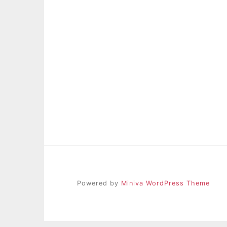
Powered by
Miniva WordPress Theme