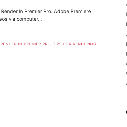
Render In Premier Pro. Adobe Premiere
ideos via computer…
,
RENDER IN PREMIER PRO
,
TIPS FOR RENDERING