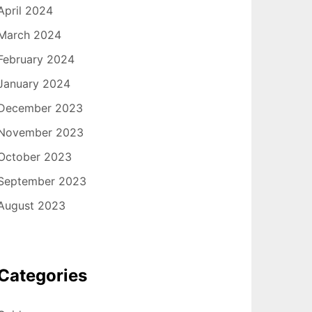
April 2024
March 2024
February 2024
January 2024
December 2023
November 2023
October 2023
September 2023
August 2023
Categories