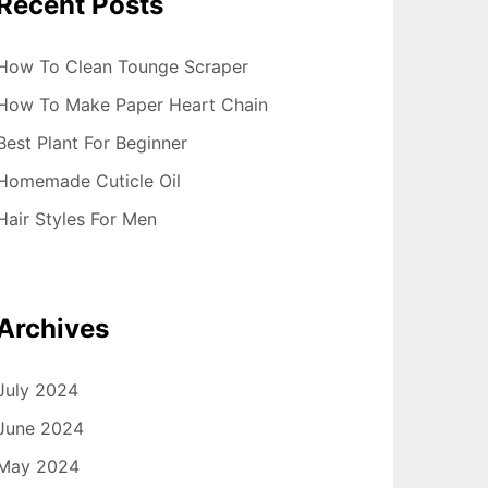
Recent Posts
How To Clean Tounge Scraper
How To Make Paper Heart Chain
Best Plant For Beginner
Homemade Cuticle Oil
Hair Styles For Men
Archives
July 2024
June 2024
May 2024