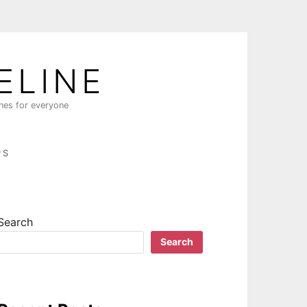
ELINE
ines for everyone
PS
Search
Search