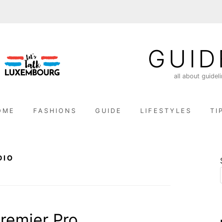
GUID
all about guidel
OME
FASHIONS
GUIDE
LIFESTYLES
TI
DIO
remier Pro