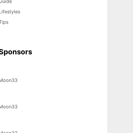
Guide
Lifestyles
Tips
Sponsors
Moon33
Moon33
Moon33