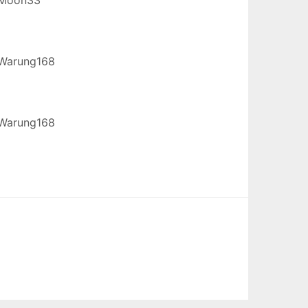
Warung168
Warung168