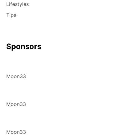
Lifestyles
Tips
Sponsors
Moon33
Moon33
Moon33