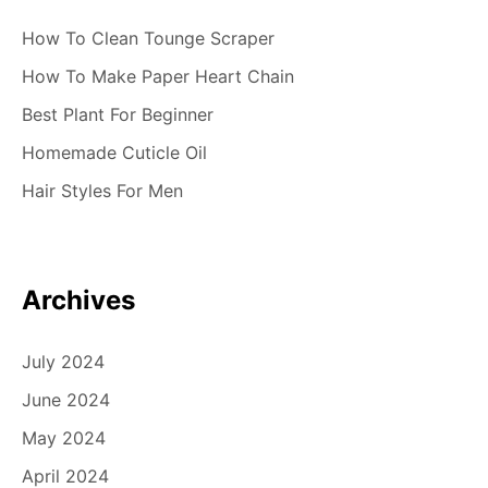
How To Clean Tounge Scraper
How To Make Paper Heart Chain
Best Plant For Beginner
Homemade Cuticle Oil
Hair Styles For Men
Archives
July 2024
June 2024
May 2024
April 2024