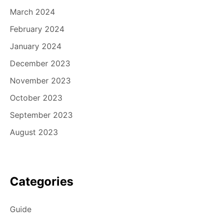
March 2024
February 2024
January 2024
December 2023
November 2023
October 2023
September 2023
August 2023
Categories
Guide