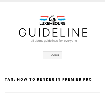
S
k
i
p
t
GUIDELINE
o
c
all about guidelines for everyone
o
n
Menu
t
e
n
t
TAG:
HOW TO RENDER IN PREMIER PRO