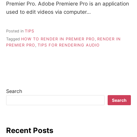
Premier Pro. Adobe Premiere Pro is an application
used to edit videos via computer…
Posted in
TIPS
Tagged
HOW TO RENDER IN PREMIER PRO
,
RENDER IN
PREMIER PRO
,
TIPS FOR RENDERING AUDIO
Search
Search
Recent Posts