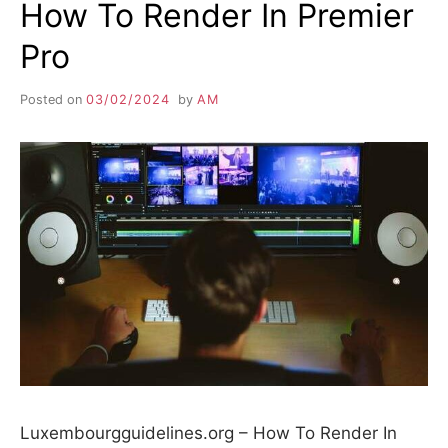
How To Render In Premier
Pro
Posted on
03/02/2024
by
AM
Luxembourgguidelines.org – How To Render In