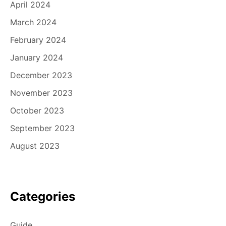
April 2024
March 2024
February 2024
January 2024
December 2023
November 2023
October 2023
September 2023
August 2023
Categories
Guide