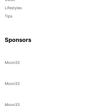
Lifestyles
Tips
Sponsors
Moon33
Moon33
Moon33