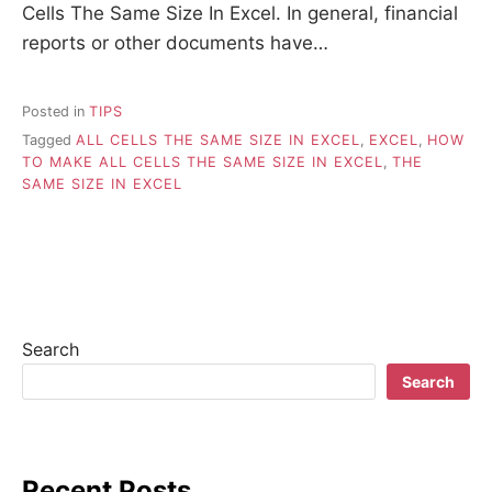
Cells The Same Size In Excel. In general, financial
reports or other documents have…
Posted in
TIPS
Tagged
ALL CELLS THE SAME SIZE IN EXCEL
,
EXCEL
,
HOW
TO MAKE ALL CELLS THE SAME SIZE IN EXCEL
,
THE
SAME SIZE IN EXCEL
Search
Search
Recent Posts