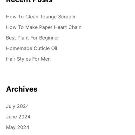
How To Clean Tounge Scraper
How To Make Paper Heart Chain
Best Plant For Beginner
Homemade Cuticle Oil
Hair Styles For Men
Archives
July 2024
June 2024
May 2024