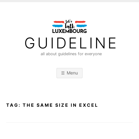
S
k
i
p
t
GUIDELINE
o
c
all about guidelines for everyone
o
n
Menu
t
e
n
t
TAG:
THE SAME SIZE IN EXCEL