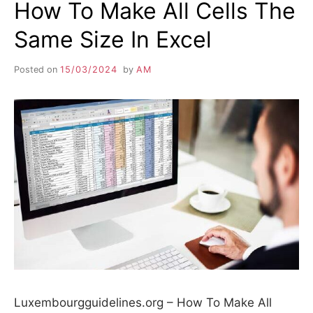
How To Make All Cells The
Same Size In Excel
Posted on
15/03/2024
by
AM
Luxembourgguidelines.org – How To Make All