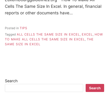
Cells The Same Size In Excel. In general, financial
reports or other documents have…
Posted in
TIPS
Tagged
ALL CELLS THE SAME SIZE IN EXCEL
,
EXCEL
,
HOW
TO MAKE ALL CELLS THE SAME SIZE IN EXCEL
,
THE
SAME SIZE IN EXCEL
Search
Search