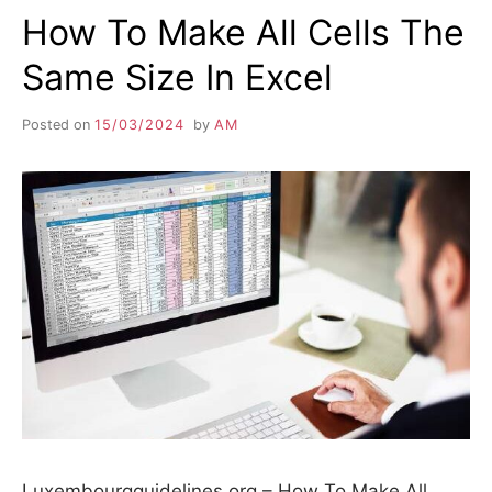
How To Make All Cells The
Same Size In Excel
Posted on
15/03/2024
by
AM
Luxembourgguidelines.org – How To Make All