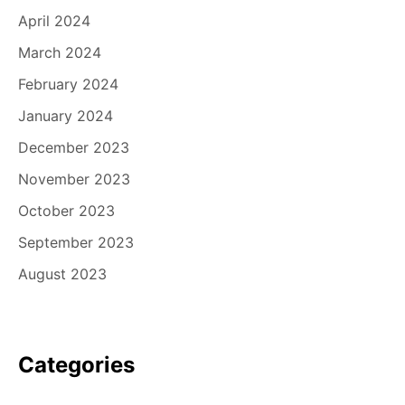
April 2024
March 2024
February 2024
January 2024
December 2023
November 2023
October 2023
September 2023
August 2023
Categories