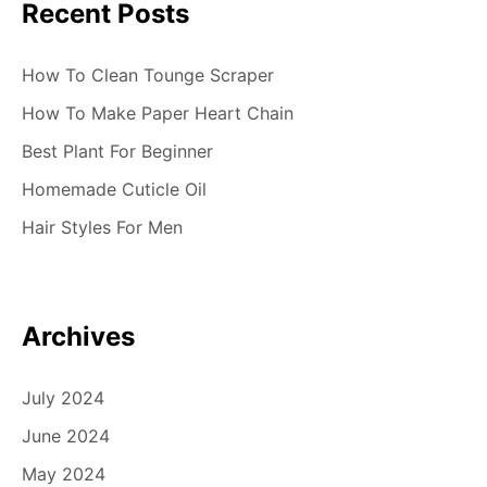
Recent Posts
How To Clean Tounge Scraper
How To Make Paper Heart Chain
Best Plant For Beginner
Homemade Cuticle Oil
Hair Styles For Men
Archives
July 2024
June 2024
May 2024