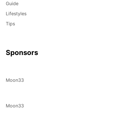
Guide
Lifestyles
Tips
Sponsors
Moon33
Moon33