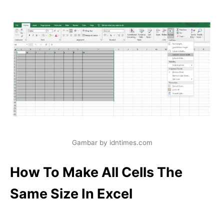
Gambar by idntimes.com
How To Make All Cells The
Same Size In Excel