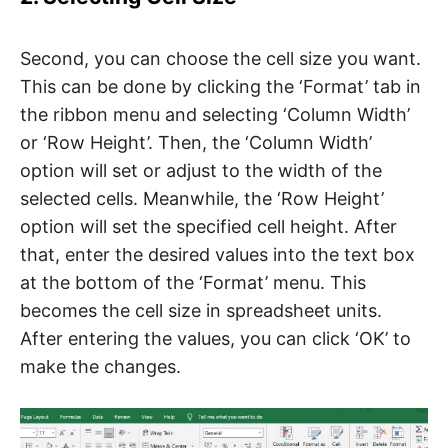
Second, you can choose the cell size you want.
This can be done by clicking the ‘Format’ tab in
the ribbon menu and selecting ‘Column Width’
or ‘Row Height’. Then, the ‘Column Width’
option will set or adjust to the width of the
selected cells. Meanwhile, the ‘Row Height’
option will set the specified cell height. After
that, enter the desired values ​​into the text box
at the bottom of the ‘Format’ menu. This
becomes the cell size in spreadsheet units.
After entering the values, you can click ‘OK’ to
make the changes.