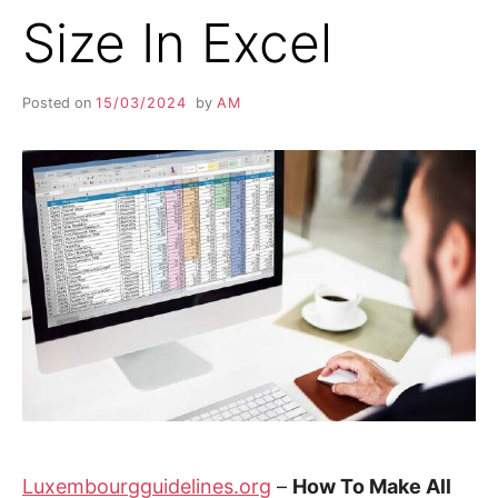
Size In Excel
Posted on
15/03/2024
by
AM
Luxembourgguidelines.org
–
How To Make All