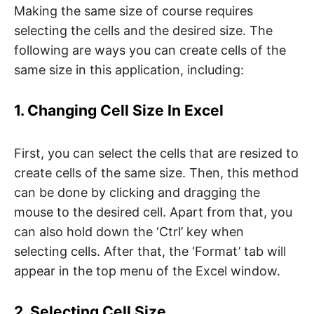
Making the same size of course requires
selecting the cells and the desired size. The
following are ways you can create cells of the
same size in this application, including:
1. Changing Cell Size In Excel
First, you can select the cells that are resized to
create cells of the same size. Then, this method
can be done by clicking and dragging the
mouse to the desired cell. Apart from that, you
can also hold down the ‘Ctrl’ key when
selecting cells. After that, the ‘Format’ tab will
appear in the top menu of the Excel window.
2. Selecting Cell Size