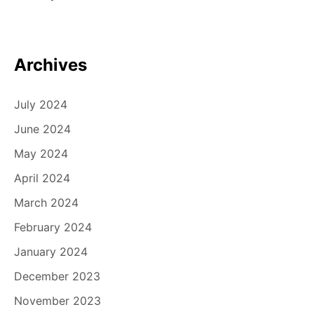
Archives
July 2024
June 2024
May 2024
April 2024
March 2024
February 2024
January 2024
December 2023
November 2023