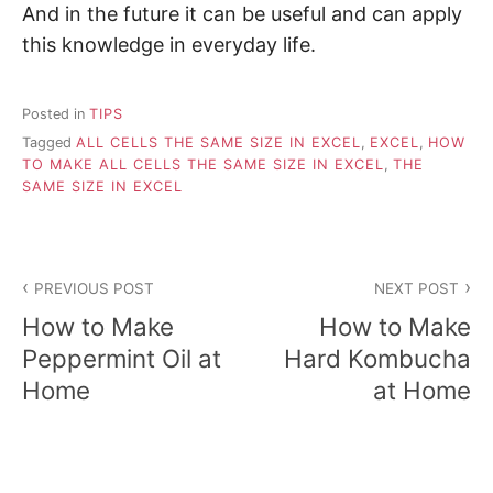
And in the future it can be useful and can apply
this knowledge in everyday life.
Posted in
TIPS
Tagged
ALL CELLS THE SAME SIZE IN EXCEL
,
EXCEL
,
HOW
TO MAKE ALL CELLS THE SAME SIZE IN EXCEL
,
THE
SAME SIZE IN EXCEL
P
PREVIOUS POST
NEXT POST
o
How to Make
How to Make
s
Peppermint Oil at
Hard Kombucha
Home
at Home
t
n
a