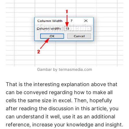
Gambar by termasmedia.com
That is the interesting explanation above that
can be conveyed regarding how to make all
cells the same size in excel. Then, hopefully
after reading the discussion in this article, you
can understand it well, use it as an additional
reference, increase your knowledge and insight.