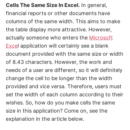
Cells The Same Size In Excel.
In general,
financial reports or other documents have
columns of the same width. This aims to make
the table display more attractive. However,
actually someone who enters the
Microsoft
Exce
l application will certainly see a blank
document provided with the same size or width
of 8.43 characters. However, the work and
needs of a user are different, so it will definitely
change the cell to be longer than the width
provided and vice versa. Therefore, users must
set the width of each column according to their
wishes. So, how do you make cells the same
size in this application? Come on, see the
explanation in the article below.