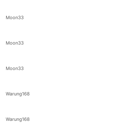
Moon33
Moon33
Moon33
Warung168
Warung168