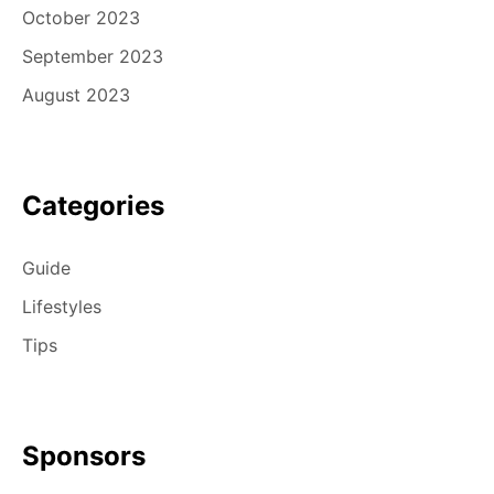
October 2023
September 2023
August 2023
Categories
Guide
Lifestyles
Tips
Sponsors