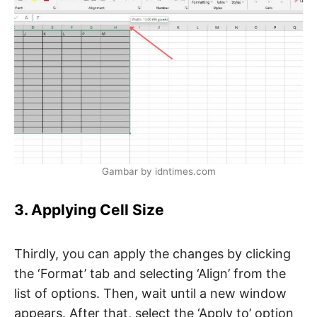
Gambar by idntimes.com
3. Applying Cell Size
Thirdly, you can apply the changes by clicking
the ‘Format’ tab and selecting ‘Align’ from the
list of options. Then, wait until a new window
appears. After that, select the ‘Apply to’ option