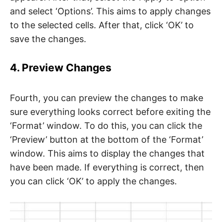
and select ‘Options’. This aims to apply changes
to the selected cells. After that, click ‘OK’ to
save the changes.
4. Preview Changes
Fourth, you can preview the changes to make
sure everything looks correct before exiting the
‘Format’ window. To do this, you can click the
‘Preview’ button at the bottom of the ‘Format’
window. This aims to display the changes that
have been made. If everything is correct, then
you can click ‘OK’ to apply the changes.