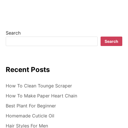
v
i
g
Search
a
Search
t
i
Recent Posts
o
n
How To Clean Tounge Scraper
How To Make Paper Heart Chain
Best Plant For Beginner
Homemade Cuticle Oil
Hair Styles For Men