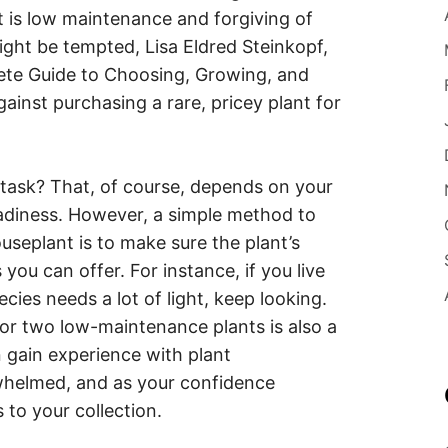
t is low maintenance and forgiving of
ght be tempted, Lisa Eldred Steinkopf,
ete Guide to Choosing, Growing, and
gainst purchasing a rare, pricey plant for
 task? That, of course, depends on your
readiness. However, a simple method to
useplant is to make sure the plant’s
ou can offer. For instance, if you live
cies needs a lot of light, keep looking.
or two low-maintenance plants is also a
n gain experience with plant
whelmed, and as your confidence
 to your collection.