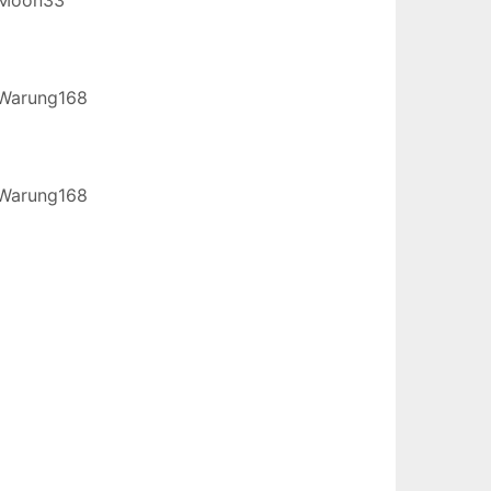
Warung168
Warung168