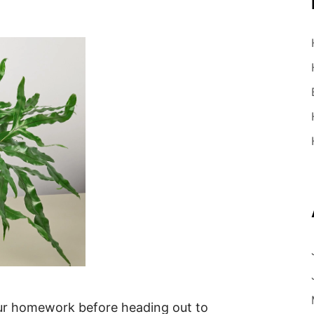
r homework before heading out to