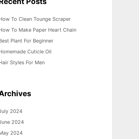
Recent Posts
How To Clean Tounge Scraper
How To Make Paper Heart Chain
Best Plant For Beginner
Homemade Cuticle Oil
Hair Styles For Men
Archives
July 2024
June 2024
May 2024