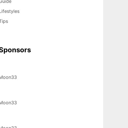
Guide
Lifestyles
Tips
Sponsors
Moon33
Moon33
Moon33