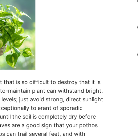
that is so difficult to destroy that it is
-to-maintain plant can withstand bright,
levels; just avoid strong, direct sunlight.
xceptionally tolerant of sporadic
 until the soil is completely dry before
aves are a good sign that your pothos
 can trail several feet, and with