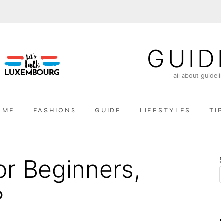
GUID
all about guidel
OME
FASHIONS
GUIDE
LIFESTYLES
TI
or Beginners,
?