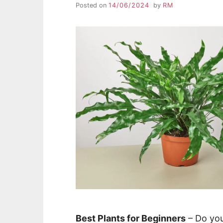
Posted on
14/06/2024
by
RM
Best Plants for Beginners
– Do you