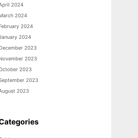
April 2024
March 2024
February 2024
January 2024
December 2023
November 2023
October 2023
September 2023
August 2023
Categories