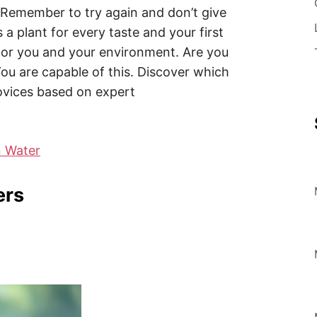
? Remember to try again and don’t give
 a plant for every taste and your first
 for you and your environment. Are you
You are capable of this. Discover which
ovices based on expert
n Water
ers