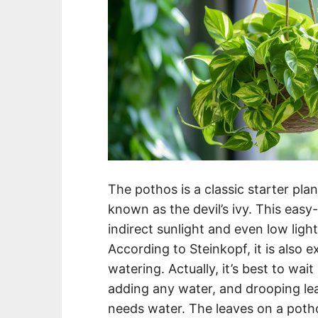
The pothos is a classic starter plant 
known as the devil’s ivy. This easy
indirect sunlight and even low light 
According to Steinkopf, it is also e
watering. Actually, it’s best to wait
adding any water, and drooping le
needs water. The leaves on a pothos