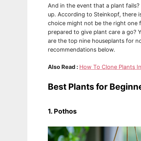
And in the event that a plant fails
up. According to Steinkopf, there is
choice might not be the right one
prepared to give plant care a go? 
are the top nine houseplants for n
recommendations below.
Also Read :
How To Clone Plants I
Best Plants for Beginn
1. Pothos