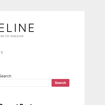
ELINE
ines for everyone
PS
Search
Search