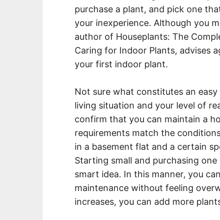
purchase a plant, and pick one tha
your inexperience. Although you mi
author of Houseplants: The Compl
Caring for Indoor Plants, advises a
your first indoor plant.
Not sure what constitutes an easy
living situation and your level of 
confirm that you can maintain a ho
requirements match the conditions y
in a basement flat and a certain spe
Starting small and purchasing one 
smart idea. In this manner, you ca
maintenance without feeling over
increases, you can add more plants