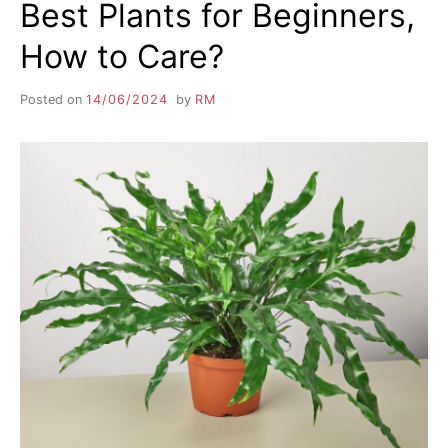
Best Plants for Beginners,
How to Care?
Posted on
14/06/2024
by
RM