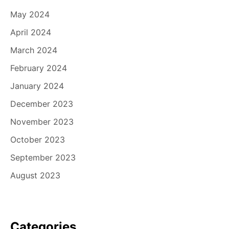
May 2024
April 2024
March 2024
February 2024
January 2024
December 2023
November 2023
October 2023
September 2023
August 2023
Categories