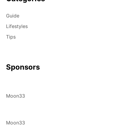
Guide
Lifestyles
Tips
Sponsors
Moon33
Moon33