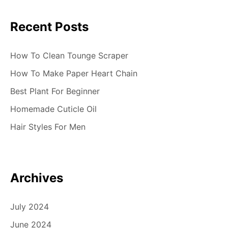
Recent Posts
How To Clean Tounge Scraper
How To Make Paper Heart Chain
Best Plant For Beginner
Homemade Cuticle Oil
Hair Styles For Men
Archives
July 2024
June 2024