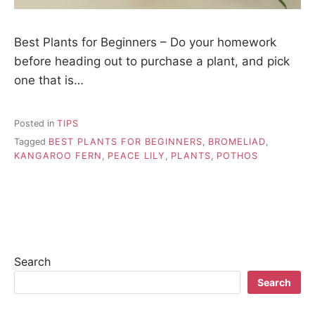
Best Plants for Beginners – Do your homework
before heading out to purchase a plant, and pick
one that is…
Posted in
TIPS
Tagged
BEST PLANTS FOR BEGINNERS
,
BROMELIAD
,
KANGAROO FERN
,
PEACE LILY
,
PLANTS
,
POTHOS
Search
Search