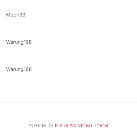
Moon33
Warung168
Warung168
Powered by
Miniva WordPress Theme