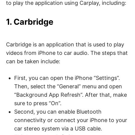
to play the application using Carplay, including:
1. Carbridge
Carbridge is an application that is used to play
videos from iPhone to car audio. The steps that
can be taken include:
First, you can open the iPhone “Settings”.
Then, select the “General” menu and open
“Background App Refresh”. After that, make
sure to press “On”.
Second, you can enable Bluetooth
connectivity or connect your iPhone to your
car stereo system via a USB cable.