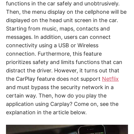
functions in the car safely and unobtrusively.
Then, the menu display on the cellphone will be
displayed on the head unit screen in the car.
Starting from music, maps, contacts and
messages. In addition, users can connect
connectivity using a USB or Wireless
connection. Furthermore, this feature
prioritizes safety and limits functions that can
distract the driver. However, it turns out that
the CarPlay feature does not support
Netflix
and must bypass the security network in a
certain way. Then, how do you play the
application using Carplay? Come on, see the
explanation in the article below.