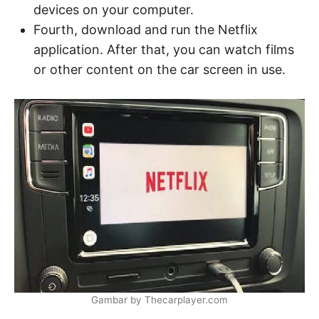
devices on your computer.
Fourth, download and run the Netflix
application. After that, you can watch films
or other content on the car screen in use.
Gambar by Thecarplayer.com