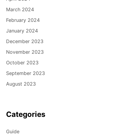
March 2024
February 2024
January 2024
December 2023
November 2023
October 2023
September 2023
August 2023
Categories
Guide