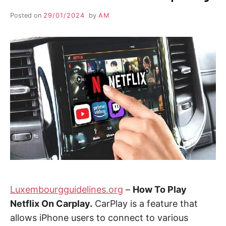
Posted on
29/01/2024
by
AM
Luxembourgguidelines.org
–
How To Play
Netflix On Carplay.
CarPlay is a feature that
allows iPhone users to connect to various