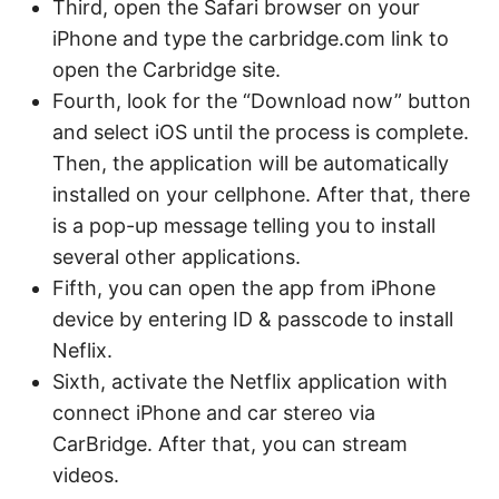
Third, open the Safari browser on your
iPhone and type the carbridge.com link to
open the Carbridge site.
Fourth, look for the “Download now” button
and select iOS until the process is complete.
Then, the application will be automatically
installed on your cellphone. After that, there
is a pop-up message telling you to install
several other applications.
Fifth, you can open the app from iPhone
device by entering ID & passcode to install
Neflix.
Sixth, activate the Netflix application with
connect iPhone and car stereo via
CarBridge. After that, you can stream
videos.