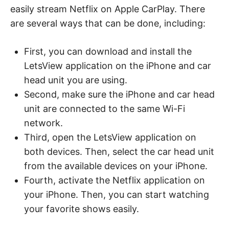
easily stream Netflix on Apple CarPlay. There
are several ways that can be done, including:
First, you can download and install the
LetsView application on the iPhone and car
head unit you are using.
Second, make sure the iPhone and car head
unit are connected to the same Wi-Fi
network.
Third, open the LetsView application on
both devices. Then, select the car head unit
from the available devices on your iPhone.
Fourth, activate the Netflix application on
your iPhone. Then, you can start watching
your favorite shows easily.