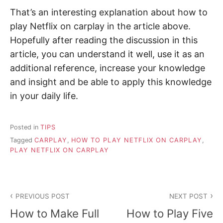
That’s an interesting explanation about how to
play Netflix on carplay in the article above.
Hopefully after reading the discussion in this
article, you can understand it well, use it as an
additional reference, increase your knowledge
and insight and be able to apply this knowledge
in your daily life.
Posted in
TIPS
Tagged
CARPLAY
,
HOW TO PLAY NETFLIX ON CARPLAY
,
PLAY NETFLIX ON CARPLAY
P
PREVIOUS POST
NEXT POST
o
How to Make Full
How to Play Five