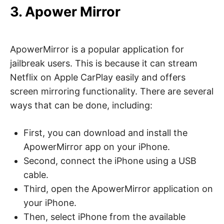
3. Apower Mirror
ApowerMirror is a popular application for
jailbreak users. This is because it can stream
Netflix on Apple CarPlay easily and offers
screen mirroring functionality. There are several
ways that can be done, including:
First, you can download and install the
ApowerMirror app on your iPhone.
Second, connect the iPhone using a USB
cable.
Third, open the ApowerMirror application on
your iPhone.
Then, select iPhone from the available