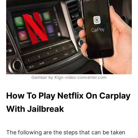
Gambar by Kigo-video-converter.com
How To Play Netflix On Carplay
With Jailbreak
The following are the steps that can be taken