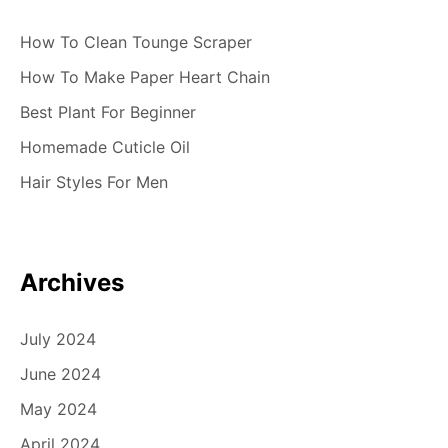
How To Clean Tounge Scraper
How To Make Paper Heart Chain
Best Plant For Beginner
Homemade Cuticle Oil
Hair Styles For Men
Archives
July 2024
June 2024
May 2024
April 2024