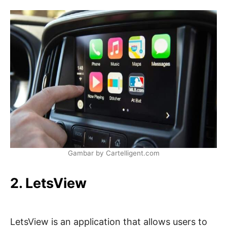
Gambar by Cartelligent.com
2. LetsView
LetsView is an application that allows users to