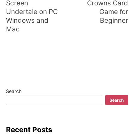
s
Screen
Crowns Card
Undertale on PC
Game for
t
Windows and
Beginner
n
Mac
a
v
i
g
a
t
Search
Search
i
o
n
Recent Posts