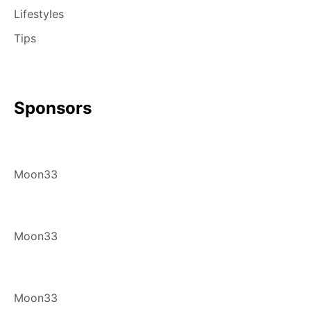
Lifestyles
Tips
Sponsors
Moon33
Moon33
Moon33