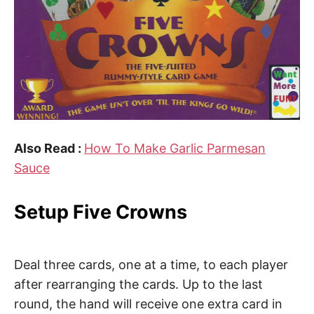
Also Read :
How To Make Garlic Parmesan
Sauce
Setup Five Crowns
Deal three cards, one at a time, to each player
after rearranging the cards. Up to the last
round, the hand will receive one extra card in