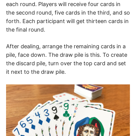
each round. Players will receive four cards in
the second round, five cards in the third, and so
forth. Each participant will get thirteen cards in
the final round.
After dealing, arrange the remaining cards in a
pile, face down. The draw pile is this. To create
the discard pile, turn over the top card and set
it next to the draw pile.