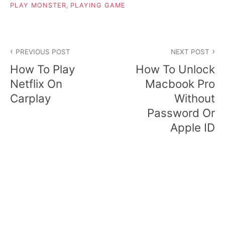
PLAY MONSTER
,
PLAYING GAME
P
PREVIOUS POST
NEXT POST
o
How To Play
How To Unlock
s
Netflix On
Macbook Pro
Carplay
Without
t
Password Or
n
Apple ID
a
v
i
g
a