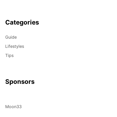
Categories
Guide
Lifestyles
Tips
Sponsors
Moon33