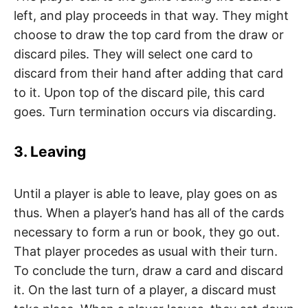
left, and play proceeds in that way. They might
choose to draw the top card from the draw or
discard piles. They will select one card to
discard from their hand after adding that card
to it. Upon top of the discard pile, this card
goes. Turn termination occurs via discarding.
3. Leaving
Until a player is able to leave, play goes on as
thus. When a player’s hand has all of the cards
necessary to form a run or book, they go out.
That player procedes as usual with their turn.
To conclude the turn, draw a card and discard
it. On the last turn of a player, a discard must