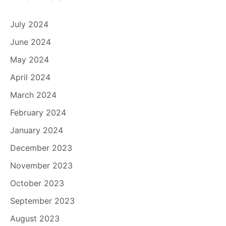
July 2024
June 2024
May 2024
April 2024
March 2024
February 2024
January 2024
December 2023
November 2023
October 2023
September 2023
August 2023