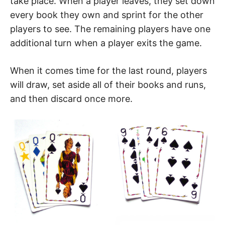
take place. When a player leaves, they set down
every book they own and sprint for the other
players to see. The remaining players have one
additional turn when a player exits the game.
When it comes time for the last round, players
will draw, set aside all of their books and runs,
and then discard once more.