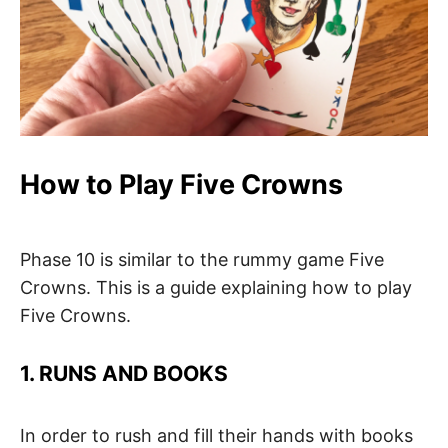
How to Play Five Crowns
Phase 10 is similar to the rummy game Five
Crowns. This is a guide explaining how to play
Five Crowns.
1. RUNS AND BOOKS
In order to rush and fill their hands with books