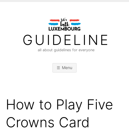
S
k
i
p
t
GUIDELINE
o
c
all about guidelines for everyone
o
n
Menu
t
e
n
t
How to Play Five
Crowns Card