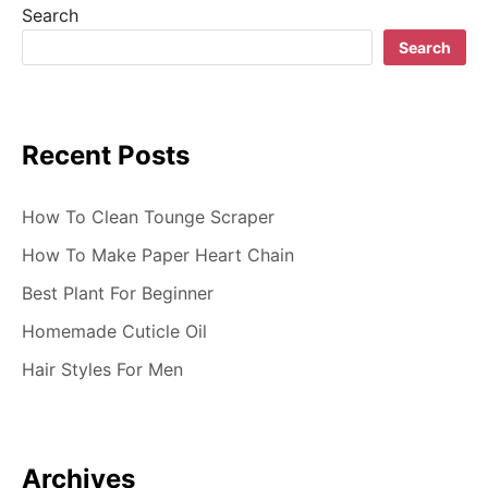
t
Search
Search
i
o
n
Recent Posts
How To Clean Tounge Scraper
How To Make Paper Heart Chain
Best Plant For Beginner
Homemade Cuticle Oil
Hair Styles For Men
Archives