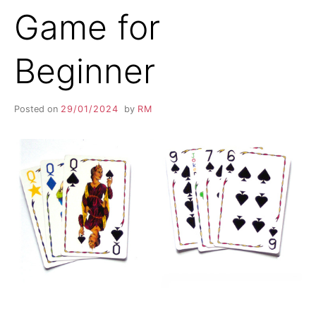
Game for
Beginner
Posted on
29/01/2024
by
RM