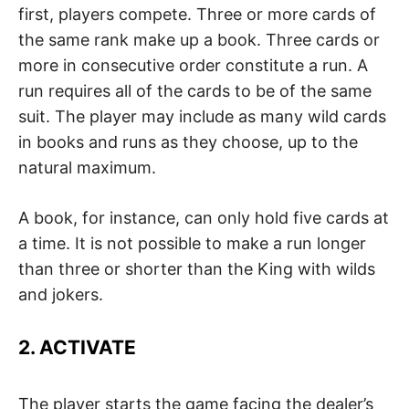
first, players compete. Three or more cards of
the same rank make up a book. Three cards or
more in consecutive order constitute a run. A
run requires all of the cards to be of the same
suit. The player may include as many wild cards
in books and runs as they choose, up to the
natural maximum.
A book, for instance, can only hold five cards at
a time. It is not possible to make a run longer
than three or shorter than the King with wilds
and jokers.
2. ACTIVATE
The player starts the game facing the dealer’s