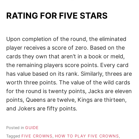
RATING FOR FIVE STARS
Upon completion of the round, the eliminated
player receives a score of zero. Based on the
cards they own that aren’t in a book or meld,
the remaining players score points. Every card
has value based on its rank. Similarly, threes are
worth three points. The value of the wild cards
for the round is twenty points, Jacks are eleven
points, Queens are twelve, Kings are thirteen,
and Jokers are fifty points.
Posted in
GUIDE
Tagged
FIVE CROWNS
,
HOW TO PLAY FIVE CROWNS
,