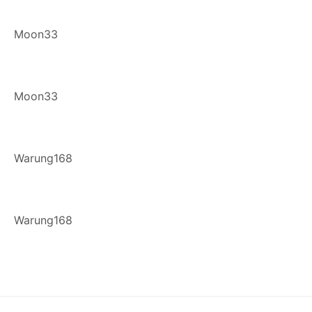
Moon33
Moon33
Warung168
Warung168