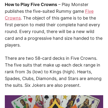
How to Play Five Crowns
– Play Monster
publishes the five-suited Rummy game
Five
Crowns
. The object of this game is to be the
first person to meld their complete hand every
round. Every round, there will be a new wild
card and a progressive hand size handed to the
players.
There are two 58-card decks in Five Crowns.
The five suits that make up each deck range in
rank from 3s (low) to Kings (high). Hearts,
Spades, Clubs, Diamonds, and Stars are among
the suits. Six Jokers are also present.