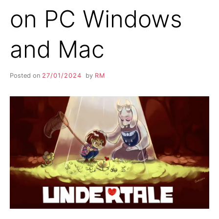
on PC Windows
and Mac
Posted on
27/01/2024
by
RM