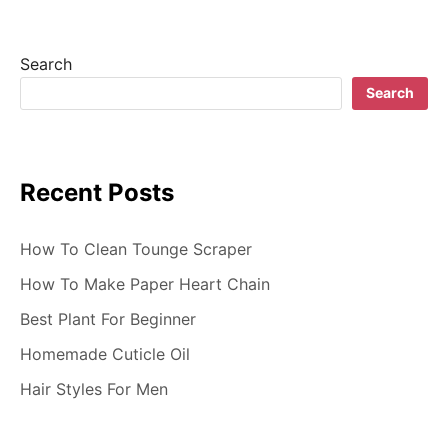
i
g
Search
a
Search
t
i
Recent Posts
o
n
How To Clean Tounge Scraper
How To Make Paper Heart Chain
Best Plant For Beginner
Homemade Cuticle Oil
Hair Styles For Men