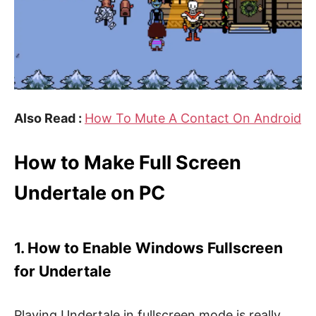
Also Read :
How To Mute A Contact On Android
How to Make Full Screen
Undertale on PC
1. How to Enable Windows Fullscreen
for Undertale
Playing Undertale in fullscreen mode is really