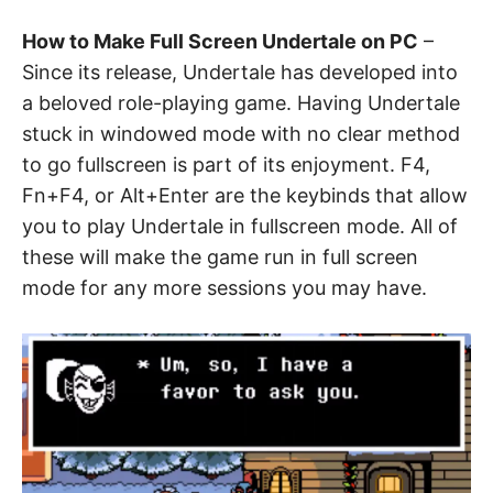
How to Make Full Screen Undertale on PC
–
Since its release, Undertale has developed into
a beloved role-playing game. Having Undertale
stuck in windowed mode with no clear method
to go fullscreen is part of its enjoyment. F4,
Fn+F4, or Alt+Enter are the keybinds that allow
you to play Undertale in fullscreen mode. All of
these will make the game run in full screen
mode for any more sessions you may have.