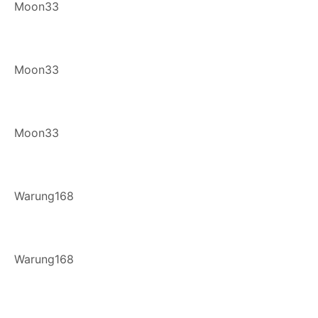
Moon33
Moon33
Moon33
Warung168
Warung168