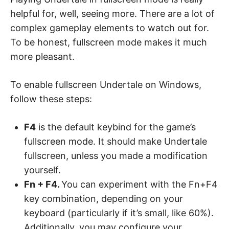
helpful for, well, seeing more. There are a lot of
complex gameplay elements to watch out for.
To be honest, fullscreen mode makes it much
more pleasant.
To enable fullscreen Undertale on Windows,
follow these steps:
F4
is the default keybind for the game’s
fullscreen mode. It should make Undertale
fullscreen, unless you made a modification
yourself.
Fn + F4.
You can experiment with the Fn+F4
key combination, depending on your
keyboard (particularly if it’s small, like 60%).
Additionally, you may configure your