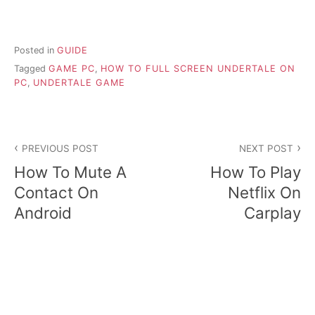
Posted in
GUIDE
Tagged
GAME PC
,
HOW TO FULL SCREEN UNDERTALE ON
PC
,
UNDERTALE GAME
P
PREVIOUS POST
NEXT POST
o
How To Mute A
How To Play
s
Contact On
Netflix On
Android
Carplay
t
n
a
v