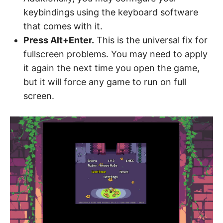
keybindings using the keyboard software
that comes with it.
Press Alt+Enter.
This is the universal fix for
fullscreen problems. You may need to apply
it again the next time you open the game,
but it will force any game to run on full
screen.