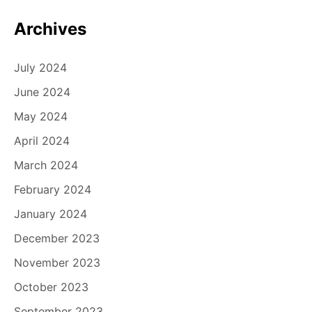
Archives
July 2024
June 2024
May 2024
April 2024
March 2024
February 2024
January 2024
December 2023
November 2023
October 2023
September 2023