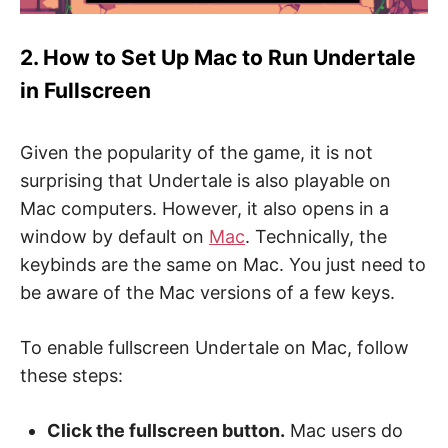
2. How to Set Up Mac to Run Undertale
in Fullscreen
Given the popularity of the game, it is not
surprising that Undertale is also playable on
Mac computers. However, it also opens in a
window by default on
Mac
. Technically, the
keybinds are the same on Mac. You just need to
be aware of the Mac versions of a few keys.
To enable fullscreen Undertale on Mac, follow
these steps:
Click the fullscreen button.
Mac users do