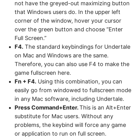
not have the greyed-out maximizing button
that Windows users do. In the upper left
corner of the window, hover your cursor
over the green button and choose “Enter
Full Screen.”
F4.
The standard keybindings for Undertale
on Mac and Windows are the same.
Therefore, you can also use F4 to make the
game fullscreen here.
Fn + F4.
Using this combination, you can
easily go from windowed to fullscreen mode
in any Mac software, including Undertale.
Press Command+Enter.
This is an Alt+Enter
substitute for Mac users. Without any
problems, the keybind will force any game
or application to run on full screen.