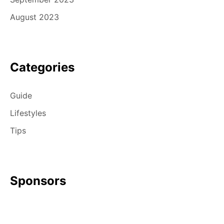
August 2023
Categories
Guide
Lifestyles
Tips
Sponsors