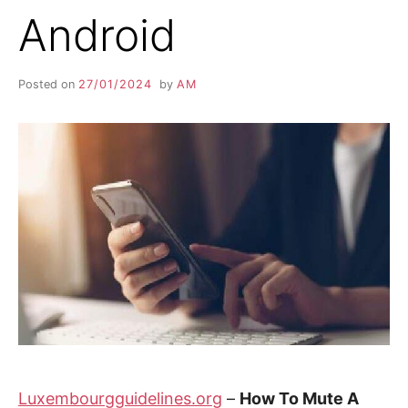
Android
Posted on
27/01/2024
by
AM
Luxembourgguidelines.org
–
How To Mute A