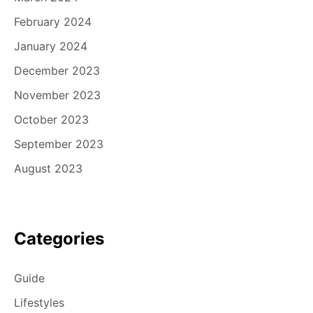
February 2024
January 2024
December 2023
November 2023
October 2023
September 2023
August 2023
Categories
Guide
Lifestyles