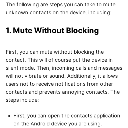
The following are steps you can take to mute
unknown contacts on the device, including:
1. Mute Without Blocking
First, you can mute without blocking the
contact. This will of course put the device in
silent mode. Then, incoming calls and messages
will not vibrate or sound. Additionally, it allows
users not to receive notifications from other
contacts and prevents annoying contacts. The
steps include:
First, you can open the contacts application
on the Android device you are using.