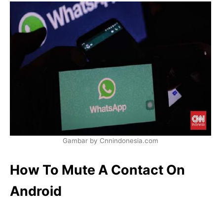
Gambar by Cnnindonesia.com
How To Mute A Contact On
Android