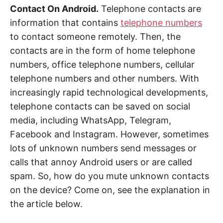
Contact On Android.
Telephone contacts are
information that contains
telephone numbers
to contact someone remotely. Then, the
contacts are in the form of home telephone
numbers, office telephone numbers, cellular
telephone numbers and other numbers. With
increasingly rapid technological developments,
telephone contacts can be saved on social
media, including WhatsApp, Telegram,
Facebook and Instagram. However, sometimes
lots of unknown numbers send messages or
calls that annoy Android users or are called
spam. So, how do you mute unknown contacts
on the device? Come on, see the explanation in
the article below.