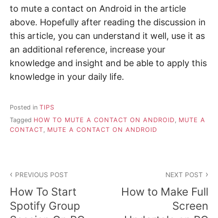
to mute a contact on Android in the article
above. Hopefully after reading the discussion in
this article, you can understand it well, use it as
an additional reference, increase your
knowledge and insight and be able to apply this
knowledge in your daily life.
Posted in
TIPS
Tagged
HOW TO MUTE A CONTACT ON ANDROID
,
MUTE A
CONTACT
,
MUTE A CONTACT ON ANDROID
P
PREVIOUS POST
NEXT POST
o
How To Start
How to Make Full
s
Spotify Group
Screen