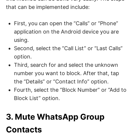
that can be implemented include:
First, you can open the “Calls” or “Phone”
application on the Android device you are
using.
Second, select the “Call List” or “Last Calls”
option.
Third, search for and select the unknown
number you want to block. After that, tap
the “Details” or “Contact Info” option.
Fourth, select the “Block Number” or “Add to
Block List” option.
3. Mute WhatsApp Group
Contacts