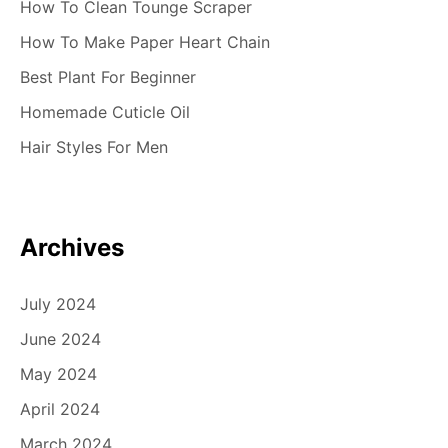
How To Clean Tounge Scraper
How To Make Paper Heart Chain
Best Plant For Beginner
Homemade Cuticle Oil
Hair Styles For Men
Archives
July 2024
June 2024
May 2024
April 2024
March 2024