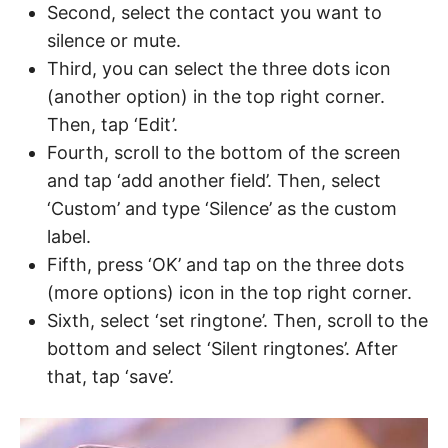
Second, select the contact you want to
silence or mute.
Third, you can select the three dots icon
(another option) in the top right corner.
Then, tap ‘Edit’.
Fourth, scroll to the bottom of the screen
and tap ‘add another field’. Then, select
‘Custom’ and type ‘Silence’ as the custom
label.
Fifth, press ‘OK’ and tap on the three dots
(more options) icon in the top right corner.
Sixth, select ‘set ringtone’. Then, scroll to the
bottom and select ‘Silent ringtones’. After
that, tap ‘save’.