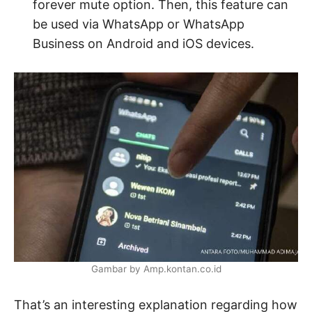
forever mute option. Then, this feature can
be used via WhatsApp or WhatsApp
Business on Android and iOS devices.
Gambar by Amp.kontan.co.id
That’s an interesting explanation regarding how