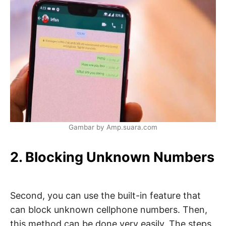
Gambar by Amp.suara.com
2. Blocking Unknown Numbers
Second, you can use the built-in feature that
can block unknown cellphone numbers. Then,
this method can be done very easily. The steps