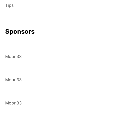
Tips
Sponsors
Moon33
Moon33
Moon33