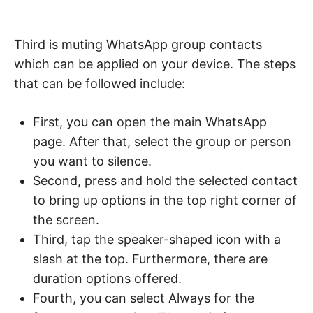
Third is muting WhatsApp group contacts
which can be applied on your device. The steps
that can be followed include:
First, you can open the main WhatsApp
page. After that, select the group or person
you want to silence.
Second, press and hold the selected contact
to bring up options in the top right corner of
the screen.
Third, tap the speaker-shaped icon with a
slash at the top. Furthermore, there are
duration options offered.
Fourth, you can select Always for the