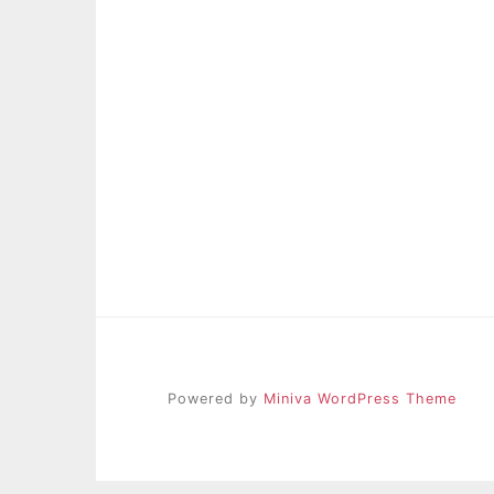
Powered by
Miniva WordPress Theme