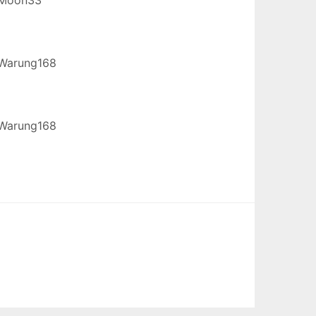
Warung168
Warung168