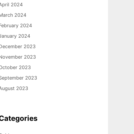
April 2024
March 2024
February 2024
January 2024
December 2023
November 2023
October 2023
September 2023
August 2023
Categories