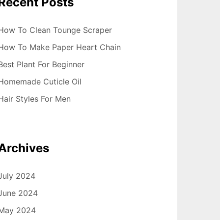
Recent Posts
How To Clean Tounge Scraper
How To Make Paper Heart Chain
Best Plant For Beginner
Homemade Cuticle Oil
Hair Styles For Men
Archives
July 2024
June 2024
May 2024