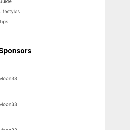
Guide
Lifestyles
Tips
Sponsors
Moon33
Moon33
Moon33