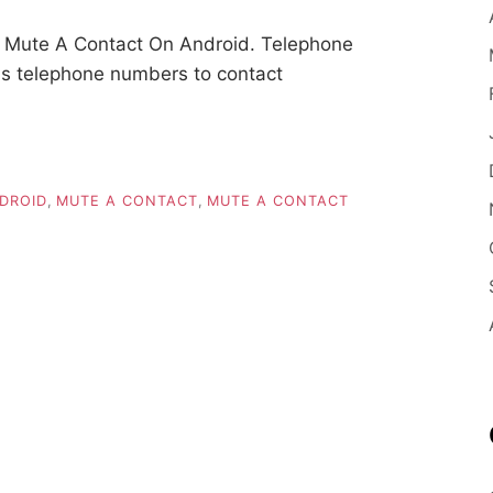
 Mute A Contact On Android. Telephone
ins telephone numbers to contact
DROID
,
MUTE A CONTACT
,
MUTE A CONTACT