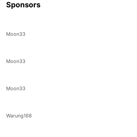
Sponsors
Moon33
Moon33
Moon33
Warung168