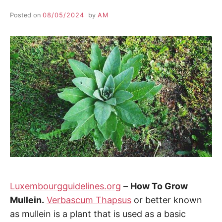
Posted on
08/05/2024
by
AM
Luxembourgguidelines.org
–
How To Grow
Mullein.
Verbascum Thapsus
or better known
as mullein is a plant that is used as a basic