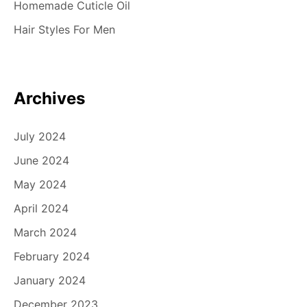
Homemade Cuticle Oil
Hair Styles For Men
Archives
July 2024
June 2024
May 2024
April 2024
March 2024
February 2024
January 2024
December 2023