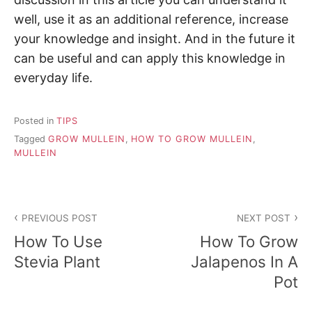
well, use it as an additional reference, increase
your knowledge and insight. And in the future it
can be useful and can apply this knowledge in
everyday life.
Posted in
TIPS
Tagged
GROW MULLEIN
,
HOW TO GROW MULLEIN
,
MULLEIN
P
PREVIOUS POST
NEXT POST
o
How To Use
How To Grow
s
Stevia Plant
Jalapenos In A
Pot
t
n