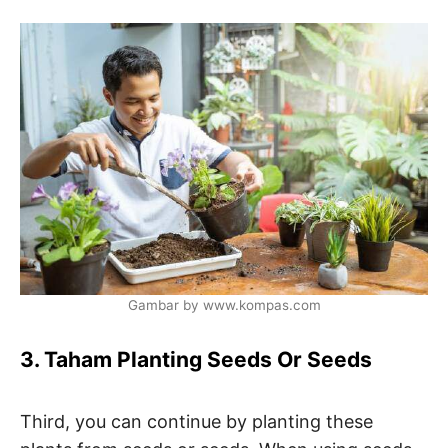
Gambar by www.kompas.com
3. Taham Planting Seeds Or Seeds
Third, you can continue by planting these