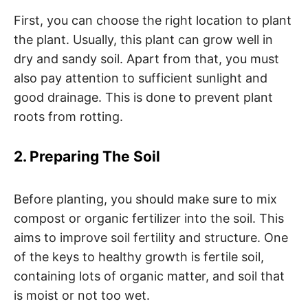
First, you can choose the right location to plant
the plant. Usually, this plant can grow well in
dry and sandy soil. Apart from that, you must
also pay attention to sufficient sunlight and
good drainage. This is done to prevent plant
roots from rotting.
2. Preparing The Soil
Before planting, you should make sure to mix
compost or organic fertilizer into the soil. This
aims to improve soil fertility and structure. One
of the keys to healthy growth is fertile soil,
containing lots of organic matter, and soil that
is moist or not too wet.