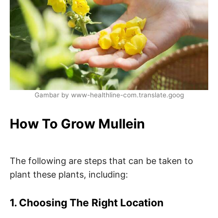
Gambar by www-healthline-com.translate.goog
How To Grow Mullein
The following are steps that can be taken to
plant these plants, including:
1. Choosing The Right Location