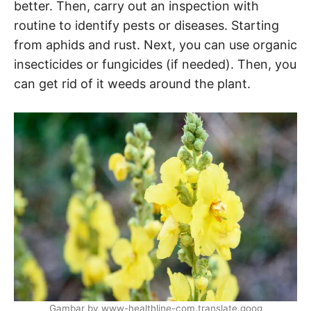
better. Then, carry out an inspection with
routine to identify pests or diseases. Starting
from aphids and rust. Next, you can use organic
insecticides or fungicides (if needed). Then, you
can get rid of it weeds around the plant.
Gambar by www-healthline-com.translate.goog