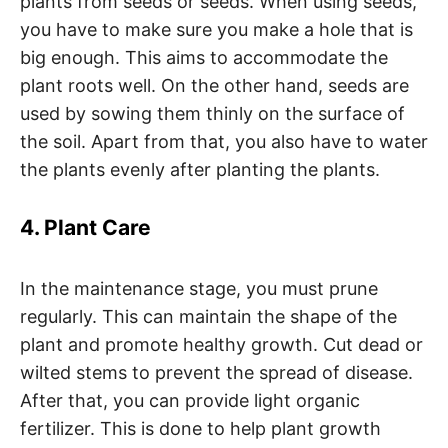
plants from seeds or seeds. When using seeds,
you have to make sure you make a hole that is
big enough. This aims to accommodate the
plant roots well. On the other hand, seeds are
used by sowing them thinly on the surface of
the soil. Apart from that, you also have to water
the plants evenly after planting the plants.
4. Plant Care
In the maintenance stage, you must prune
regularly. This can maintain the shape of the
plant and promote healthy growth. Cut dead or
wilted stems to prevent the spread of disease.
After that, you can provide light organic
fertilizer. This is done to help plant growth