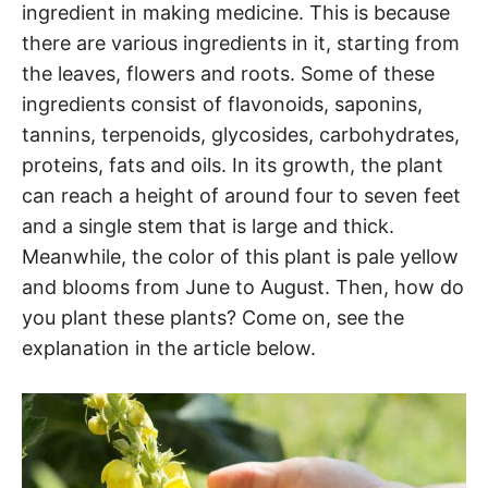
ingredient in making medicine. This is because
there are various ingredients in it, starting from
the leaves, flowers and roots. Some of these
ingredients consist of flavonoids, saponins,
tannins, terpenoids, glycosides, carbohydrates,
proteins, fats and oils. In its growth, the plant
can reach a height of around four to seven feet
and a single stem that is large and thick.
Meanwhile, the color of this plant is pale yellow
and blooms from June to August. Then, how do
you plant these plants? Come on, see the
explanation in the article below.