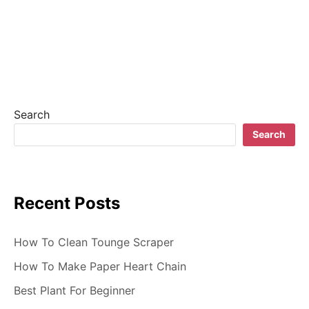
a
v
i
g
Search
a
Search
t
i
Recent Posts
o
n
How To Clean Tounge Scraper
How To Make Paper Heart Chain
Best Plant For Beginner