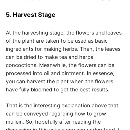
5. Harvest Stage
At the harvesting stage, the flowers and leaves
of the plant are taken to be used as basic
ingredients for making herbs. Then, the leaves
can be dried to make tea and herbal
concoctions. Meanwhile, the flowers can be
processed into oil and ointment. In essence,
you can harvest the plant when the flowers
have fully bloomed to get the best results.
That is the interesting explanation above that
can be conveyed regarding how to grow
mullein. So, hopefully after reading the
discussion in this article you can understand it