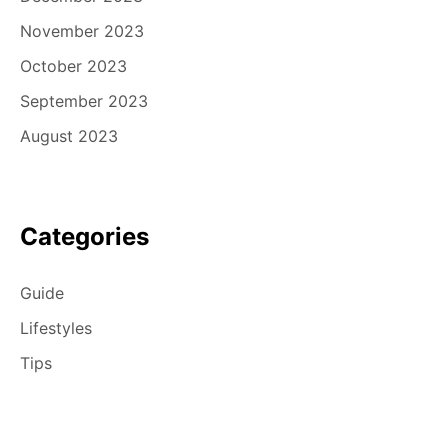
November 2023
October 2023
September 2023
August 2023
Categories
Guide
Lifestyles
Tips