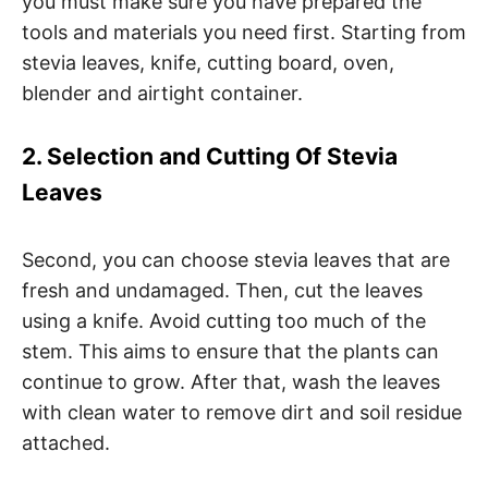
you must make sure you have prepared the
tools and materials you need first. Starting from
stevia leaves, knife, cutting board, oven,
blender and airtight container.
2. Selection and Cutting Of Stevia
Leaves
Second, you can choose stevia leaves that are
fresh and undamaged. Then, cut the leaves
using a knife. Avoid cutting too much of the
stem. This aims to ensure that the plants can
continue to grow. After that, wash the leaves
with clean water to remove dirt and soil residue
attached.