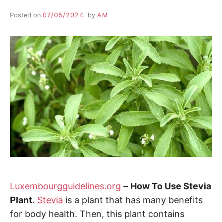
Posted on
07/05/2024
by
AM
Luxembourgguidelines.org
–
How To Use Stevia
Plant.
Stevia
is a plant that has many benefits
for body health. Then, this plant contains