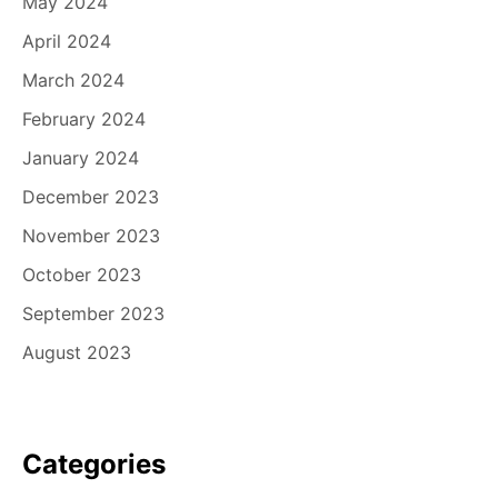
May 2024
April 2024
March 2024
February 2024
January 2024
December 2023
November 2023
October 2023
September 2023
August 2023
Categories