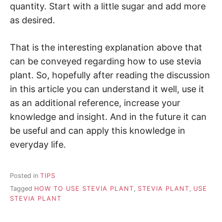
quantity. Start with a little sugar and add more
as desired.
That is the interesting explanation above that
can be conveyed regarding how to use stevia
plant. So, hopefully after reading the discussion
in this article you can understand it well, use it
as an additional reference, increase your
knowledge and insight. And in the future it can
be useful and can apply this knowledge in
everyday life.
Posted in
TIPS
Tagged
HOW TO USE STEVIA PLANT
,
STEVIA PLANT
,
USE
STEVIA PLANT