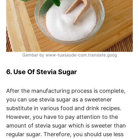
Gambar by www-tuasaude-com.translate.goog
6. Use Of Stevia Sugar
After the manufacturing process is complete,
you can use stevia sugar as a sweetener
substitute in various food and drink recipes.
However, you have to pay attention to the
amount of stevia sugar which is sweeter than
regular sugar. Therefore, you should use less