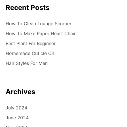
Recent Posts
o
n
How To Clean Tounge Scraper
How To Make Paper Heart Chain
Best Plant For Beginner
Homemade Cuticle Oil
Hair Styles For Men
Archives
July 2024
June 2024