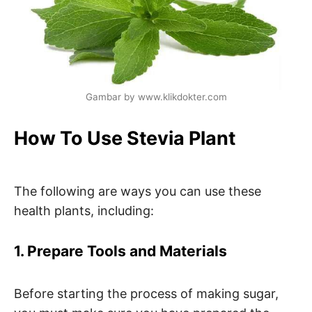
Gambar by www.klikdokter.com
How To Use Stevia Plant
The following are ways you can use these
health plants, including:
1. Prepare Tools and Materials
Before starting the process of making sugar,