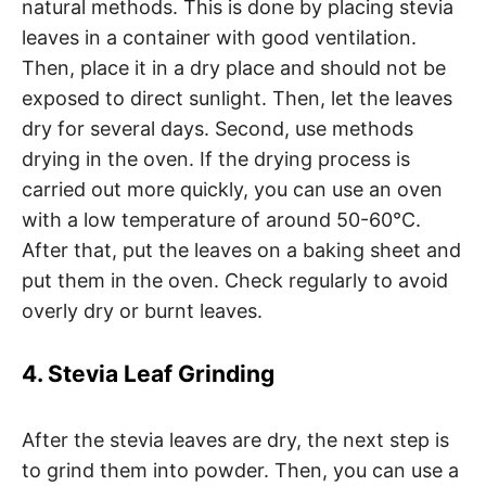
natural methods. This is done by placing stevia
leaves in a container with good ventilation.
Then, place it in a dry place and should not be
exposed to direct sunlight. Then, let the leaves
dry for several days. Second, use methods
drying in the oven. If the drying process is
carried out more quickly, you can use an oven
with a low temperature of around 50-60°C.
After that, put the leaves on a baking sheet and
put them in the oven. Check regularly to avoid
overly dry or burnt leaves.
4. Stevia Leaf Grinding
After the stevia leaves are dry, the next step is
to grind them into powder. Then, you can use a