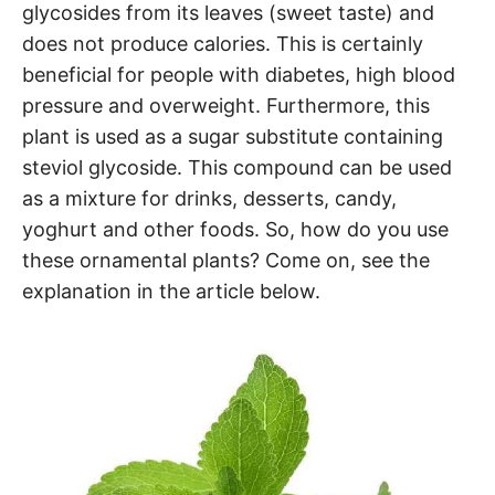
glycosides from its leaves (sweet taste) and
does not produce calories. This is certainly
beneficial for people with diabetes, high blood
pressure and overweight. Furthermore, this
plant is used as a sugar substitute containing
steviol glycoside. This compound can be used
as a mixture for drinks, desserts, candy,
yoghurt and other foods. So, how do you use
these ornamental plants? Come on, see the
explanation in the article below.