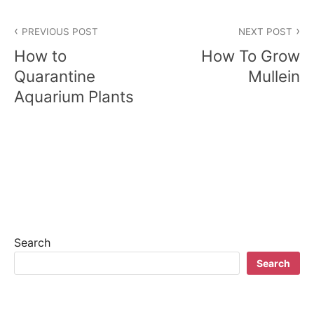
P
PREVIOUS POST
NEXT POST
o
How to
How To Grow
s
Quarantine
Mullein
Aquarium Plants
t
n
a
v
i
g
Search
a
Search
t
i