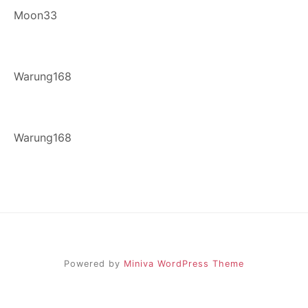
Moon33
Warung168
Warung168
Powered by
Miniva WordPress Theme