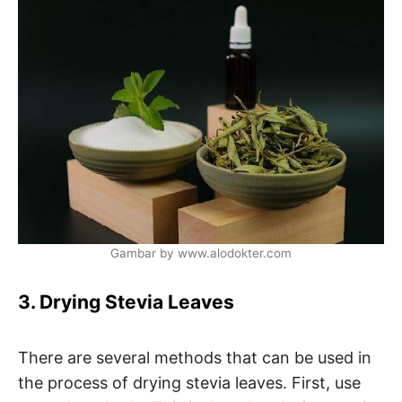
Gambar by www.alodokter.com
3. Drying Stevia Leaves
There are several methods that can be used in
the process of drying stevia leaves. First, use