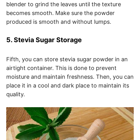
blender to grind the leaves until the texture
becomes smooth. Make sure the powder
produced is smooth and without lumps.
5. Stevia Sugar Storage
Fifth, you can store stevia sugar powder in an
airtight container. This is done to prevent
moisture and maintain freshness. Then, you can
place it in a cool and dark place to maintain its
quality.