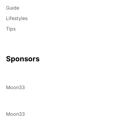
Guide
Lifestyles
Tips
Sponsors
Moon33
Moon33