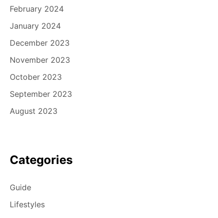
February 2024
January 2024
December 2023
November 2023
October 2023
September 2023
August 2023
Categories
Guide
Lifestyles