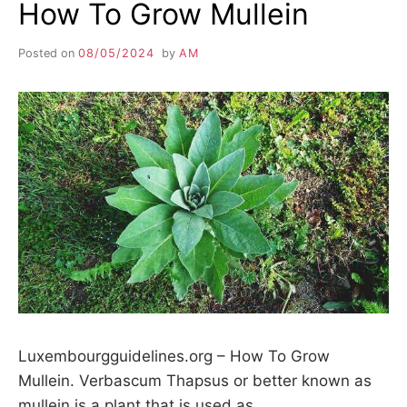
How To Grow Mullein
Posted on
08/05/2024
by
AM
Luxembourgguidelines.org – How To Grow
Mullein. Verbascum Thapsus or better known as
mullein is a plant that is used as…