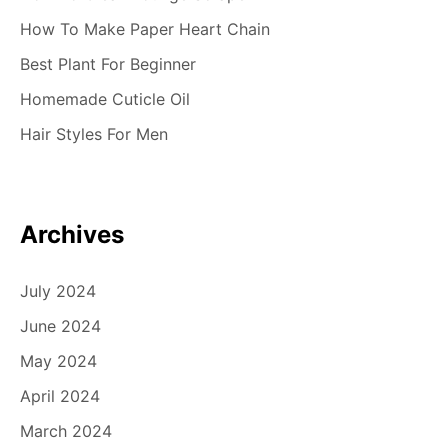
How To Make Paper Heart Chain
Best Plant For Beginner
Homemade Cuticle Oil
Hair Styles For Men
Archives
July 2024
June 2024
May 2024
April 2024
March 2024