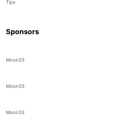
Tips
Sponsors
Moon33
Moon33
Moon33