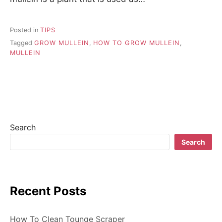
Posted in
TIPS
Tagged
GROW MULLEIN
,
HOW TO GROW MULLEIN
,
MULLEIN
Search
Search
Recent Posts
How To Clean Tounge Scraper