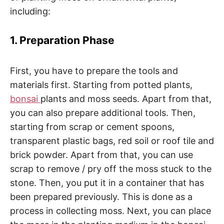
including:
1. Preparation Phase
First, you have to prepare the tools and
materials first. Starting from potted plants,
bonsai
plants and moss seeds. Apart from that,
you can also prepare additional tools. Then,
starting from scrap or cement spoons,
transparent plastic bags, red soil or roof tile and
brick powder. Apart from that, you can use
scrap to remove / pry off the moss stuck to the
stone. Then, you put it in a container that has
been prepared previously. This is done as a
process in collecting moss. Next, you can place