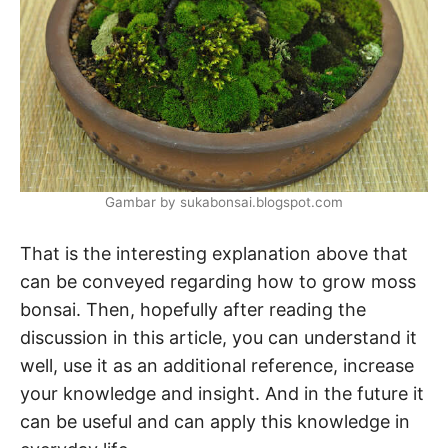
Gambar by sukabonsai.blogspot.com
That is the interesting explanation above that
can be conveyed regarding how to grow moss
bonsai. Then, hopefully after reading the
discussion in this article, you can understand it
well, use it as an additional reference, increase
your knowledge and insight. And in the future it
can be useful and can apply this knowledge in