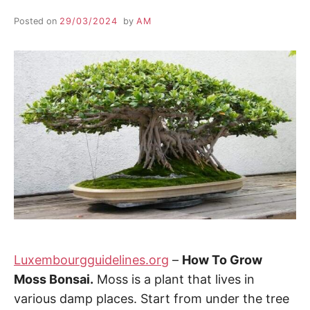
Posted on
29/03/2024
by
AM
Luxembourgguidelines.org
–
How To Grow
Moss Bonsai.
Moss is a plant that lives in
various damp places. Start from under the tree