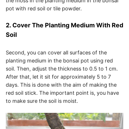
the moss in the planting medium in the bonsai
pot with red soil or tile powder.
2. Cover The Planting Medium With Red
Soil
Second, you can cover all surfaces of the
planting medium in the bonsai pot using red
soil. Then, adjust the thickness to 0.5 to 1 cm.
After that, let it sit for approximately 5 to 7
days. This is done with the aim of making the
red soil stick. The important point is, you have
to make sure the soil is moist.