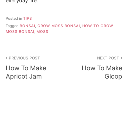
everyday life.
Posted in
TIPS
Tagged
BONSAI
,
GROW MOSS BONSAI
,
HOW TO GROW
MOSS BONSAI
,
MOSS
P
PREVIOUS POST
NEXT POST
o
How To Make
How To Make
s
Apricot Jam
Gloop
t
n
a
v