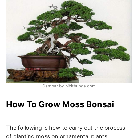
Gambar by bibitbunga.com
How To Grow Moss Bonsai
The following is how to carry out the process
of planting moss on ornamental plants,