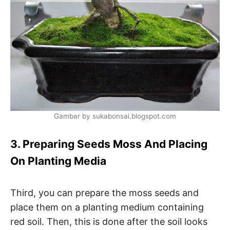
Gambar by sukabonsai.blogspot.com
3. Preparing Seeds Moss And Placing
On Planting Media
Third, you can prepare the moss seeds and
place them on a planting medium containing
red soil. Then, this is done after the soil looks