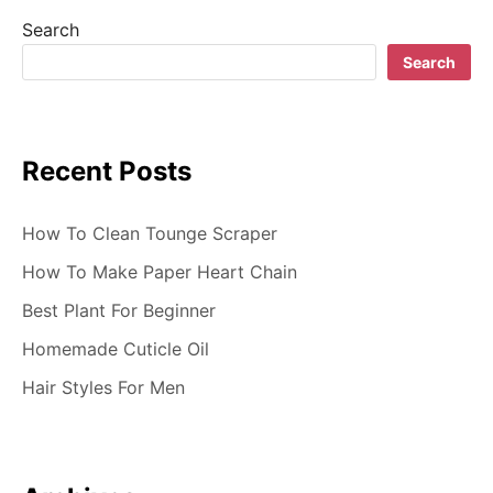
i
Search
g
Search
a
t
Recent Posts
i
o
How To Clean Tounge Scraper
n
How To Make Paper Heart Chain
Best Plant For Beginner
Homemade Cuticle Oil
Hair Styles For Men