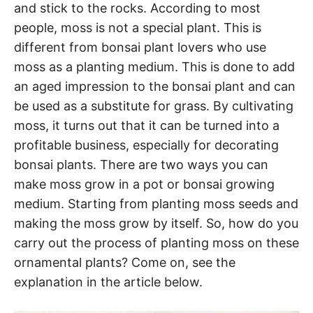
and stick to the rocks. According to most
people, moss is not a special plant. This is
different from bonsai plant lovers who use
moss as a planting medium. This is done to add
an aged impression to the bonsai plant and can
be used as a substitute for grass. By cultivating
moss, it turns out that it can be turned into a
profitable business, especially for decorating
bonsai plants. There are two ways you can
make moss grow in a pot or bonsai growing
medium. Starting from planting moss seeds and
making the moss grow by itself. So, how do you
carry out the process of planting moss on these
ornamental plants? Come on, see the
explanation in the article below.