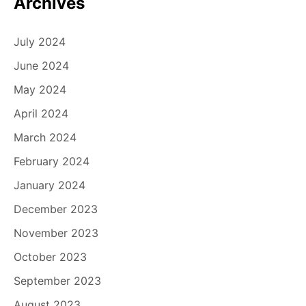
Archives
July 2024
June 2024
May 2024
April 2024
March 2024
February 2024
January 2024
December 2023
November 2023
October 2023
September 2023
August 2023