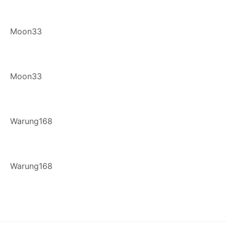
Moon33
Moon33
Warung168
Warung168