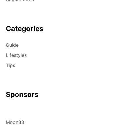
Categories
Guide
Lifestyles
Tips
Sponsors
Moon33