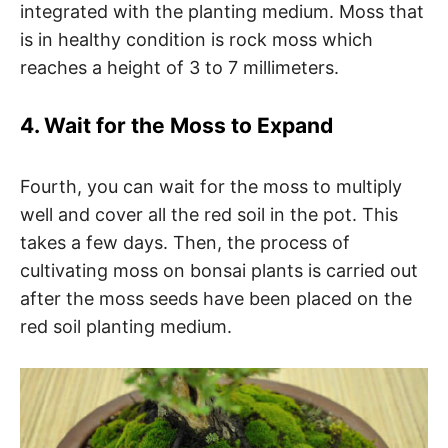
integrated with the planting medium. Moss that
is in healthy condition is rock moss which
reaches a height of 3 to 7 millimeters.
4. Wait for the Moss to Expand
Fourth, you can wait for the moss to multiply
well and cover all the red soil in the pot. This
takes a few days. Then, the process of
cultivating moss on bonsai plants is carried out
after the moss seeds have been placed on the
red soil planting medium.