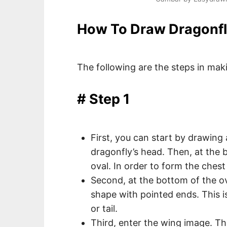
How To Draw Dragonfl
The following are the steps in maki
# Step 1
First, you can start by drawing 
dragonfly’s head. Then, at the 
oval. In order to form the chest
Second, at the bottom of the ov
shape with pointed ends. This 
or tail.
Third, enter the wing image. T