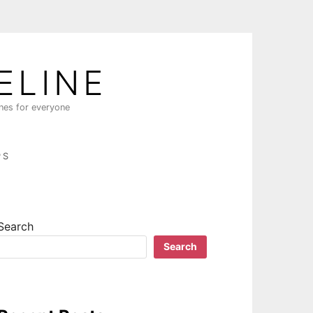
ELINE
ines for everyone
PS
Search
Search