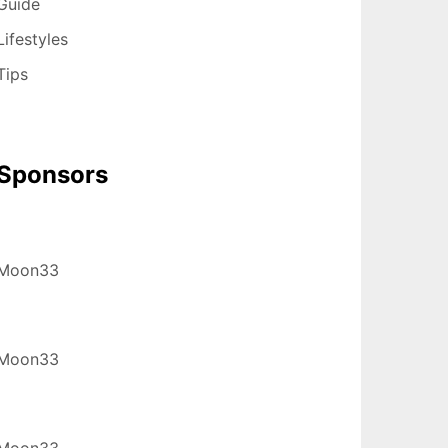
Guide
Lifestyles
Tips
Sponsors
Moon33
Moon33
Moon33