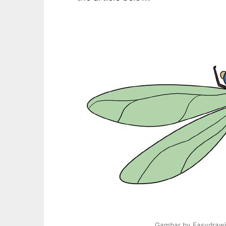
Gambar by Easydrawi