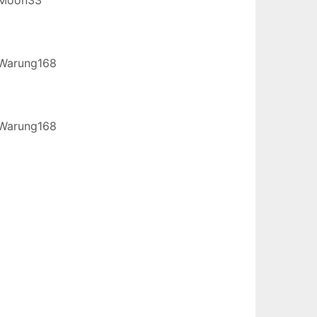
Warung168
Warung168