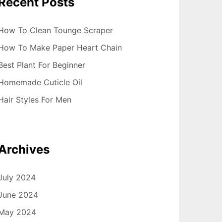
Recent Posts
How To Clean Tounge Scraper
How To Make Paper Heart Chain
Best Plant For Beginner
Homemade Cuticle Oil
Hair Styles For Men
Archives
July 2024
June 2024
May 2024