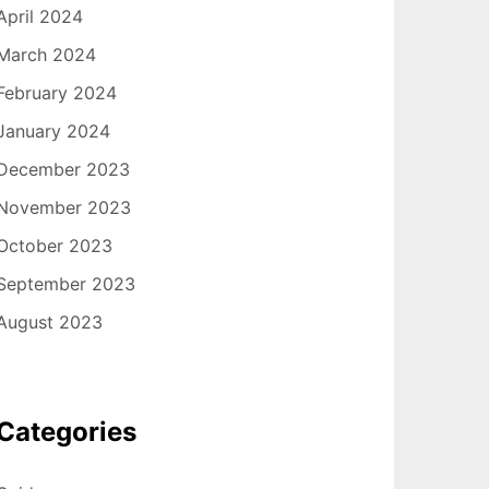
April 2024
March 2024
February 2024
January 2024
December 2023
November 2023
October 2023
September 2023
August 2023
Categories