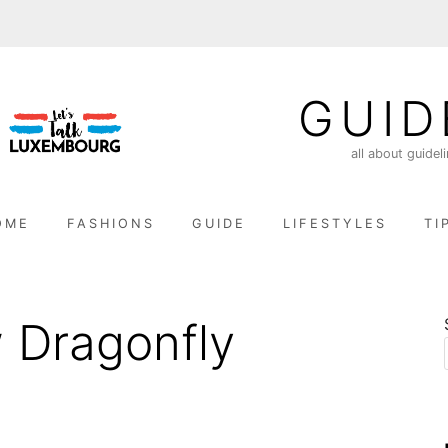
GUID
all about guidel
OME
FASHIONS
GUIDE
LIFESTYLES
TI
 Dragonfly