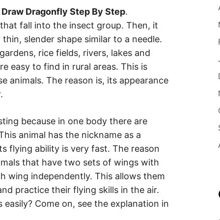
 Draw Dragonfly Step By Step
.
hat fall into the insect group. Then, it
 thin, slender shape similar to a needle.
 gardens, rice fields, rivers, lakes and
 easy to find in rural areas. This is
se animals. The reason is, its appearance
.
esting because in one body there are
 This animal has the nickname as a
ts flying ability is very fast. The reason
imals that have two sets of wings with
h wing independently. This allows them
 practice their flying skills in the air.
 easily? Come on, see the explanation in