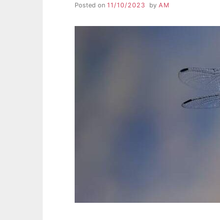
Posted on
11/10/2023
by
AM