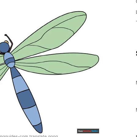
ngguides-com.translate.goog