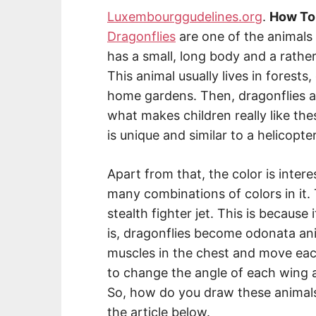
Luxembourggudelines.org
.
How To
Dragonflies
are one of the animals t
has a small, long body and a rather
This animal usually lives in forests,
home gardens. Then, dragonflies are
what makes children really like the
is unique and similar to a helicopter
Apart from that, the color is inter
many combinations of colors in it.
stealth fighter jet. This is because i
is, dragonflies become odonata an
muscles in the chest and move eac
to change the angle of each wing and
So, how do you draw these animals
the article below.