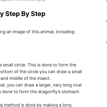
y Step By Step
ng an image of this animal, including:
a small circle. This is done to form the
bottom of the circle you can draw a small
 and middle of the insect.
al, you can draw a larger, very long oval
is done to form the dragonfly’s stomach
his method is done by making a long