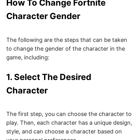
How To Change Fortnite
Character Gender
The following are the steps that can be taken
to change the gender of the character in the
game, including:
1. Select The Desired
Character
The first step, you can choose the character to
play. Then, each character has a unique design,
style, and can choose a character based on