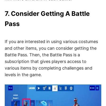
7. Consider Getting A Battle
Pass
If you are interested in using various costumes
and other items, you can consider getting the
Battle Pass. Then, the Battle Pass is a
subscription that gives players access to
various items by completing challenges and
levels in the game.