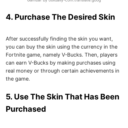
Gambar by osxdaily-com.translate.goog
4. Purchase The Desired Skin
After successfully finding the skin you want,
you can buy the skin using the currency in the
Fortnite game, namely V-Bucks. Then, players
can earn V-Bucks by making purchases using
real money or through certain achievements in
the game.
5. Use The Skin That Has Been
Purchased