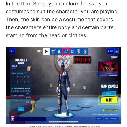
In the Item Shop, you can look for skins or
costumes to suit the character you are playing.
Then, the skin can be a costume that covers
the character’s entire body and certain parts,
starting from the head or clothes.