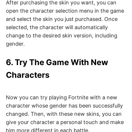
After purchasing the skin you want, you can
open the character selection menu in the game
and select the skin you just purchased. Once
selected, the character will automatically
change to the desired skin version, including
gender.
6. Try The Game With New
Characters
Now you can try playing Fortnite with a new
character whose gender has been successfully
changed. Then, with these new skins, you can
give your character a personal touch and make
him more different in each battle.