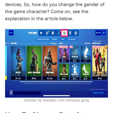
devices. So, how do you change the gender of
the game character? Come on, see the
explanation in the article below.
Gambar by osxdaily-com.translate.goog