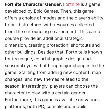
Fortnite Character Gender.
Fortnite
is a game
developed by Epic Games. Then, this game
offers a choice of modes and the player’s ability
to build structures with resources collected
from the surrounding environment. This can of
course provide an additional strategic
dimension, creating protection, shortcuts and
other buildings. Besides that, Fortnite is known
for its unique, colorful graphic design and
seasonal cycles that bring major changes to the
game. Starting from adding new content, map
changes, and new themes related to the
season. Interestingly, players can choose the
character to play with a certain gender.
Furthermore, this game is available on various
platforms, both PC, console and mobile