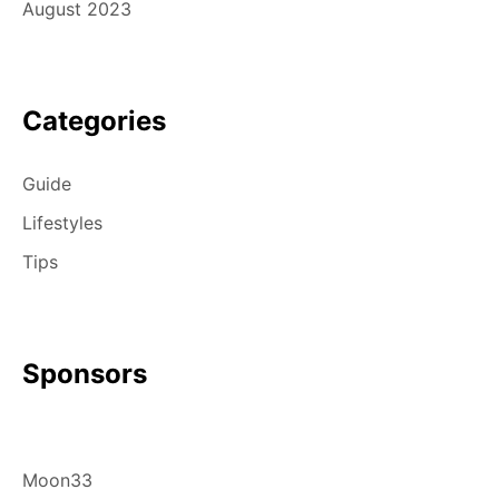
August 2023
Categories
Guide
Lifestyles
Tips
Sponsors
Moon33