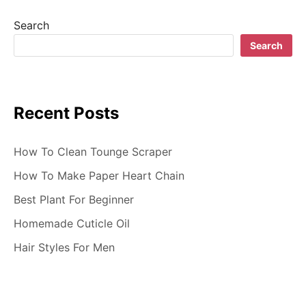
g
Search
a
Search
t
i
Recent Posts
o
n
How To Clean Tounge Scraper
How To Make Paper Heart Chain
Best Plant For Beginner
Homemade Cuticle Oil
Hair Styles For Men