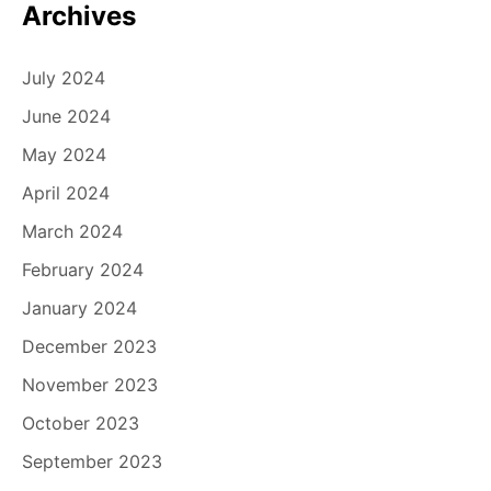
Archives
July 2024
June 2024
May 2024
April 2024
March 2024
February 2024
January 2024
December 2023
November 2023
October 2023
September 2023