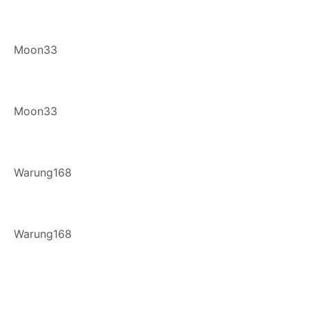
Moon33
Moon33
Warung168
Warung168