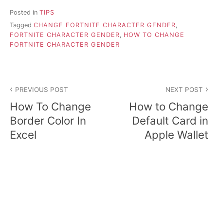
Posted in
TIPS
Tagged
CHANGE FORTNITE CHARACTER GENDER
,
FORTNITE CHARACTER GENDER
,
HOW TO CHANGE
FORTNITE CHARACTER GENDER
P
PREVIOUS POST
NEXT POST
o
How To Change
How to Change
s
Border Color In
Default Card in
Excel
Apple Wallet
t
n
a
v
i