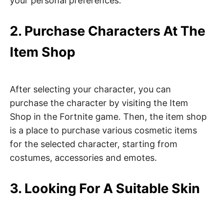
your personal preferences.
2. Purchase Characters At The
Item Shop
After selecting your character, you can
purchase the character by visiting the Item
Shop in the Fortnite game. Then, the item shop
is a place to purchase various cosmetic items
for the selected character, starting from
costumes, accessories and emotes.
3. Looking For A Suitable Skin