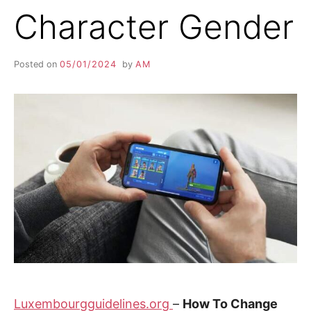
Character Gender
Posted on
05/01/2024
by
AM
Luxembourgguidelines.org
–
How To Change