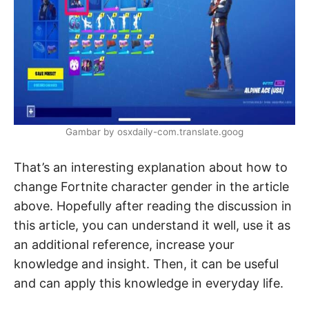
Gambar by osxdaily-com.translate.goog
That’s an interesting explanation about how to
change Fortnite character gender in the article
above. Hopefully after reading the discussion in
this article, you can understand it well, use it as
an additional reference, increase your
knowledge and insight. Then, it can be useful
and can apply this knowledge in everyday life.