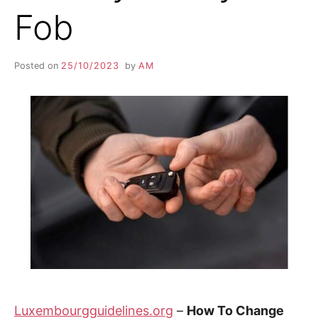
Fob
Posted on
25/10/2023
by
AM
Luxembourgguidelines.org
–
How To Change