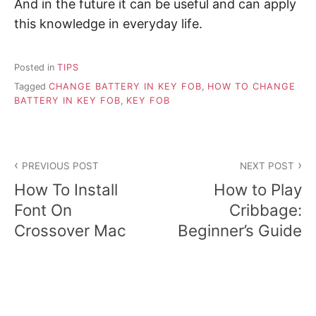
And in the future it can be useful and can apply
this knowledge in everyday life.
Posted in
TIPS
Tagged
CHANGE BATTERY IN KEY FOB
,
HOW TO CHANGE
BATTERY IN KEY FOB
,
KEY FOB
P
PREVIOUS POST
NEXT POST
o
How To Install
How to Play
s
Font On
Cribbage:
Crossover Mac
Beginner’s Guide
t
n
a
v