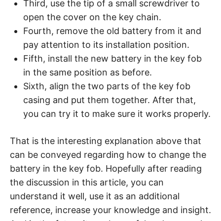
Third, use the tip of a small screwdriver to
open the cover on the key chain.
Fourth, remove the old battery from it and
pay attention to its installation position.
Fifth, install the new battery in the key fob
in the same position as before.
Sixth, align the two parts of the key fob
casing and put them together. After that,
you can try it to make sure it works properly.
That is the interesting explanation above that
can be conveyed regarding how to change the
battery in the key fob. Hopefully after reading
the discussion in this article, you can
understand it well, use it as an additional
reference, increase your knowledge and insight.