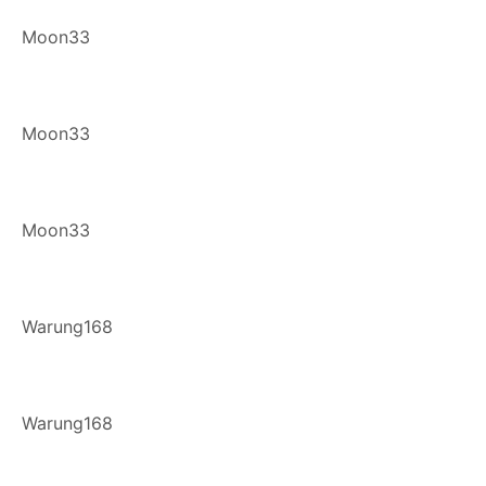
Moon33
Moon33
Moon33
Warung168
Warung168