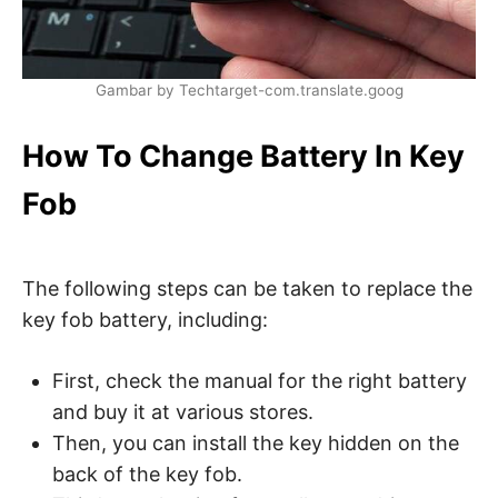
Gambar by Techtarget-com.translate.goog
How To Change Battery In Key
Fob
The following steps can be taken to replace the
key fob battery, including:
First, check the manual for the right battery
and buy it at various stores.
Then, you can install the key hidden on the
back of the key fob.