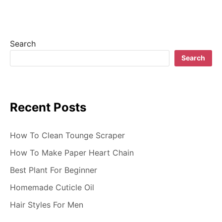
i
g
Search
a
Search
t
i
Recent Posts
o
n
How To Clean Tounge Scraper
How To Make Paper Heart Chain
Best Plant For Beginner
Homemade Cuticle Oil
Hair Styles For Men