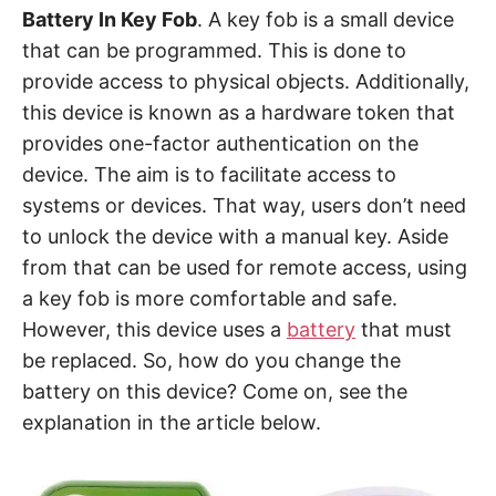
Battery In Key Fob
. A key fob is a small device
that can be programmed. This is done to
provide access to physical objects. Additionally,
this device is known as a hardware token that
provides one-factor authentication on the
device. The aim is to facilitate access to
systems or devices. That way, users don’t need
to unlock the device with a manual key. Aside
from that can be used for remote access, using
a key fob is more comfortable and safe.
However, this device uses a
battery
that must
be replaced. So, how do you change the
battery on this device? Come on, see the
explanation in the article below.