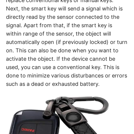
replace conventional keys or manual keys.
Next, the smart key will send a signal which is
directly read by the sensor connected to the
signal. Apart from that, if the smart key is
within range of the sensor, the object will
automatically open (if previously locked) or turn
on. This can also be done when you want to
activate the object. If the device cannot be
used, you can use a conventional key. This is
done to minimize various disturbances or errors
such as a dead or exhausted battery.