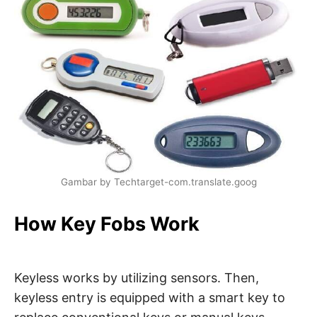
Gambar by Techtarget-com.translate.goog
How Key Fobs Work
Keyless works by utilizing sensors. Then,
keyless entry is equipped with a smart key to