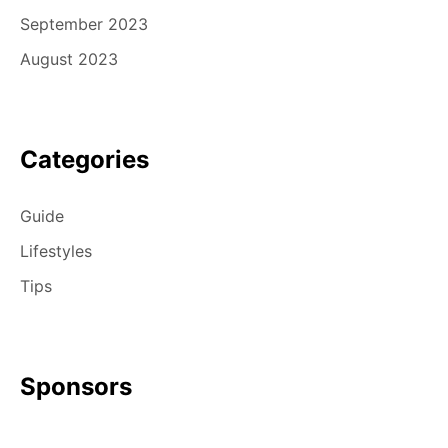
September 2023
August 2023
Categories
Guide
Lifestyles
Tips
Sponsors