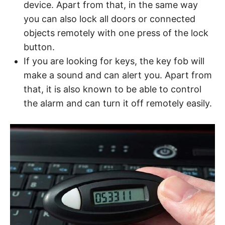
device. Apart from that, in the same way
you can also lock all doors or connected
objects remotely with one press of the lock
button.
If you are looking for keys, the key fob will
make a sound and can alert you. Apart from
that, it is also known to be able to control
the alarm and can turn it off remotely easily.