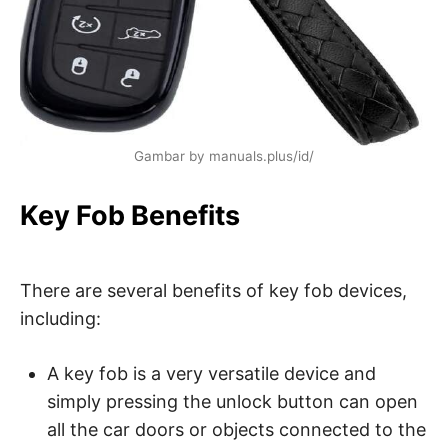
Gambar by manuals.plus/id/
Key Fob Benefits
There are several benefits of key fob devices,
including:
A key fob is a very versatile device and
simply pressing the unlock button can open
all the car doors or objects connected to the