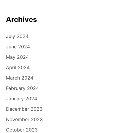
Archives
July 2024
June 2024
May 2024
April 2024
March 2024
February 2024
January 2024
December 2023
November 2023
October 2023