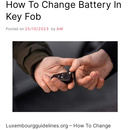
How To Change Battery In
Key Fob
Posted on
25/10/2023
by
AM
Luxembourgguidelines.org – How To Change