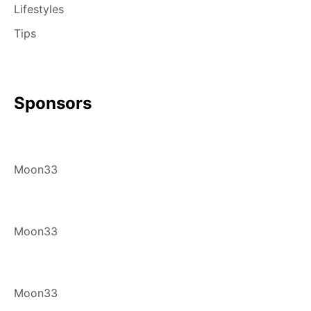
Lifestyles
Tips
Sponsors
Moon33
Moon33
Moon33