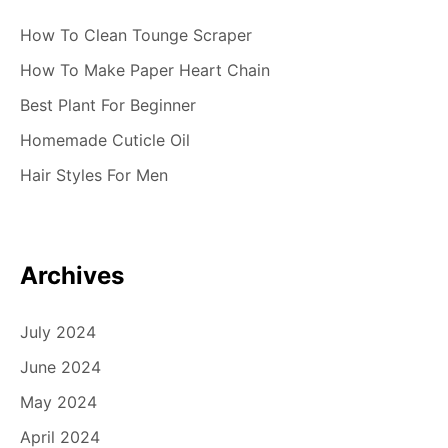
How To Clean Tounge Scraper
How To Make Paper Heart Chain
Best Plant For Beginner
Homemade Cuticle Oil
Hair Styles For Men
Archives
July 2024
June 2024
May 2024
April 2024