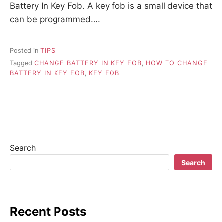
Battery In Key Fob. A key fob is a small device that
can be programmed….
Posted in
TIPS
Tagged
CHANGE BATTERY IN KEY FOB
,
HOW TO CHANGE
BATTERY IN KEY FOB
,
KEY FOB
Search
Search
Recent Posts