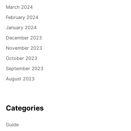
March 2024
February 2024
January 2024
December 2023
November 2023
October 2023
September 2023
August 2023
Categories
Guide