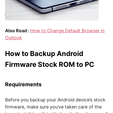
Also Read :
How to Change Default Browser in
Outlook
How to Backup Android
Firmware Stock ROM to PC
Requirements
Before you backup your Android device’s stock
firmware, make sure you’ve taken care of the