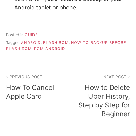
Android tablet or phone.
Posted in
GUIDE
Tagged
ANDROID
,
FLASH ROM
,
HOW TO BACKUP BEFORE
FLASH ROM
,
ROM ANDROID
P
PREVIOUS POST
NEXT POST
o
How To Cancel
How to Delete
s
Apple Card
Uber History,
Step by Step for
t
Beginner
n
a