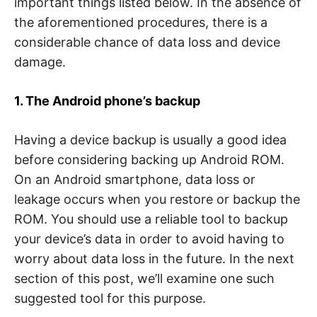
important things listed below. In the absence of
the aforementioned procedures, there is a
considerable chance of data loss and device
damage.
1. The Android phone’s backup
Having a device backup is usually a good idea
before considering backing up Android ROM.
On an Android smartphone, data loss or
leakage occurs when you restore or backup the
ROM. You should use a reliable tool to backup
your device’s data in order to avoid having to
worry about data loss in the future. In the next
section of this post, we’ll examine one such
suggested tool for this purpose.