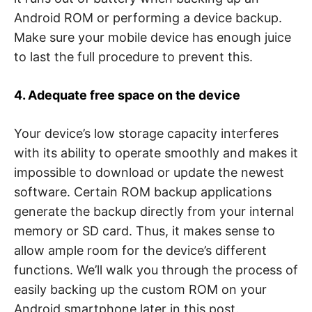
Android ROM or performing a device backup.
Make sure your mobile device has enough juice
to last the full procedure to prevent this.
4. Adequate free space on the device
Your device’s low storage capacity interferes
with its ability to operate smoothly and makes it
impossible to download or update the newest
software. Certain ROM backup applications
generate the backup directly from your internal
memory or SD card. Thus, it makes sense to
allow ample room for the device’s different
functions. We’ll walk you through the process of
easily backing up the custom ROM on your
Android smartphone later in this post.