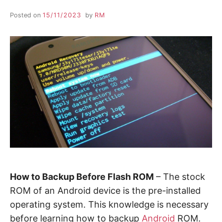
Posted on
15/11/2023
by
RM
How to Backup Before Flash ROM
– The stock
ROM of an Android device is the pre-installed
operating system. This knowledge is necessary
before learning how to backup
Android
ROM.