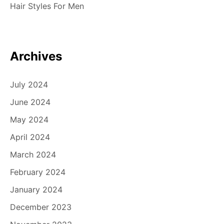
Hair Styles For Men
Archives
July 2024
June 2024
May 2024
April 2024
March 2024
February 2024
January 2024
December 2023