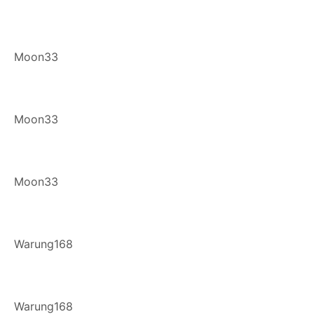
Moon33
Moon33
Moon33
Warung168
Warung168