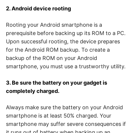
2. Android device rooting
Rooting your Android smartphone is a
prerequisite before backing up its ROM to a PC.
Upon successful rooting, the device prepares
for the Android ROM backup. To create a
backup of the ROM on your Android
smartphone, you must use a trustworthy utility.
3. Be sure the battery on your gadget is
completely charged.
Always make sure the battery on your Android
smartphone is at least 50% charged. Your
smartphone may suffer severe consequences if
it runs out of battery when backing up an