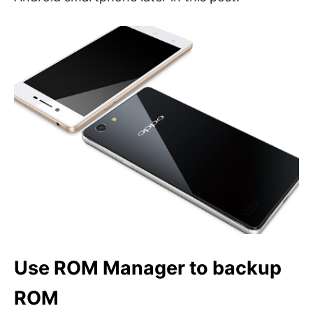
Use ROM Manager to backup
ROM