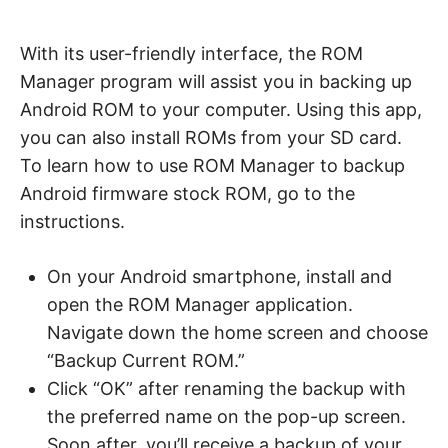
With its user-friendly interface, the ROM
Manager program will assist you in backing up
Android ROM to your computer. Using this app,
you can also install ROMs from your SD card.
To learn how to use ROM Manager to backup
Android firmware stock ROM, go to the
instructions.
On your Android smartphone, install and
open the ROM Manager application.
Navigate down the home screen and choose
“Backup Current ROM.”
Click “OK” after renaming the backup with
the preferred name on the pop-up screen.
Soon after, you’ll receive a backup of your