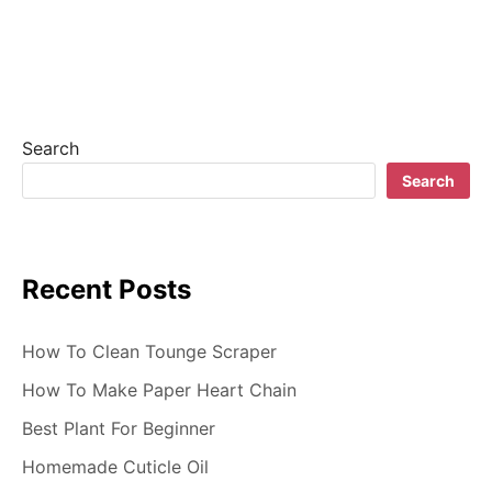
v
i
g
a
Search
t
Search
i
o
Recent Posts
n
How To Clean Tounge Scraper
How To Make Paper Heart Chain
Best Plant For Beginner
Homemade Cuticle Oil