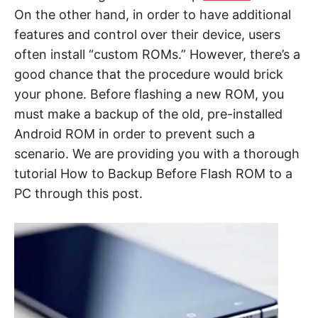
On the other hand, in order to have additional
features and control over their device, users
often install “custom ROMs.” However, there’s a
good chance that the procedure would brick
your phone. Before flashing a new ROM, you
must make a backup of the old, pre-installed
Android ROM in order to prevent such a
scenario. We are providing you with a thorough
tutorial How to Backup Before Flash ROM to a
PC through this post.