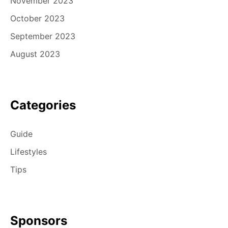
November 2023
October 2023
September 2023
August 2023
Categories
Guide
Lifestyles
Tips
Sponsors