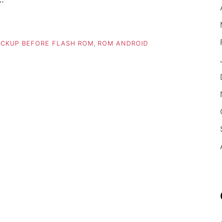
CKUP BEFORE FLASH ROM
,
ROM ANDROID