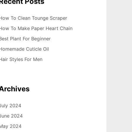
Recent Posts
How To Clean Tounge Scraper
How To Make Paper Heart Chain
Best Plant For Beginner
Homemade Cuticle Oil
Hair Styles For Men
Archives
July 2024
June 2024
May 2024