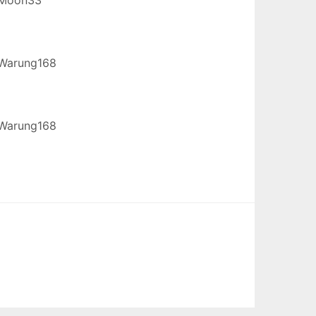
Warung168
Warung168