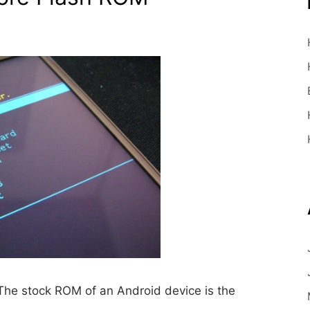
he stock ROM of an Android device is the
…