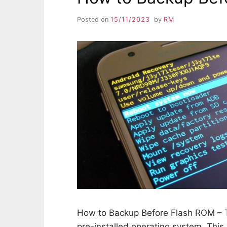
Posted on
15/11/2023
by
RM
How to Backup Before Flash ROM – T
pre-installed operating system. This