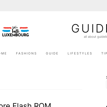
GUID
all about guidel
OME
FASHIONS
GUIDE
LIFESTYLES
TI
ore Flash ROM