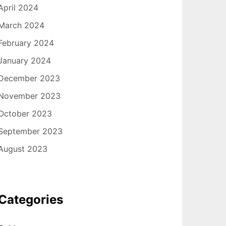
April 2024
March 2024
February 2024
January 2024
December 2023
November 2023
October 2023
September 2023
August 2023
Categories