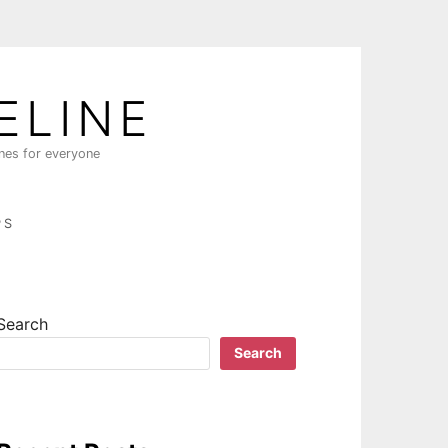
ELINE
ines for everyone
PS
Search
Search