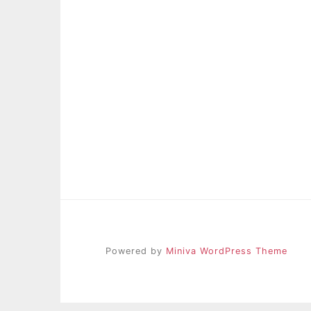
Powered by
Miniva WordPress Theme