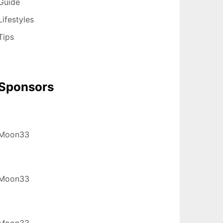
Guide
Lifestyles
Tips
Sponsors
Moon33
Moon33
Moon33