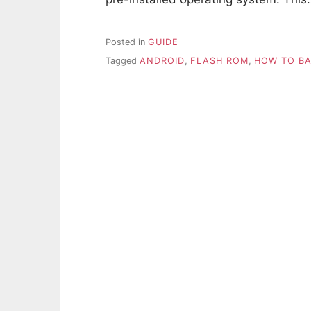
Posted in
GUIDE
Tagged
ANDROID
,
FLASH ROM
,
HOW TO BA