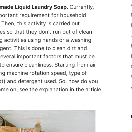
ade Liquid Laundry Soap.
Currently,
ortant requirement for household
Then, this activity is carried out
hes so that they don’t run out of clean
 activities using hands or a washing
ent. This is done to clean dirt and
several important factors that must be
 ensure cleanliness. Starting from air
ing machine rotation speed, type of
ot) and detergent used. So, how do you
me on, see the explanation in the article