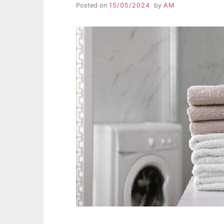
Posted on
15/05/2024
by
AM