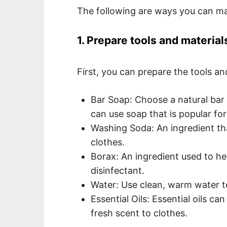
The following are ways you can make
1. Prepare tools and material
First, you can prepare the tools an
Bar Soap: Choose a natural bar 
can use soap that is popular for
Washing Soda: An ingredient tha
clothes.
Borax: An ingredient used to he
disinfectant.
Water: Use clean, warm water to 
Essential Oils: Essential oils c
fresh scent to clothes.