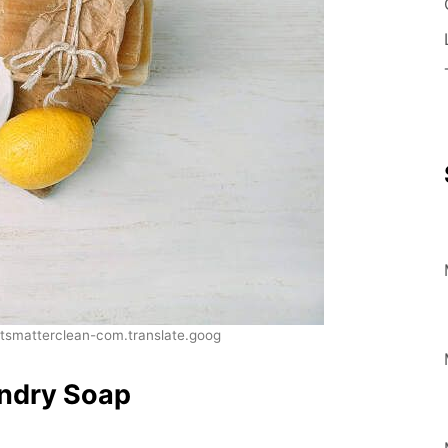
smatterclean-com.translate.goog
ndry Soap