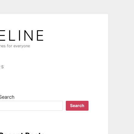
ELINE
ines for everyone
PS
Search
Search