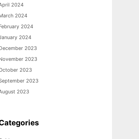
April 2024
March 2024
February 2024
January 2024
December 2023
November 2023
October 2023
September 2023
August 2023
Categories