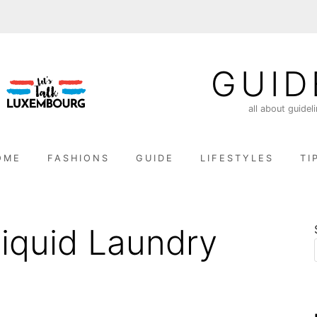
GUID
all about guidel
OME
FASHIONS
GUIDE
LIFESTYLES
TI
quid Laundry