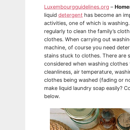
Luxembourgguidelines.org
–
Homem
liquid
detergent
has become an imp
activities, one of which is washing. 
regularly to clean the family’s clot
clothes. When carrying out washing
machine, of course you need deterg
stains stuck to clothes. There are 
considered when washing clothes to
cleanliness, air temperature, wash
clothes being washed (fading or n
make liquid laundry soap easily? Co
below.