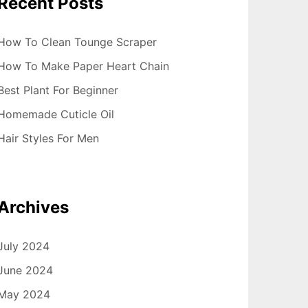
Recent Posts
How To Clean Tounge Scraper
How To Make Paper Heart Chain
Best Plant For Beginner
Homemade Cuticle Oil
Hair Styles For Men
Archives
July 2024
June 2024
May 2024