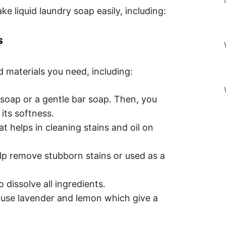
 liquid laundry soap easily, including:
s
d materials you need, including:
soap or a gentle bar soap. Then, you
 its softness.
t helps in cleaning stains and oil on
lp remove stubborn stains or used as a
dissolve all ingredients.
an use lavender and lemon which give a