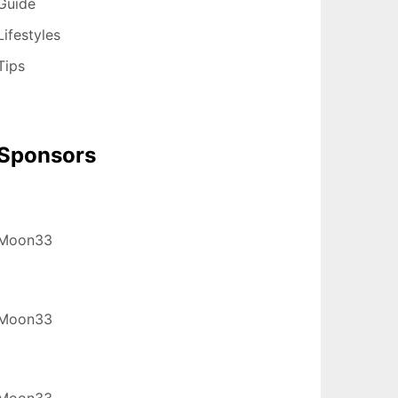
Guide
Lifestyles
Tips
Sponsors
Moon33
Moon33
Moon33