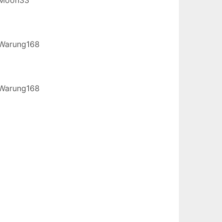
Warung168
Warung168