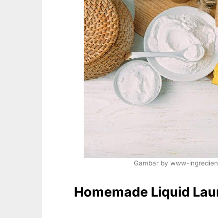
Gambar by www-ingredient
Homemade Liquid Lau