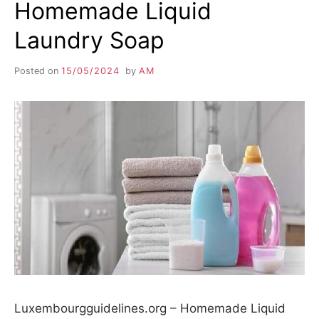
Homemade Liquid
Laundry Soap
Posted on
15/05/2024
by
AM
Luxembourgguidelines.org – Homemade Liquid