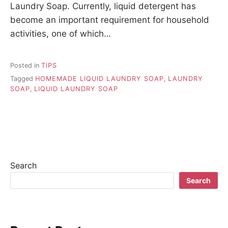
Laundry Soap. Currently, liquid detergent has
become an important requirement for household
activities, one of which…
Posted in
TIPS
Tagged
HOMEMADE LIQUID LAUNDRY SOAP
,
LAUNDRY
SOAP
,
LIQUID LAUNDRY SOAP
Search
Search