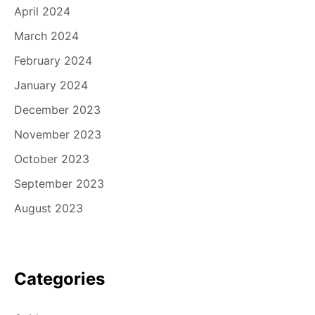
April 2024
March 2024
February 2024
January 2024
December 2023
November 2023
October 2023
September 2023
August 2023
Categories