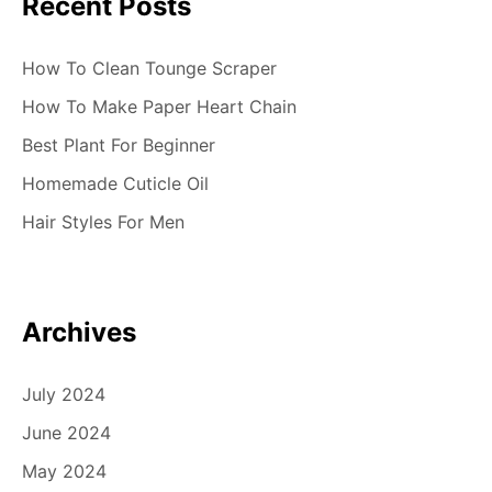
Recent Posts
How To Clean Tounge Scraper
How To Make Paper Heart Chain
Best Plant For Beginner
Homemade Cuticle Oil
Hair Styles For Men
Archives
July 2024
June 2024
May 2024