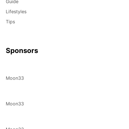
Guide
Lifestyles
Tips
Sponsors
Moon33
Moon33