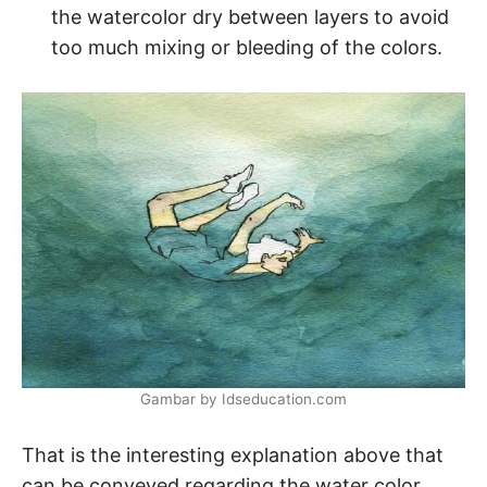
the watercolor dry between layers to avoid
too much mixing or bleeding of the colors.
Gambar by Idseducation.com
That is the interesting explanation above that
can be conveyed regarding the water color