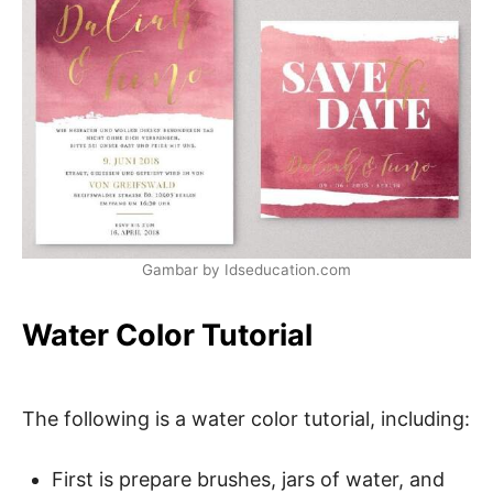
Gambar by Idseducation.com
Water Color Tutorial
The following is a water color tutorial, including:
First is prepare brushes, jars of water, and