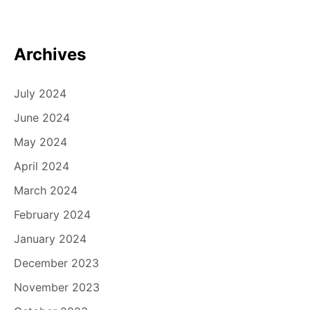
Archives
July 2024
June 2024
May 2024
April 2024
March 2024
February 2024
January 2024
December 2023
November 2023