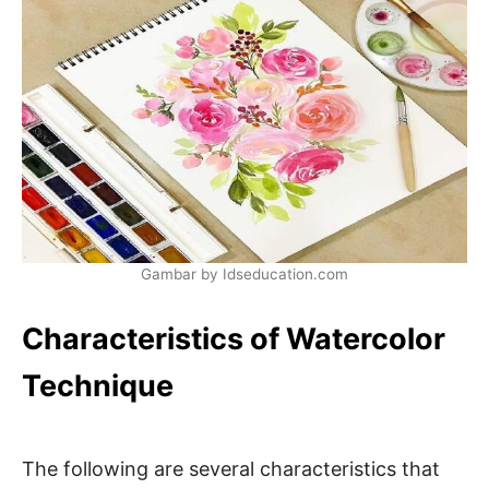
Gambar by Idseducation.com
Characteristics of Watercolor
Technique
The following are several characteristics that