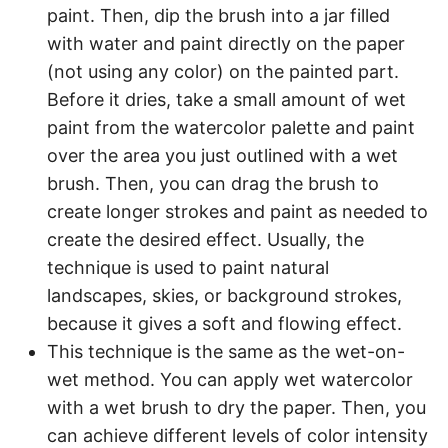
paint. Then, dip the brush into a jar filled
with water and paint directly on the paper
(not using any color) on the painted part.
Before it dries, take a small amount of wet
paint from the watercolor palette and paint
over the area you just outlined with a wet
brush. Then, you can drag the brush to
create longer strokes and paint as needed to
create the desired effect. Usually, the
technique is used to paint natural
landscapes, skies, or background strokes,
because it gives a soft and flowing effect.
This technique is the same as the wet-on-
wet method. You can apply wet watercolor
with a wet brush to dry the paper. Then, you
can achieve different levels of color intensity