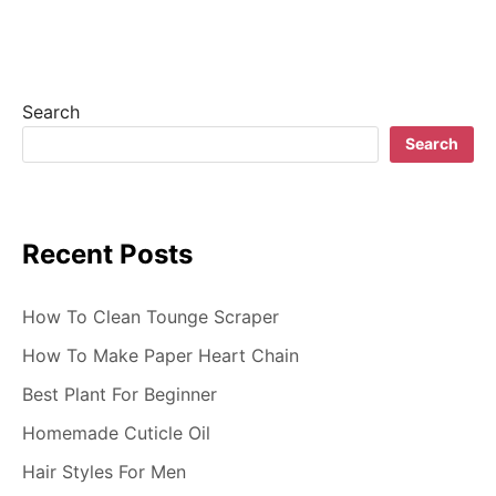
v
i
g
Search
a
Search
t
i
Recent Posts
o
n
How To Clean Tounge Scraper
How To Make Paper Heart Chain
Best Plant For Beginner
Homemade Cuticle Oil
Hair Styles For Men