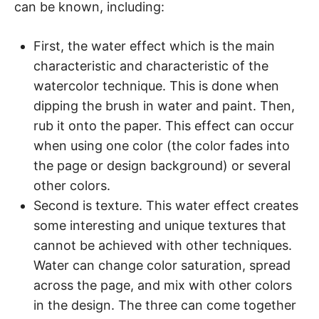
can be known, including:
First, the water effect which is the main
characteristic and characteristic of the
watercolor technique. This is done when
dipping the brush in water and paint. Then,
rub it onto the paper. This effect can occur
when using one color (the color fades into
the page or design background) or several
other colors.
Second is texture. This water effect creates
some interesting and unique textures that
cannot be achieved with other techniques.
Water can change color saturation, spread
across the page, and mix with other colors
in the design. The three can come together