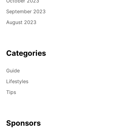
October 2023
September 2023
August 2023
Categories
Guide
Lifestyles
Tips
Sponsors