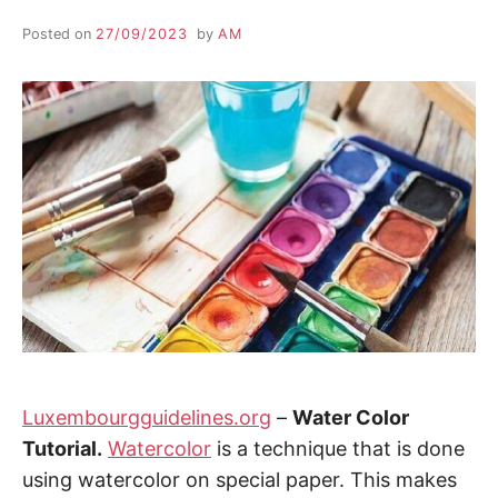
Posted on
27/09/2023
by
AM
Luxembourgguidelines.org
–
Water Color
Tutorial.
Watercolor
is a technique that is done
using watercolor on special paper. This makes