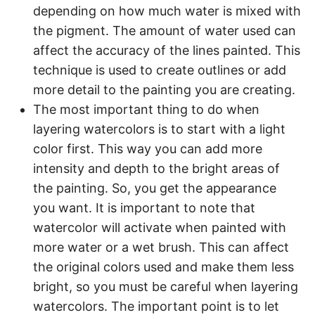
depending on how much water is mixed with
the pigment. The amount of water used can
affect the accuracy of the lines painted. This
technique is used to create outlines or add
more detail to the painting you are creating.
The most important thing to do when
layering watercolors is to start with a light
color first. This way you can add more
intensity and depth to the bright areas of
the painting. So, you get the appearance
you want. It is important to note that
watercolor will activate when painted with
more water or a wet brush. This can affect
the original colors used and make them less
bright, so you must be careful when layering
watercolors. The important point is to let