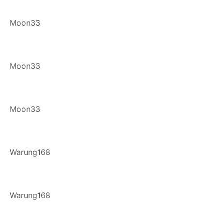
Moon33
Moon33
Moon33
Warung168
Warung168