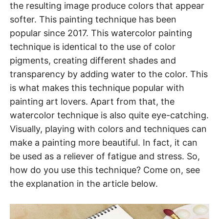
the resulting image produce colors that appear
softer. This painting technique has been
popular since 2017. This watercolor painting
technique is identical to the use of color
pigments, creating different shades and
transparency by adding water to the color. This
is what makes this technique popular with
painting art lovers. Apart from that, the
watercolor technique is also quite eye-catching.
Visually, playing with colors and techniques can
make a painting more beautiful. In fact, it can
be used as a reliever of fatigue and stress. So,
how do you use this technique? Come on, see
the explanation in the article below.