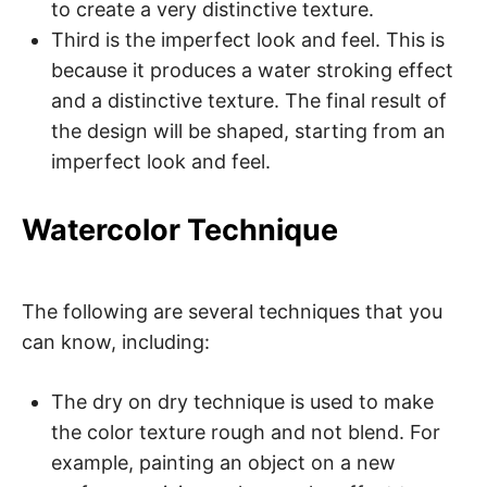
to create a very distinctive texture.
Third is the imperfect look and feel. This is
because it produces a water stroking effect
and a distinctive texture. The final result of
the design will be shaped, starting from an
imperfect look and feel.
Watercolor Technique
The following are several techniques that you
can know, including:
The dry on dry technique is used to make
the color texture rough and not blend. For
example, painting an object on a new