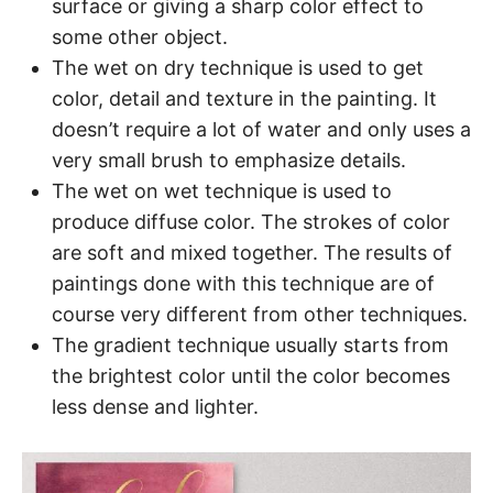
surface or giving a sharp color effect to
some other object.
The wet on dry technique is used to get
color, detail and texture in the painting. It
doesn’t require a lot of water and only uses a
very small brush to emphasize details.
The wet on wet technique is used to
produce diffuse color. The strokes of color
are soft and mixed together. The results of
paintings done with this technique are of
course very different from other techniques.
The gradient technique usually starts from
the brightest color until the color becomes
less dense and lighter.