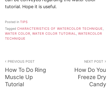
tutorial. Hope it is useful.
Posted in
TIPS
Tagged
CHARACTERISTICS OF WATERCOLOR TECHNIQUE
,
WATER COLOR
,
WATER COLOR TUTORIAL
,
WATERCOLOR
TECHNIQUE
P
PREVIOUS POST
NEXT POST
o
How To Do Ring
How Do You
s
Muscle Up
Freeze Dry
Tutorial
Candy
t
n
a