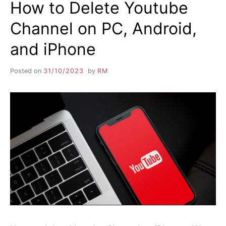
How to Delete Youtube
Channel on PC, Android,
and iPhone
Posted on
31/10/2023
by
RM