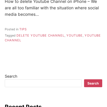
How to delete Youtube Channel on iPhone – We
are all too familiar with the situation where social
media becomes…
Posted in
TIPS
Tagged
DELETE YOUTUBE CHANNEL
,
YOUTUBE
,
YOUTUBE
CHANNEL
Search
Search
Recent Posts