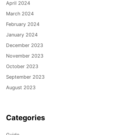
April 2024
March 2024
February 2024
January 2024
December 2023
November 2023
October 2023
September 2023
August 2023
Categories
Guide