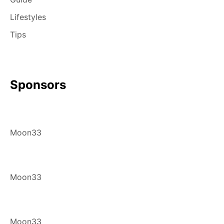
Lifestyles
Tips
Sponsors
Moon33
Moon33
Moon33