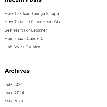
How To Clean Tounge Scraper
How To Make Paper Heart Chain
Best Plant For Beginner
Homemade Cuticle Oil
Hair Styles For Men
Archives
July 2024
June 2024
May 2024