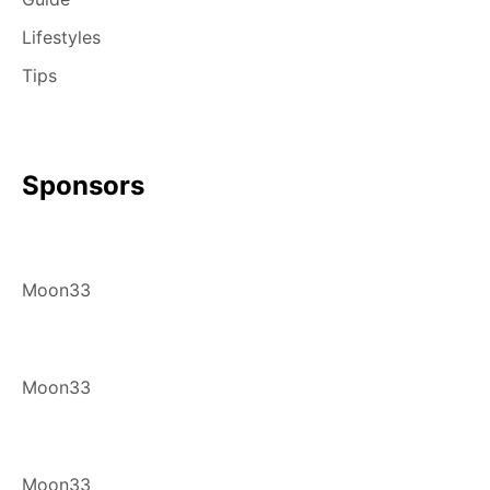
Lifestyles
Tips
Sponsors
Moon33
Moon33
Moon33