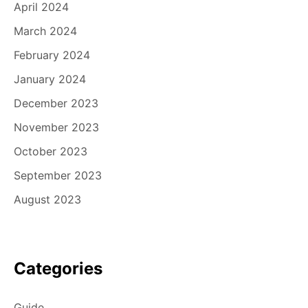
April 2024
March 2024
February 2024
January 2024
December 2023
November 2023
October 2023
September 2023
August 2023
Categories
Guide