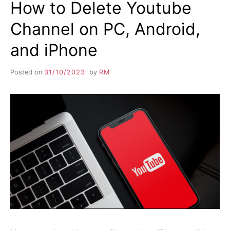
How to Delete Youtube
Channel on PC, Android,
and iPhone
Posted on
31/10/2023
by
RM