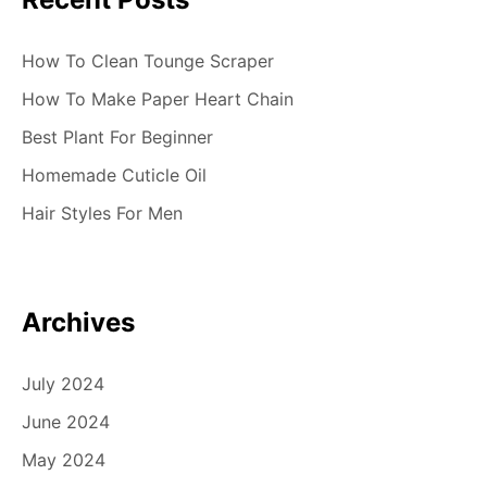
How To Clean Tounge Scraper
How To Make Paper Heart Chain
Best Plant For Beginner
Homemade Cuticle Oil
Hair Styles For Men
Archives
July 2024
June 2024
May 2024