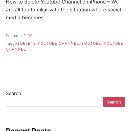
How to delete Youtube Channel on iPhone – We
are all too familiar with the situation where social
media becomes…
Posted in
TIPS
Tagged
DELETE YOUTUBE CHANNEL
,
YOUTUBE
,
YOUTUBE
CHANNEL
Search
Search
Recent Posts