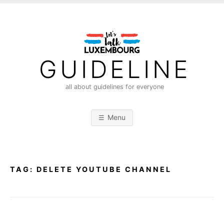
S
k
i
p
t
GUIDELINE
o
c
all about guidelines for everyone
o
n
Menu
t
e
n
t
TAG:
DELETE YOUTUBE CHANNEL