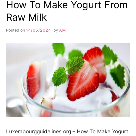
How To Make Yogurt From
Raw Milk
Posted on
14/05/2024
by
AM
Luxembourgguidelines.org – How To Make Yogurt