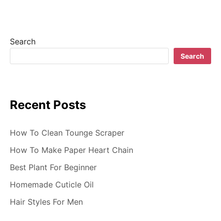
Search
Search
Recent Posts
How To Clean Tounge Scraper
How To Make Paper Heart Chain
Best Plant For Beginner
Homemade Cuticle Oil
Hair Styles For Men