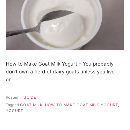
How to Make Goat Milk Yogurt – You probably
don’t own a herd of dairy goats unless you live
on…
Posted in
GUIDE
Tagged
GOAT MILK
,
HOW TO MAKE GOAT MILK YOGURT
,
YOGURT