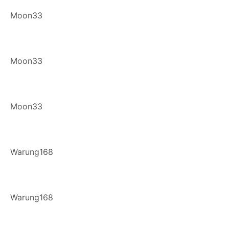
Moon33
Moon33
Moon33
Warung168
Warung168