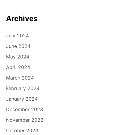
Archives
July 2024
June 2024
May 2024
April 2024
March 2024
February 2024
January 2024
December 2023
November 2023
October 2023