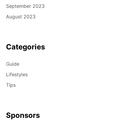
September 2023
August 2023
Categories
Guide
Lifestyles
Tips
Sponsors