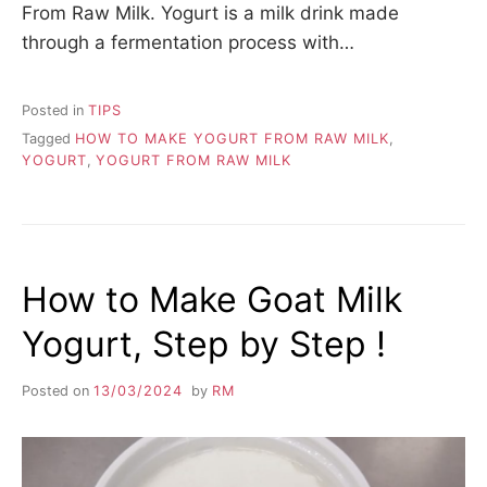
From Raw Milk. Yogurt is a milk drink made
through a fermentation process with…
Posted in
TIPS
Tagged
HOW TO MAKE YOGURT FROM RAW MILK
,
YOGURT
,
YOGURT FROM RAW MILK
How to Make Goat Milk
Yogurt, Step by Step !
Posted on
13/03/2024
by
RM