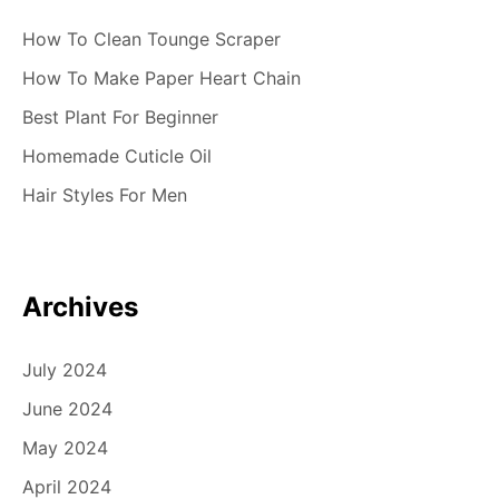
How To Clean Tounge Scraper
How To Make Paper Heart Chain
Best Plant For Beginner
Homemade Cuticle Oil
Hair Styles For Men
Archives
July 2024
June 2024
May 2024
April 2024