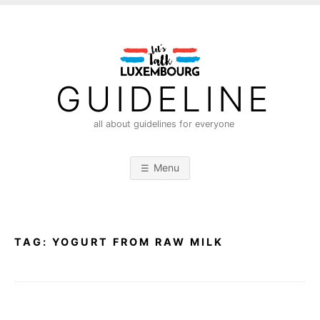
S
k
i
p
t
GUIDELINE
o
c
all about guidelines for everyone
o
n
Menu
t
e
n
t
TAG:
YOGURT FROM RAW MILK