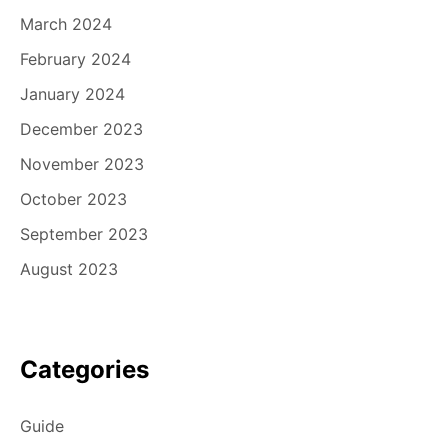
March 2024
February 2024
January 2024
December 2023
November 2023
October 2023
September 2023
August 2023
Categories
Guide