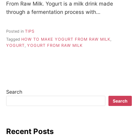
From Raw Milk. Yogurt is a milk drink made
through a fermentation process with…
Posted in
TIPS
Tagged
HOW TO MAKE YOGURT FROM RAW MILK
,
YOGURT
,
YOGURT FROM RAW MILK
Search
Search
Recent Posts