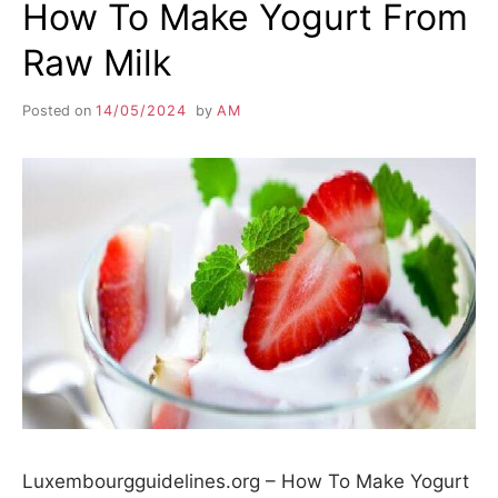
How To Make Yogurt From
Raw Milk
Posted on
14/05/2024
by
AM
Luxembourgguidelines.org – How To Make Yogurt