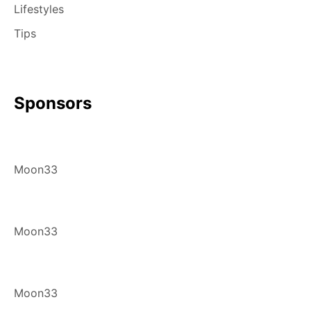
Lifestyles
Tips
Sponsors
Moon33
Moon33
Moon33