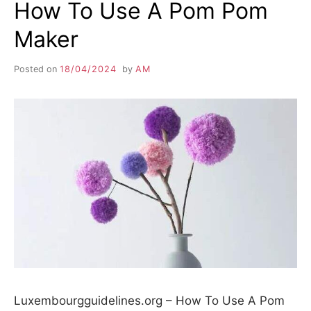
How To Use A Pom Pom
Maker
Posted on
18/04/2024
by
AM
Luxembourgguidelines.org – How To Use A Pom