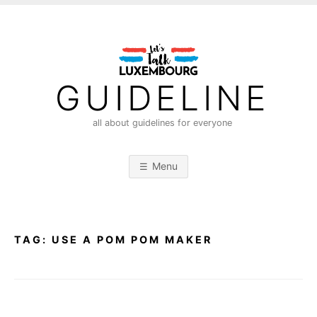
S
k
i
p
t
GUIDELINE
o
c
all about guidelines for everyone
o
n
Menu
t
e
n
t
TAG:
USE A POM POM MAKER