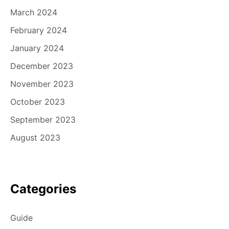
March 2024
February 2024
January 2024
December 2023
November 2023
October 2023
September 2023
August 2023
Categories
Guide