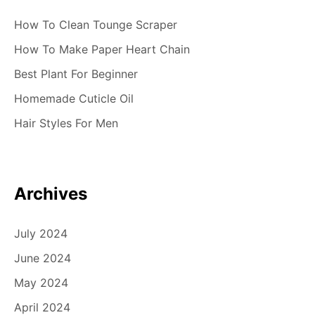
How To Clean Tounge Scraper
How To Make Paper Heart Chain
Best Plant For Beginner
Homemade Cuticle Oil
Hair Styles For Men
Archives
July 2024
June 2024
May 2024
April 2024