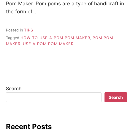
Pom Maker. Pom poms are a type of handicraft in
the form of…
Posted in
TIPS
Tagged
HOW TO USE A POM POM MAKER
,
POM POM
MAKER
,
USE A POM POM MAKER
Search
Search
Recent Posts