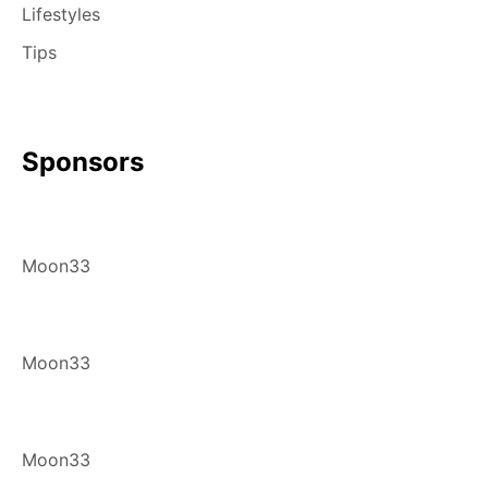
Lifestyles
Tips
Sponsors
Moon33
Moon33
Moon33