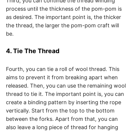
Third, you can continue the thread winding
process until the thickness of the pom-pom is
as desired. The important point is, the thicker
the thread, the larger the pom-pom craft will
be.
4. Tie The Thread
Fourth, you can tie a roll of wool thread. This
aims to prevent it from breaking apart when
released. Then, you can use the remaining wool
thread to tie it. The important point is, you can
create a binding pattern by inserting the rope
vertically. Start from the top to the bottom
between the forks. Apart from that, you can
also leave a long piece of thread for hanging