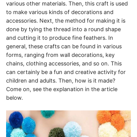
various other materials. Then, this craft is used
to make various kinds of decorations and
accessories. Next, the method for making it is
done by tying the thread into a round shape
and cutting it to produce fine feathers. In
general, these crafts can be found in various
forms, ranging from wall decorations, key
chains, clothing accessories, and so on. This
can certainly be a fun and creative activity for
children and adults. Then, how is it made?
Come on, see the explanation in the article
below.