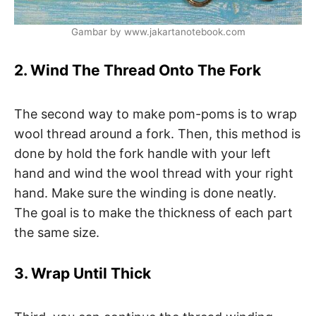
Gambar by www.jakartanotebook.com
2. Wind The Thread Onto The Fork
The second way to make pom-poms is to wrap
wool thread around a fork. Then, this method is
done by hold the fork handle with your left
hand and wind the wool thread with your right
hand. Make sure the winding is done neatly.
The goal is to make the thickness of each part
the same size.
3. Wrap Until Thick