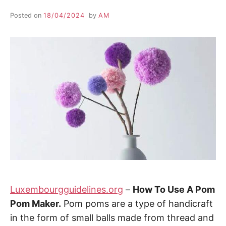
Posted on
18/04/2024
by
AM
Luxembourgguidelines.org
–
How To Use A Pom
Pom Maker.
Pom poms are a type of handicraft
in the form of small balls made from thread and