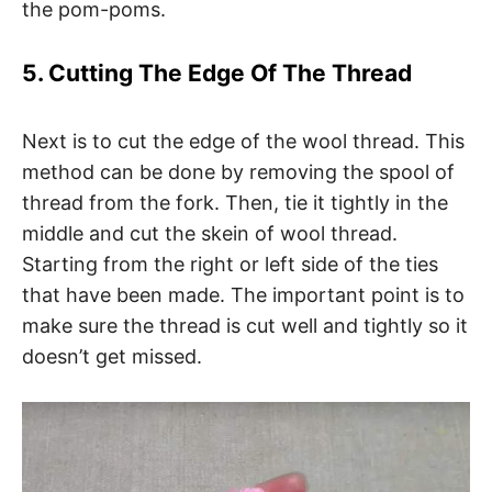
the pom-poms.
5. Cutting The Edge Of The Thread
Next is to cut the edge of the wool thread. This
method can be done by removing the spool of
thread from the fork. Then, tie it tightly in the
middle and cut the skein of wool thread.
Starting from the right or left side of the ties
that have been made. The important point is to
make sure the thread is cut well and tightly so it
doesn’t get missed.