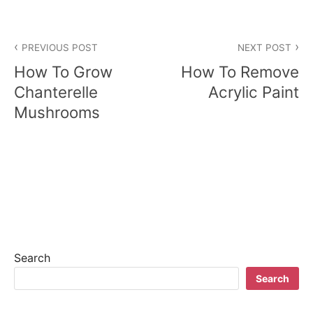
P
PREVIOUS POST
NEXT POST
o
How To Grow
How To Remove
s
Chanterelle
Acrylic Paint
Mushrooms
t
n
a
v
i
g
Search
a
Search
t