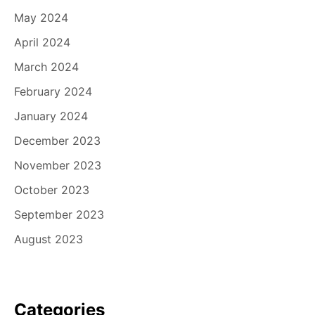
May 2024
April 2024
March 2024
February 2024
January 2024
December 2023
November 2023
October 2023
September 2023
August 2023
Categories