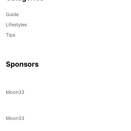
Guide
Lifestyles
Tips
Sponsors
Moon33
Moon33