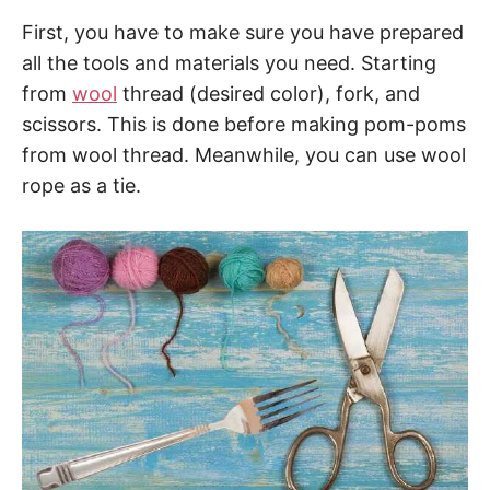
First, you have to make sure you have prepared
all the tools and materials you need. Starting
from
wool
thread (desired color), fork, and
scissors. This is done before making pom-poms
from wool thread. Meanwhile, you can use wool
rope as a tie.