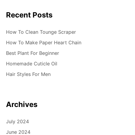
i
Recent Posts
o
n
How To Clean Tounge Scraper
How To Make Paper Heart Chain
Best Plant For Beginner
Homemade Cuticle Oil
Hair Styles For Men
Archives
July 2024
June 2024