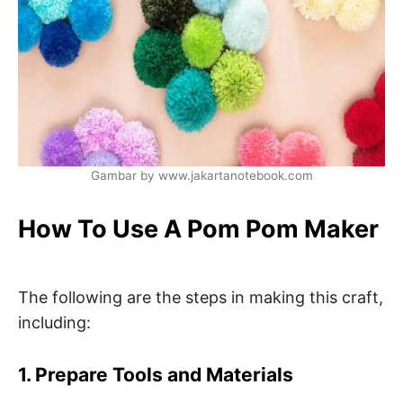
Gambar by www.jakartanotebook.com
How To Use A Pom Pom Maker
The following are the steps in making this craft,
including:
1. Prepare Tools and Materials