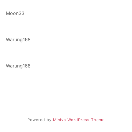
Moon33
Warung168
Warung168
Powered by
Miniva WordPress Theme