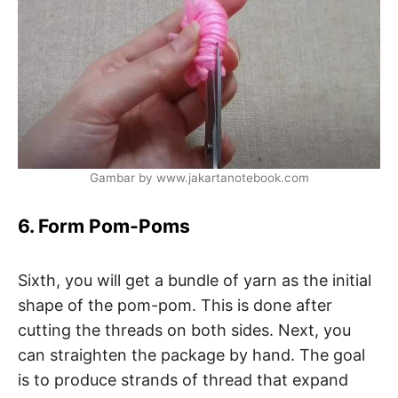
Gambar by www.jakartanotebook.com
6. Form Pom-Poms
Sixth, you will get a bundle of yarn as the initial
shape of the pom-pom. This is done after
cutting the threads on both sides. Next, you
can straighten the package by hand. The goal
is to produce strands of thread that expand