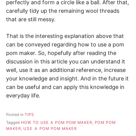
perfectly and form a circle like a ball. After that,
carefully tidy up the remaining wool threads
that are still messy.
That is the interesting explanation above that
can be conveyed regarding how to use a pom
pom maker. So, hopefully after reading the
discussion in this article you can understand it
well, use it as an additional reference, increase
your knowledge and insight. And in the future it
can be useful and can apply this knowledge in
everyday life.
Posted in
TIPS
Tagged
HOW TO USE A POM POM MAKER
,
POM POM
MAKER
,
USE A POM POM MAKER