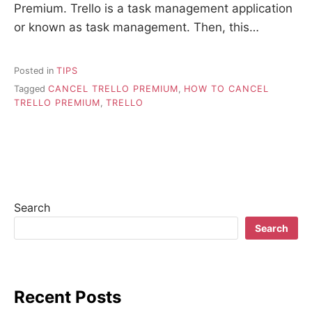
Premium. Trello is a task management application
or known as task management. Then, this…
Posted in
TIPS
Tagged
CANCEL TRELLO PREMIUM
,
HOW TO CANCEL
TRELLO PREMIUM
,
TRELLO
Search
Search
Recent Posts