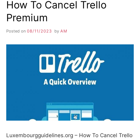
How To Cancel Trello
Premium
Posted on
08/11/2023
by
AM
Luxembourgguidelines.org – How To Cancel Trello