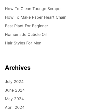
How To Clean Tounge Scraper
How To Make Paper Heart Chain
Best Plant For Beginner
Homemade Cuticle Oil
Hair Styles For Men
Archives
July 2024
June 2024
May 2024
April 2024