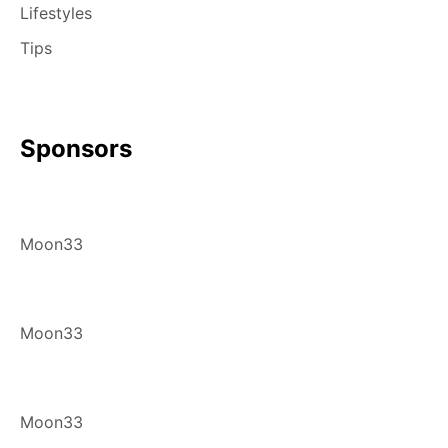
Lifestyles
Tips
Sponsors
Moon33
Moon33
Moon33