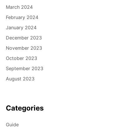
March 2024
February 2024
January 2024
December 2023
November 2023
October 2023
September 2023
August 2023
Categories
Guide