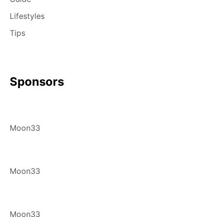
Lifestyles
Tips
Sponsors
Moon33
Moon33
Moon33