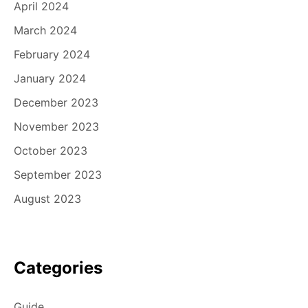
April 2024
March 2024
February 2024
January 2024
December 2023
November 2023
October 2023
September 2023
August 2023
Categories
Guide