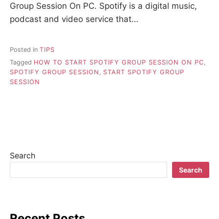
Group Session On PC. Spotify is a digital music,
podcast and video service that…
Posted in
TIPS
Tagged
HOW TO START SPOTIFY GROUP SESSION ON PC
,
SPOTIFY GROUP SESSION
,
START SPOTIFY GROUP
SESSION
Search
Search
Recent Posts