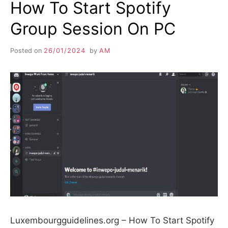
How To Start Spotify
Group Session On PC
Posted on
26/01/2024
by
AM
Luxembourgguidelines.org – How To Start Spotify