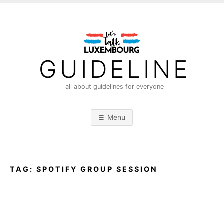
S
k
i
p
t
GUIDELINE
o
c
all about guidelines for everyone
o
n
Menu
t
e
n
t
TAG:
SPOTIFY GROUP SESSION