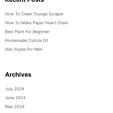
How To Clean Tounge Scraper
How To Make Paper Heart Chain
Best Plant For Beginner
Homemade Cuticle Oil
Hair Styles For Men
Archives
July 2024
June 2024
May 2024