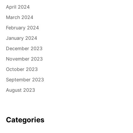
April 2024
March 2024
February 2024
January 2024
December 2023
November 2023
October 2023
September 2023
August 2023
Categories