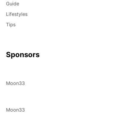
Guide
Lifestyles
Tips
Sponsors
Moon33
Moon33