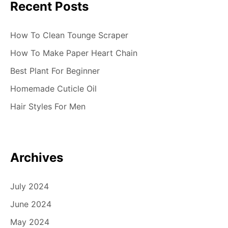
Recent Posts
How To Clean Tounge Scraper
How To Make Paper Heart Chain
Best Plant For Beginner
Homemade Cuticle Oil
Hair Styles For Men
Archives
July 2024
June 2024
May 2024