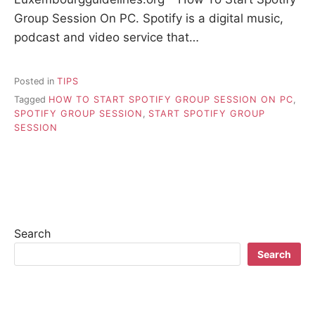
Group Session On PC. Spotify is a digital music,
podcast and video service that…
Posted in
TIPS
Tagged
HOW TO START SPOTIFY GROUP SESSION ON PC
,
SPOTIFY GROUP SESSION
,
START SPOTIFY GROUP
SESSION
Search
Search