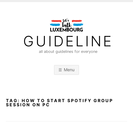
S
k
i
p
t
GUIDELINE
o
c
all about guidelines for everyone
o
n
Menu
t
e
n
t
TAG:
HOW TO START SPOTIFY GROUP
SESSION ON PC