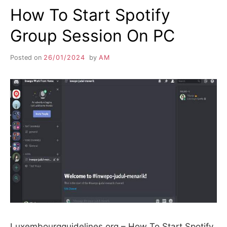
How To Start Spotify
Group Session On PC
Posted on
26/01/2024
by
AM
Luxembourgguidelines.org – How To Start Spotify