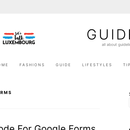
GUID
all about guidel
OME
FASHIONS
GUIDE
LIFESTYLES
TI
ORMS
de For Google Forms