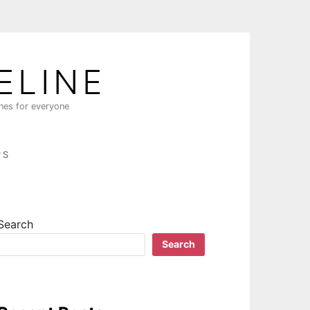
ELINE
ines for everyone
PS
Search
Search