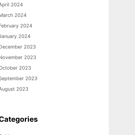
April 2024
March 2024
February 2024
January 2024
December 2023
November 2023
October 2023
September 2023
August 2023
Categories