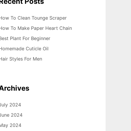
Recent Posts
How To Clean Tounge Scraper
How To Make Paper Heart Chain
Best Plant For Beginner
Homemade Cuticle Oil
Hair Styles For Men
Archives
July 2024
June 2024
May 2024