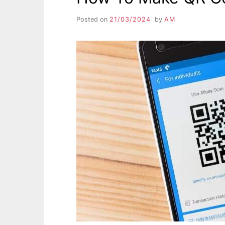
Posted on
21/03/2024
by
AM