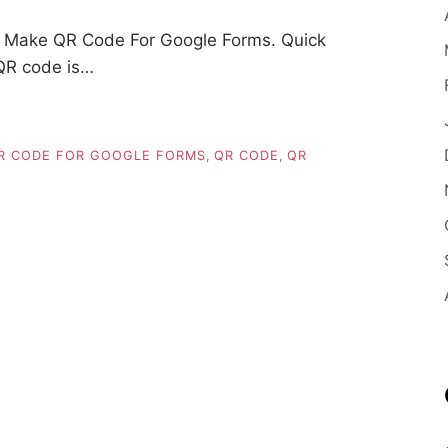
 Make QR Code For Google Forms. Quick
QR code is…
R CODE FOR GOOGLE FORMS
,
QR CODE
,
QR