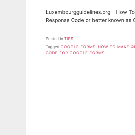
Luxembourgguidelines.org – How To
Response Code or better known as 
Posted in
TIPS
Tagged
GOOGLE FORMS
,
HOW TO MAKE Q
CODE FOR GOOGLE FORMS