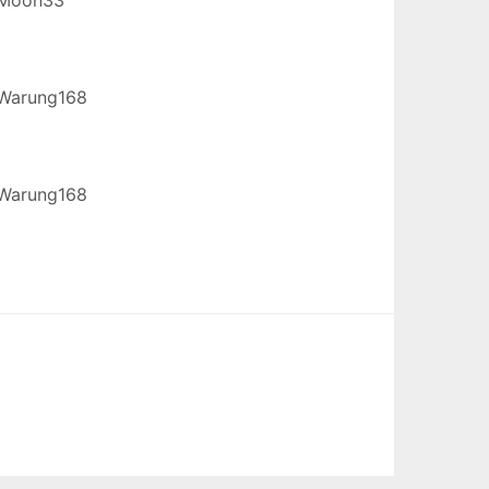
Warung168
Warung168