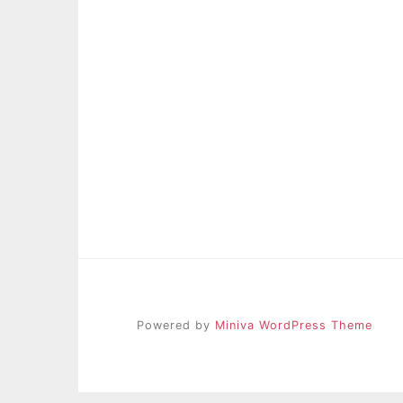
Powered by
Miniva WordPress Theme