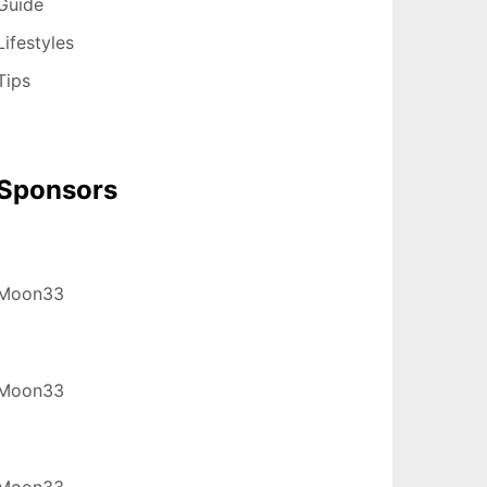
Guide
Lifestyles
Tips
Sponsors
Moon33
Moon33
Moon33