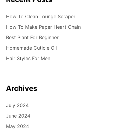
How To Clean Tounge Scraper
How To Make Paper Heart Chain
Best Plant For Beginner
Homemade Cuticle Oil
Hair Styles For Men
Archives
July 2024
June 2024
May 2024