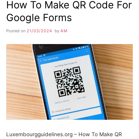
How To Make QR Code For
Google Forms
Posted on
21/03/2024
by
AM
Luxembourgguidelines.org – How To Make QR