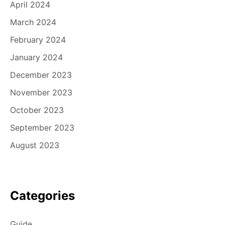
April 2024
March 2024
February 2024
January 2024
December 2023
November 2023
October 2023
September 2023
August 2023
Categories
Guide