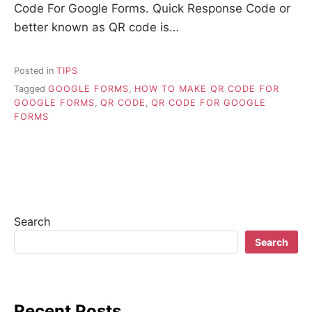
Code For Google Forms. Quick Response Code or
better known as QR code is…
Posted in
TIPS
Tagged
GOOGLE FORMS
,
HOW TO MAKE QR CODE FOR
GOOGLE FORMS
,
QR CODE
,
QR CODE FOR GOOGLE
FORMS
Search
Search
Recent Posts