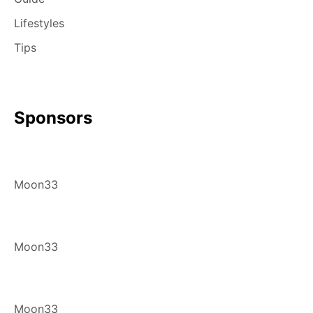
Lifestyles
Tips
Sponsors
Moon33
Moon33
Moon33